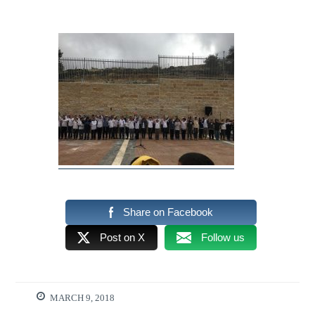
Share on Facebook
Post on X
Follow us
MARCH 9, 2018