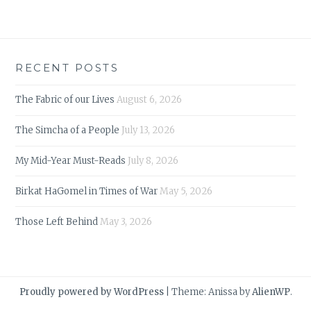
RECENT POSTS
The Fabric of our Lives
August 6, 2026
The Simcha of a People
July 13, 2026
My Mid-Year Must-Reads
July 8, 2026
Birkat HaGomel in Times of War
May 5, 2026
Those Left Behind
May 3, 2026
Proudly powered by WordPress
|
Theme: Anissa by
AlienWP
.