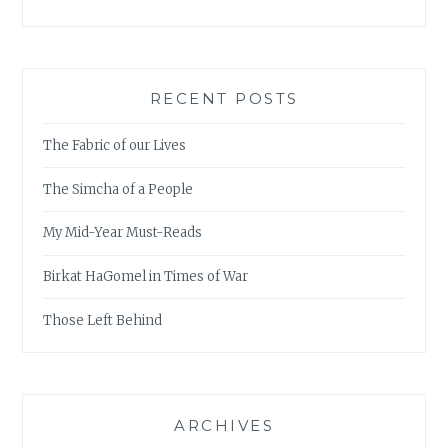
RECENT POSTS
The Fabric of our Lives
The Simcha of a People
My Mid-Year Must-Reads
Birkat HaGomel in Times of War
Those Left Behind
ARCHIVES