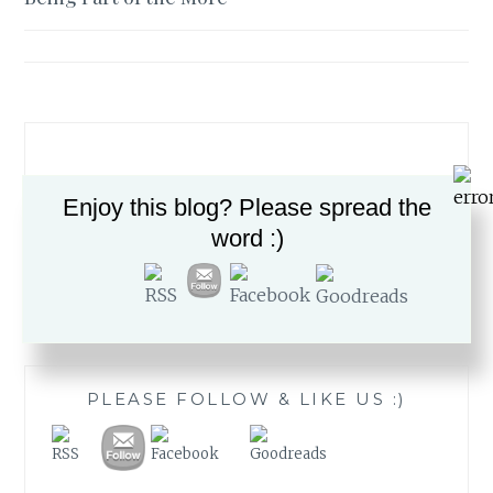
navigation
Enjoy this blog? Please spread the
word :)
Search
for:
PLEASE FOLLOW & LIKE US :)