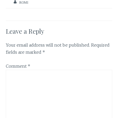
ROMI
Leave a Reply
Your email address will not be published.
Required
fields are marked
*
Comment
*