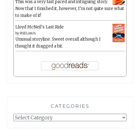
This was a very fast paced and intriguing story.
Now that I finished it, however, I’m not quite sure what
to make of it!
Lloyd McNeil’s Last Ride
by
Will Leitch
Unusual storyline. Sweet overall although I
thought it dragged a bit.
CATEGORIES
Categories