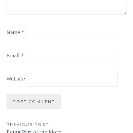
Name
*
Email
*
Website
Post
PREVIOUS POST
Being Part of the More