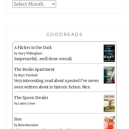
Archives
GOODREADS
A Flicker in the Dark
by
Stacy Willingham
Suspenseful….well done overall.
The Berlin Apartment
by
Bryn Turnbull
Very interesting read about a period I’ve never
seen written about in historic fiction. Nice.
The Spoon Stealer
by
Lesley Crewe
Five
by
Ilona Bannister