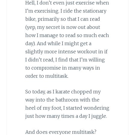
Hell, I don’t even just exercise when
I’m exercising. I ride the stationary
bike, primarily so that I can read
(yep, my secret is now out about
how I manage to read so much each
day). And while I might get a
slightly more intense workout in if
I didn’t read, I find that I’m willing
to compromise in many ways in
order to multitask.
So today, as I karate chopped my
way into the bathroom with the
heel of my foot, I started wondering
just how many times a day I juggle.
And does everyone multitask?