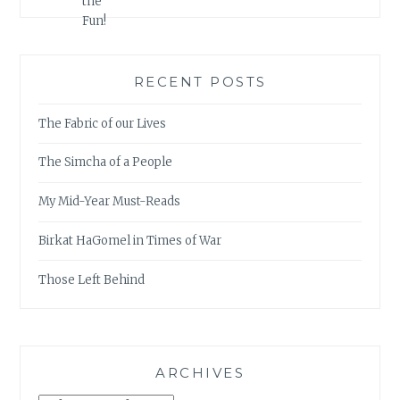
RECENT POSTS
The Fabric of our Lives
The Simcha of a People
My Mid-Year Must-Reads
Birkat HaGomel in Times of War
Those Left Behind
ARCHIVES