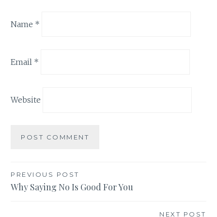
Name
*
Email
*
Website
Post
PREVIOUS POST
Why Saying No Is Good For You
navigation
NEXT POST