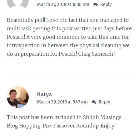
March 27, 2018 at 10:10 am
Reply
Beautifully put!! Love the fact that you managed to
multi task getting this post written just days before
Pesach! A very good reminder to take this time for
introspection in between the physical cleaning we
do in preparation for Pesach! Chag Sameach!
Batya
March 29, 2018 at 5:47 am
Reply
This post has been included in
Shiloh Musings:
Blog Hopping, Pre-Passover Roundup
. Enjoy!