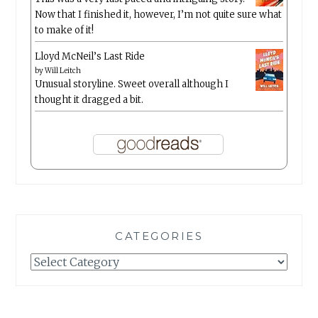
Now that I finished it, however, I’m not quite sure what
to make of it!
Lloyd McNeil’s Last Ride
by
Will Leitch
Unusual storyline. Sweet overall although I
thought it dragged a bit.
CATEGORIES
Categories