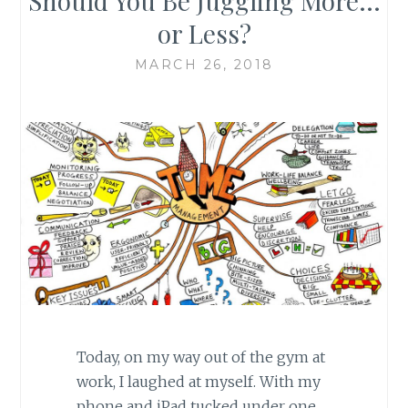
Should You Be Juggling More…
or Less?
MARCH 26, 2018
Today, on my way out of the gym at
work, I laughed at myself. With my
phone and iPad tucked under one