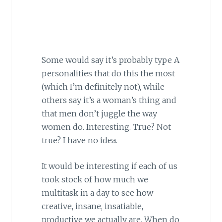
Some would say it’s probably type A
personalities that do this the most
(which I’m definitely not), while
others say it’s a woman’s thing and
that men don’t juggle the way
women do. Interesting. True? Not
true? I have no idea.
It would be interesting if each of us
took stock of how much we
multitask in a day to see how
creative, insane, insatiable,
productive we actually are. When do