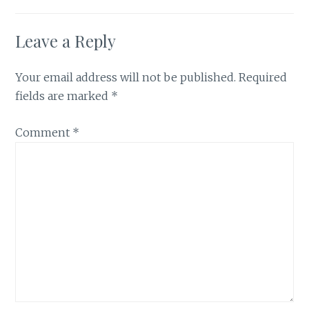
Leave a Reply
Your email address will not be published.
Required
fields are marked
*
Comment
*