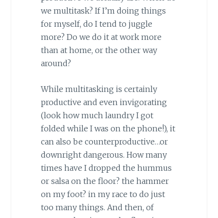
we multitask? If I’m doing things
for myself, do I tend to juggle
more? Do we do it at work more
than at home, or the other way
around?
While multitasking is certainly
productive and even invigorating
(look how much laundry I got
folded while I was on the phone!), it
can also be counterproductive…or
downright dangerous. How many
times have I dropped the hummus
or salsa on the floor? the hammer
on my foot? in my race to do just
too many things. And then, of