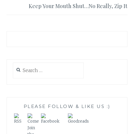
Keep Your Mouth Shut…No Really, Zip It
Search
for:
PLEASE FOLLOW & LIKE US :)