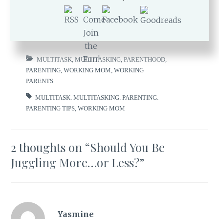
MARCH 26, 2018
ROMI
MULTITASK
,
MULTITASKING
,
PARENTHOOD
,
PARENTING
,
WORKING MOM
,
WORKING
PARENTS
MULTITASK
,
MULTITASKING
,
PARENTING
,
PARENTING TIPS
,
WORKING MOM
2 thoughts on “
Should You Be
Juggling More…or Less?
”
Yasmine