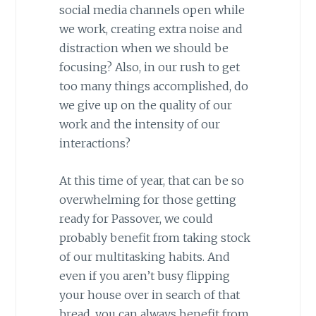
social media channels open while
we work, creating extra noise and
distraction when we should be
focusing? Also, in our rush to get
too many things accomplished, do
we give up on the quality of our
work and the intensity of our
interactions?
At this time of year, that can be so
overwhelming for those getting
ready for Passover, we could
probably benefit from taking stock
of our multitasking habits. And
even if you aren’t busy flipping
your house over in search of that
bread, you can always benefit from