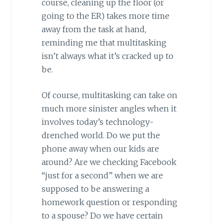
course, cleaning up the floor (or
going to the ER) takes more time
away from the task at hand,
reminding me that multitasking
isn’t always what it’s cracked up to
be.
Of course, multitasking can take on
much more sinister angles when it
involves today’s technology-
drenched world. Do we put the
phone away when our kids are
around? Are we checking Facebook
“just for a second” when we are
supposed to be answering a
homework question or responding
to a spouse? Do we have certain