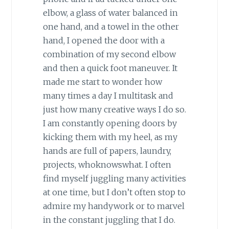
elbow, a glass of water balanced in
one hand, and a towel in the other
hand, I opened the door with a
combination of my second elbow
and then a quick foot maneuver. It
made me start to wonder how
many times a day I multitask and
just how many creative ways I do so.
I am constantly opening doors by
kicking them with my heel, as my
hands are full of papers, laundry,
projects, whoknowswhat. I often
find myself juggling many activities
at one time, but I don’t often stop to
admire my handywork or to marvel
in the constant juggling that I do.