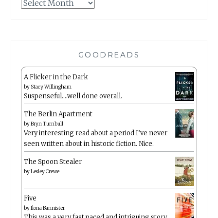
Archives
GOODREADS
A Flicker in the Dark
by
Stacy Willingham
Suspenseful….well done overall.
The Berlin Apartment
by
Bryn Turnbull
Very interesting read about a period I’ve never
seen written about in historic fiction. Nice.
The Spoon Stealer
by
Lesley Crewe
Five
by
Ilona Bannister
This was a very fast paced and intriguing story.