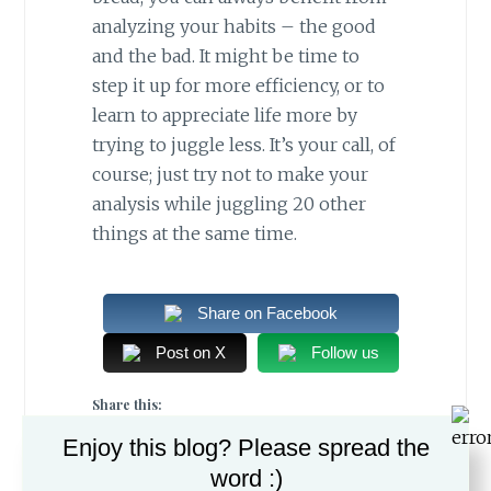
analyzing your habits – the good
and the bad. It might be time to
step it up for more efficiency, or to
learn to appreciate life more by
trying to juggle less. It’s your call, of
course; just try not to make your
analysis while juggling 20 other
things at the same time.
Share on Facebook
Post on X
Follow us
Share this:
Enjoy this blog? Please spread the
word :)