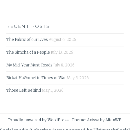
RECENT POSTS
The Fabric of our Lives
August 6, 2026
The Simcha of a People
July 13, 2026
My Mid-Year Must-Reads
July 8, 2026
Birkat HaGomel in Times of War
May 5, 2026
Those Left Behind
May 3, 2026
Proudly powered by WordPress
|
Theme: Anissa by
AlienWP
.