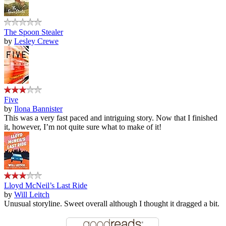
The Spoon Stealer
by
Lesley Crewe
Five
by
Ilona Bannister
This was a very fast paced and intriguing story. Now that I finished
it, however, I’m not quite sure what to make of it!
Lloyd McNeil’s Last Ride
by
Will Leitch
Unusual storyline. Sweet overall although I thought it dragged a bit.