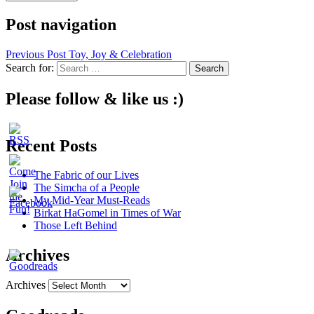
Post navigation
Previous Post
Toy, Joy & Celebration
Search for:
Please follow & like us :)
Recent Posts
The Fabric of our Lives
The Simcha of a People
My Mid-Year Must-Reads
Birkat HaGomel in Times of War
Those Left Behind
Archives
Archives