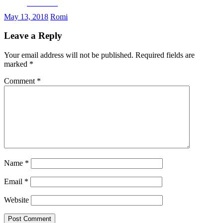
Facebook
May 13, 2018
Romi
Leave a Reply
Your email address will not be published.
Required fields are
marked
*
Comment
*
Name
*
Email
*
Website