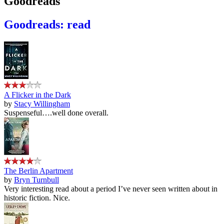
Goodreads
Goodreads: read
A Flicker in the Dark
by
Stacy Willingham
Suspenseful….well done overall.
The Berlin Apartment
by
Bryn Turnbull
Very interesting read about a period I’ve never seen written about in
historic fiction. Nice.