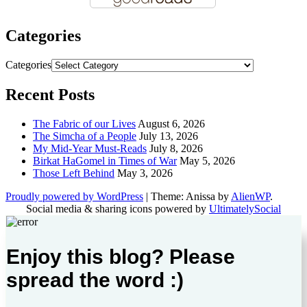
Categories
Categories
Recent Posts
The Fabric of our Lives
August 6, 2026
The Simcha of a People
July 13, 2026
My Mid-Year Must-Reads
July 8, 2026
Birkat HaGomel in Times of War
May 5, 2026
Those Left Behind
May 3, 2026
Proudly powered by WordPress
|
Theme: Anissa by
AlienWP
.
Social media & sharing icons powered by
UltimatelySocial
Enjoy this blog? Please
spread the word :)