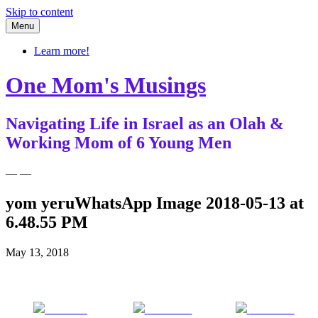
Skip to content
Menu
Learn more!
One Mom's Musings
Navigating Life in Israel as an Olah &
Working Mom of 6 Young Men
— —
yom yeruWhatsApp Image 2018-05-13 at
6.48.55 PM
May 13, 2018
Share on
Post on X
Follow us