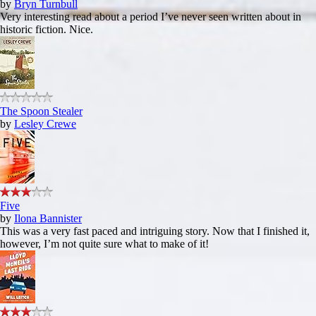
by
Bryn Turnbull
Very interesting read about a period I’ve never seen written about in
historic fiction. Nice.
The Spoon Stealer
by
Lesley Crewe
Five
by
Ilona Bannister
This was a very fast paced and intriguing story. Now that I finished it,
however, I’m not quite sure what to make of it!