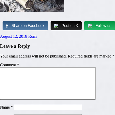
Share on Facebook
Post on X
Follow us
August 12, 2018
Romi
Leave a Reply
Your email address will not be published.
Required fields are marked
*
Comment
*
Name
*