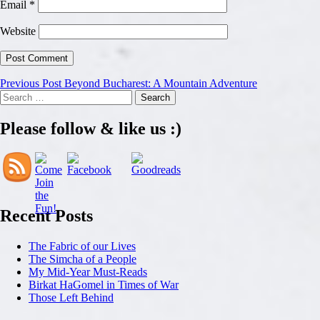
Email
*
Website
Post
Previous Post
Beyond Bucharest: A Mountain Adventure
Search
navigation
for:
Please follow & like us :)
Recent Posts
The Fabric of our Lives
The Simcha of a People
My Mid-Year Must-Reads
Birkat HaGomel in Times of War
Those Left Behind