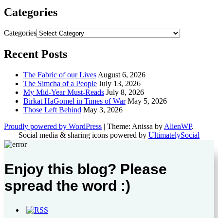
Categories
Categories
Recent Posts
The Fabric of our Lives
August 6, 2026
The Simcha of a People
July 13, 2026
My Mid-Year Must-Reads
July 8, 2026
Birkat HaGomel in Times of War
May 5, 2026
Those Left Behind
May 3, 2026
Proudly powered by WordPress
|
Theme: Anissa by
AlienWP
.
Social media & sharing icons powered by
UltimatelySocial
Enjoy this blog? Please
spread the word :)