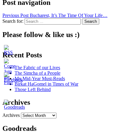
Post navigation
Previous Post
Bucharest, It’s The Time Of Your Life…
Search for:
Please follow & like us :)
Recent Posts
The Fabric of our Lives
The Simcha of a People
My Mid-Year Must-Reads
Birkat HaGomel in Times of War
Those Left Behind
Archives
Archives
Goodreads