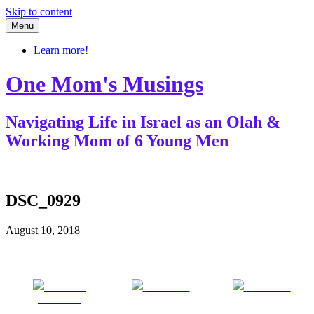
Skip to content
Menu
Learn more!
One Mom's Musings
Navigating Life in Israel as an Olah &
Working Mom of 6 Young Men
— —
DSC_0929
August 10, 2018
Share on
Post on X
Follow us
Facebook