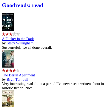
Goodreads: read
A Flicker in the Dark
by
Stacy Willingham
Suspenseful….well done overall.
The Berlin Apartment
by
Bryn Turnbull
Very interesting read about a period I’ve never seen written about in
historic fiction. Nice.