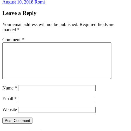
August 10, 2018
Romi
Leave a Reply
Your email address will not be published.
Required fields are
marked
*
Comment
*
Name
*
Email
*
Website