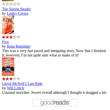
The Spoon Stealer
by
Lesley Crewe
Five
by
Ilona Bannister
This was a very fast paced and intriguing story. Now that I finished
it, however, I’m not quite sure what to make of it!
Lloyd McNeil’s Last Ride
by
Will Leitch
Unusual storyline. Sweet overall although I thought it dragged a bit.