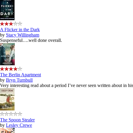
A Flicker in the Dark
by
Stacy Willingham
Suspenseful….well done overall.
The Berlin Apartment
by
Bryn Turnbull
Very interesting read about a period I’ve never seen written about in hist
The Spoon Stealer
by
Lesley Crewe