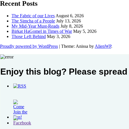
Recent Posts
The Fabric of our Lives
August 6, 2026
The Simcha of a People
July 13, 2026
My Mid-Year Must-Reads
July 8, 2026
Birkat HaGomel in Times of War
May 5, 2026
Those Left Behind
May 3, 2026
Proudly powered by WordPress
|
Theme: Anissa by
AlienWP
.
Enjoy this blog? Please spread 