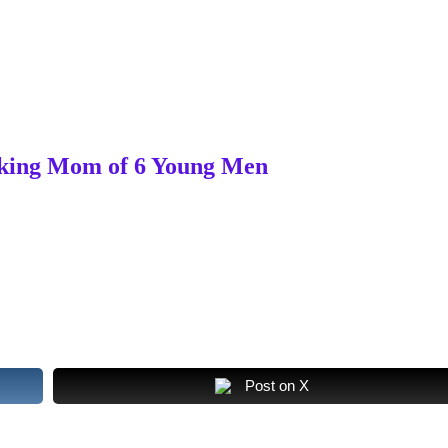
orking Mom of 6 Young Men
Post on X