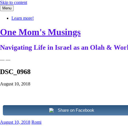
Skip to content
Menu
Learn more!
One Mom's Musings
Navigating Life in Israel as an Olah & W
— —
DSC_0968
August 10, 2018
Share on Facebook
August 10, 2018
Romi