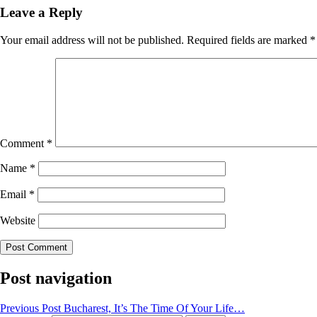
Leave a Reply
Your email address will not be published.
Required fields are marked
*
Comment
*
Name
*
Email
*
Website
Post navigation
Previous Post
Bucharest, It’s The Time Of Your Life…