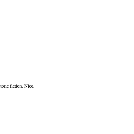
oric fiction. Nice.