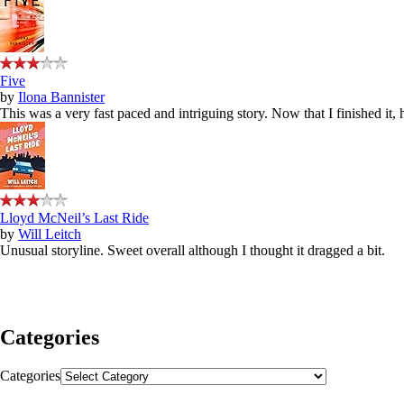
Five
by
Ilona Bannister
This was a very fast paced and intriguing story. Now that I finished it,
Lloyd McNeil’s Last Ride
by
Will Leitch
Unusual storyline. Sweet overall although I thought it dragged a bit.
Categories
Categories