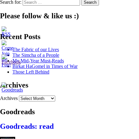
Search for:
Please follow & like us :)
Recent Posts
The Fabric of our Lives
The Simcha of a People
My Mid-Year Must-Reads
Birkat HaGomel in Times of War
Those Left Behind
Archives
Archives
Goodreads
Goodreads: read