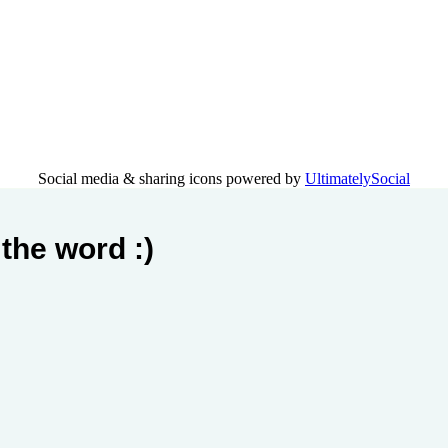
Social media & sharing icons powered by
UltimatelySocial
the word :)