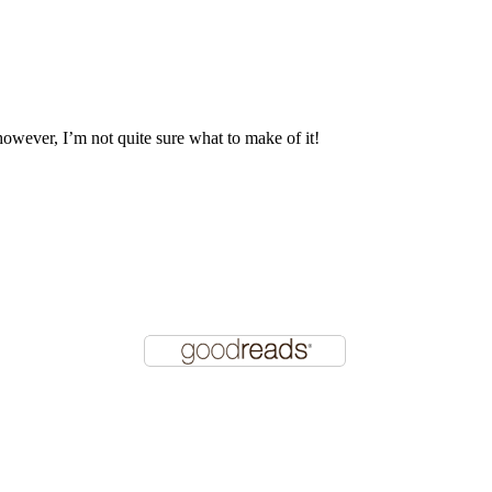
 however, I’m not quite sure what to make of it!