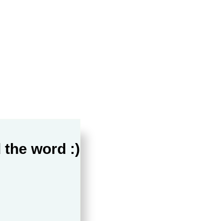
 the word :)