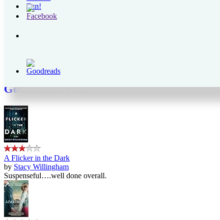
Those Left Behind
Archives
Archives
Goodreads
Goodreads: read
A Flicker in the Dark
by
Stacy Willingham
Suspenseful….well done overall.