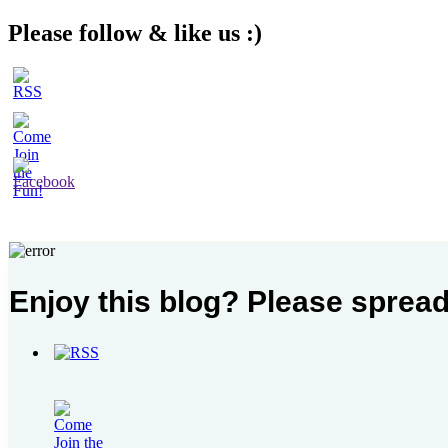
Please follow & like us :)
Enjoy this blog? Please spread
Recent Posts
The Fabric of our Lives
The Simcha of a People
My Mid-Year Must-Reads
Birkat HaGomel in Times of War