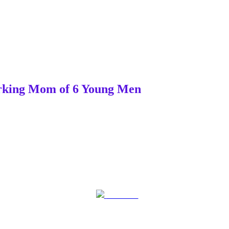
Working Mom of 6 Young Men
Post on X