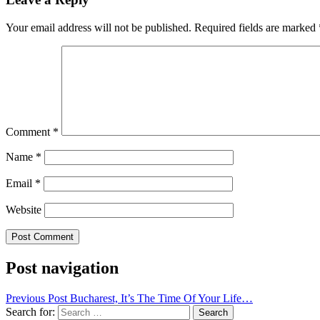
Your email address will not be published.
Required fields are marked
Comment
*
Name
*
Email
*
Website
Post navigation
Previous Post
Bucharest, It’s The Time Of Your Life…
Search for: