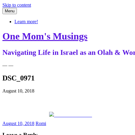
Skip to content
Menu
Learn more!
One Mom's Musings
Navigating Life in Israel as an Olah & 
— —
DSC_0971
August 10, 2018
Share on Facebook
August 10, 2018
Romi
Leave a Reply