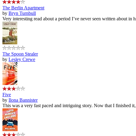
The Berlin Apartment
by
Bryn Turnbull
Very interesting read about a period I’ve never seen written about in hi
The Spoon Stealer
by
Lesley Crewe
Five
by
Ilona Bannister
This was a very fast paced and intriguing story. Now that I finished it