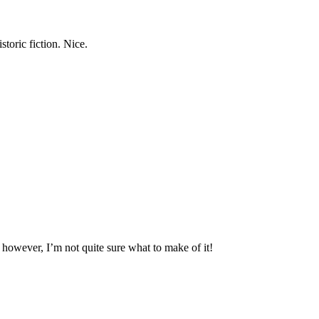
storic fiction. Nice.
, however, I’m not quite sure what to make of it!