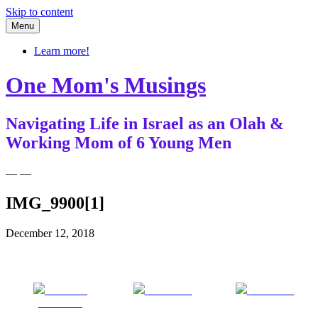
Skip to content
Menu
Learn more!
One Mom's Musings
Navigating Life in Israel as an Olah &
Working Mom of 6 Young Men
— —
IMG_9900[1]
December 12, 2018
Share on
Post on X
Follow us
Facebook