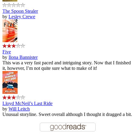
The Spoon Stealer
by
Lesley Crewe
Five
by
Ilona Bannister
This was a very fast paced and intriguing story. Now that I finished
it, however, I’m not quite sure what to make of it!
Lloyd McNeil’s Last Ride
by
Will Leitch
Unusual storyline. Sweet overall although I thought it dragged a bit.