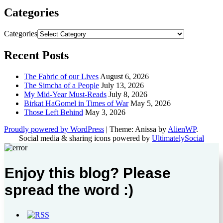
Categories
Categories
Recent Posts
The Fabric of our Lives
August 6, 2026
The Simcha of a People
July 13, 2026
My Mid-Year Must-Reads
July 8, 2026
Birkat HaGomel in Times of War
May 5, 2026
Those Left Behind
May 3, 2026
Proudly powered by WordPress
|
Theme: Anissa by
AlienWP
.
Social media & sharing icons powered by
UltimatelySocial
Enjoy this blog? Please
spread the word :)