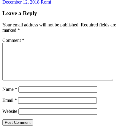
December 12, 2018
Romi
Leave a Reply
Your email address will not be published.
Required fields are
marked
*
Comment
*
Name
*
Email
*
Website