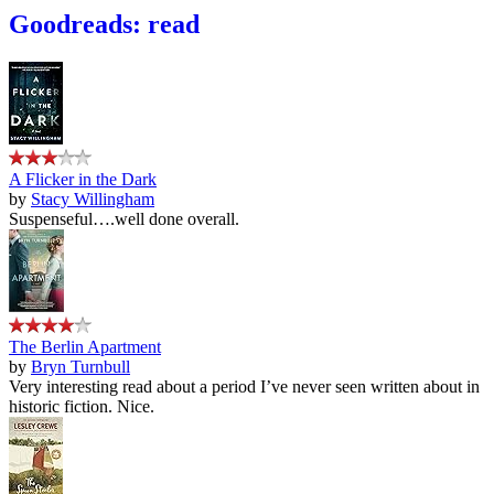
Goodreads: read
A Flicker in the Dark
by
Stacy Willingham
Suspenseful….well done overall.
The Berlin Apartment
by
Bryn Turnbull
Very interesting read about a period I’ve never seen written about in
historic fiction. Nice.