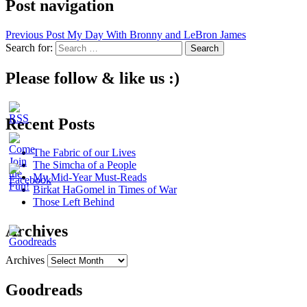
Post navigation
Previous Post
My Day With Bronny and LeBron James
Search for:
Please follow & like us :)
Recent Posts
The Fabric of our Lives
The Simcha of a People
My Mid-Year Must-Reads
Birkat HaGomel in Times of War
Those Left Behind
Archives
Archives
Goodreads