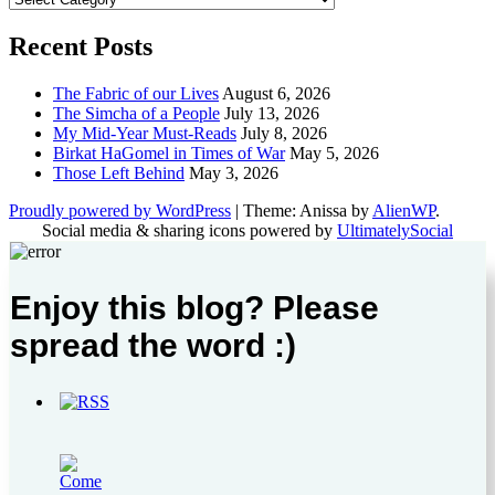
Recent Posts
The Fabric of our Lives
August 6, 2026
The Simcha of a People
July 13, 2026
My Mid-Year Must-Reads
July 8, 2026
Birkat HaGomel in Times of War
May 5, 2026
Those Left Behind
May 3, 2026
Proudly powered by WordPress
|
Theme: Anissa by
AlienWP
.
Social media & sharing icons powered by
UltimatelySocial
Enjoy this blog? Please
spread the word :)