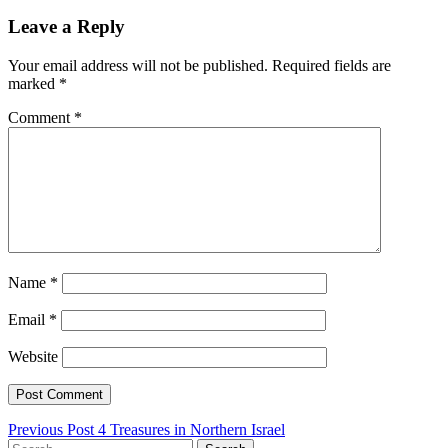
Leave a Reply
Your email address will not be published.
Required fields are
marked
*
Comment
*
Name
*
Email
*
Website
Post
Previous Post
4 Treasures in Northern Israel
Search