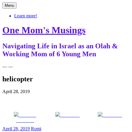
Skip
Menu
to
content
Learn more!
One Mom's Musings
Navigating Life in Israel as an Olah &
Working Mom of 6 Young Men
— —
helicopter
April 28, 2019
Share on
Post on X
Follow us
Facebook
April 28, 2019
Romi