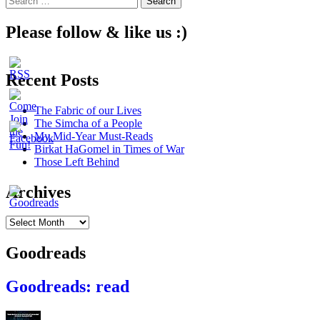
navigation
for:
Please follow & like us :)
Recent Posts
The Fabric of our Lives
The Simcha of a People
My Mid-Year Must-Reads
Birkat HaGomel in Times of War
Those Left Behind
Archives
Archives
Goodreads
Goodreads: read