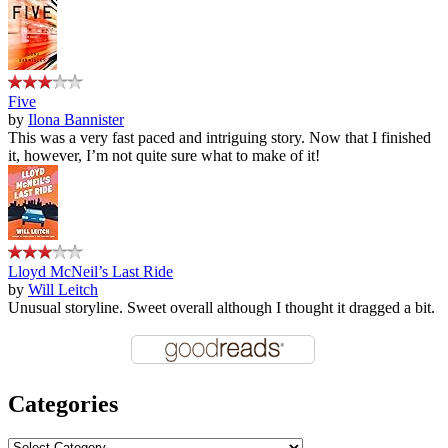
Five
by
Ilona Bannister
This was a very fast paced and intriguing story. Now that I finished
it, however, I’m not quite sure what to make of it!
Lloyd McNeil’s Last Ride
by
Will Leitch
Unusual storyline. Sweet overall although I thought it dragged a bit.
Categories
Categories