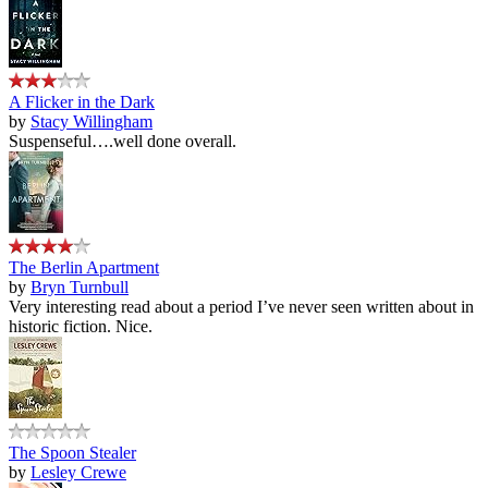
A Flicker in the Dark
by
Stacy Willingham
Suspenseful….well done overall.
The Berlin Apartment
by
Bryn Turnbull
Very interesting read about a period I’ve never seen written about in
historic fiction. Nice.
The Spoon Stealer
by
Lesley Crewe