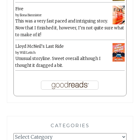
Five
by
Ilona Bannister
This was a very fast paced and intriguing story.
Now that I finished it, however, I’m not quite sure what
to make of it!
Lloyd McNeil’s Last Ride
by
Will Leitch
Unusual storyline. Sweet overall although I
thought it dragged a bit.
CATEGORIES
Categories