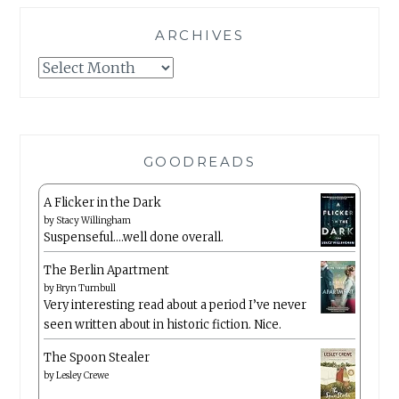
ARCHIVES
Archives
GOODREADS
A Flicker in the Dark
by
Stacy Willingham
Suspenseful….well done overall.
The Berlin Apartment
by
Bryn Turnbull
Very interesting read about a period I’ve never
seen written about in historic fiction. Nice.
The Spoon Stealer
by
Lesley Crewe