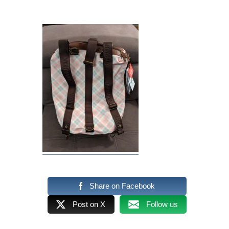
Share on Facebook
Post on X
Follow us