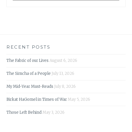
RECENT POSTS
The Fabric of our Lives
August 6, 2026
The Simcha of a People
July 13, 2026
My Mid-Year Must-Reads
July 8, 2026
Birkat HaGomel in Times of War
May 5, 2026
Those Left Behind
May 3, 2026