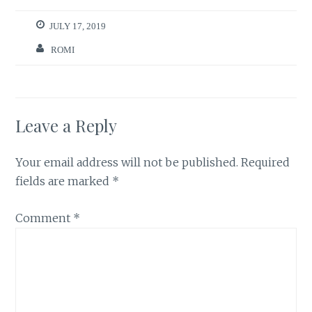
JULY 17, 2019
ROMI
Leave a Reply
Your email address will not be published.
Required
fields are marked
*
Comment
*