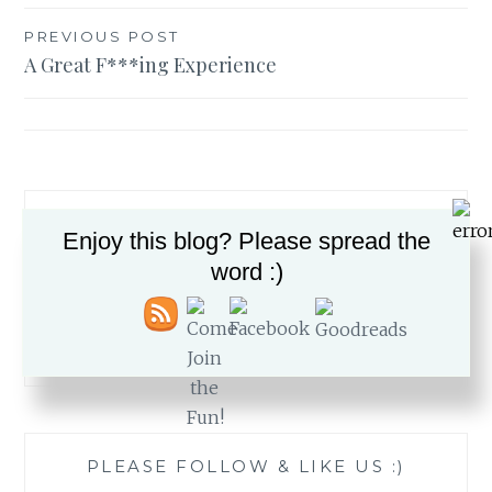
Post
PREVIOUS POST
A Great F***ing Experience
navigation
Enjoy this blog? Please spread the
word :)
Search
for:
PLEASE FOLLOW & LIKE US :)