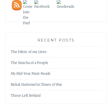
RECENT POSTS
The Fabric of our Lives
The Simcha of a People
My Mid-Year Must-Reads
Birkat HaGomel in Times of War
Those Left Behind