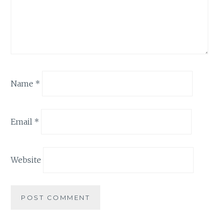
Name
*
Email
*
Website