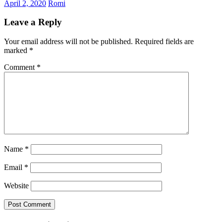
April 2, 2020
Romi
Leave a Reply
Your email address will not be published.
Required fields are
marked
*
Comment
*
Name
*
Email
*
Website