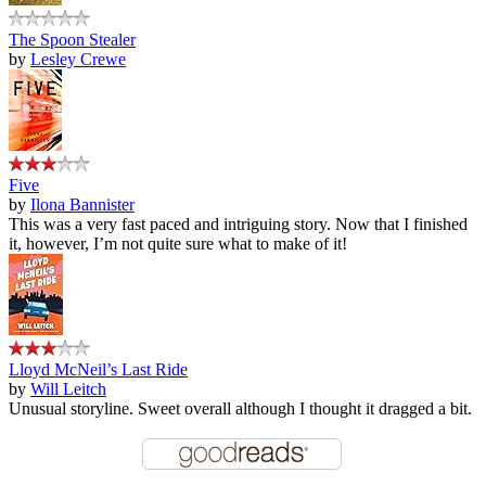
The Spoon Stealer
by
Lesley Crewe
Five
by
Ilona Bannister
This was a very fast paced and intriguing story. Now that I finished
it, however, I’m not quite sure what to make of it!
Lloyd McNeil’s Last Ride
by
Will Leitch
Unusual storyline. Sweet overall although I thought it dragged a bit.