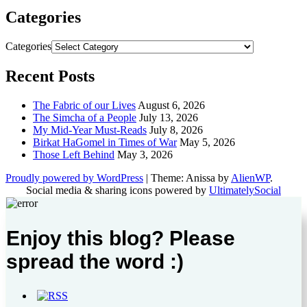
Categories
Categories
Recent Posts
The Fabric of our Lives
August 6, 2026
The Simcha of a People
July 13, 2026
My Mid-Year Must-Reads
July 8, 2026
Birkat HaGomel in Times of War
May 5, 2026
Those Left Behind
May 3, 2026
Proudly powered by WordPress
|
Theme: Anissa by
AlienWP
.
Social media & sharing icons powered by
UltimatelySocial
Enjoy this blog? Please
spread the word :)