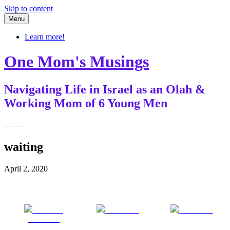
Skip to content
Menu
Learn more!
One Mom's Musings
Navigating Life in Israel as an Olah &
Working Mom of 6 Young Men
— —
waiting
April 2, 2020
Share on
Post on X
Follow us
Facebook