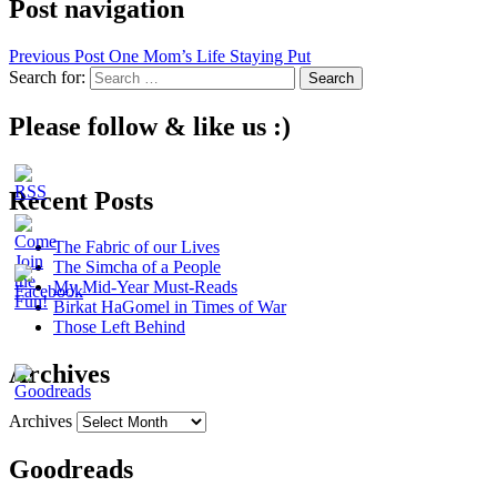
Post navigation
Previous Post
One Mom’s Life Staying Put
Search for:
Please follow & like us :)
Recent Posts
The Fabric of our Lives
The Simcha of a People
My Mid-Year Must-Reads
Birkat HaGomel in Times of War
Those Left Behind
Archives
Archives
Goodreads