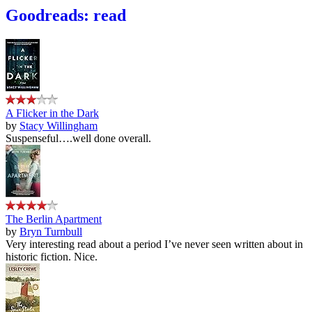
Goodreads: read
A Flicker in the Dark
by
Stacy Willingham
Suspenseful….well done overall.
The Berlin Apartment
by
Bryn Turnbull
Very interesting read about a period I’ve never seen written about in
historic fiction. Nice.