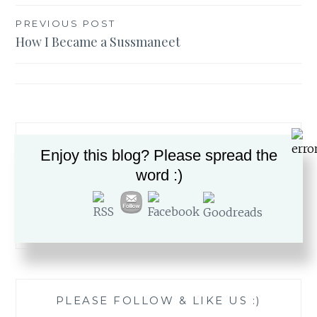
Post
PREVIOUS POST
How I Became a Sussmaneet
navigation
Enjoy this blog? Please spread the
word :)
Search
for:
PLEASE FOLLOW & LIKE US :)