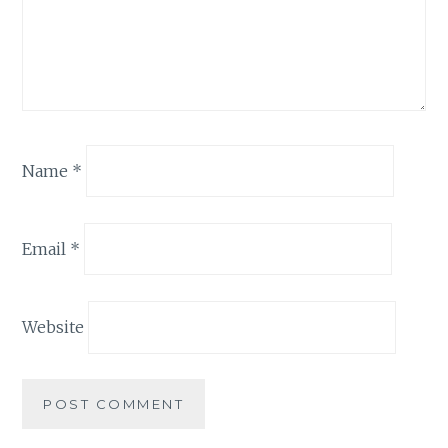
Name
*
Email
*
Website