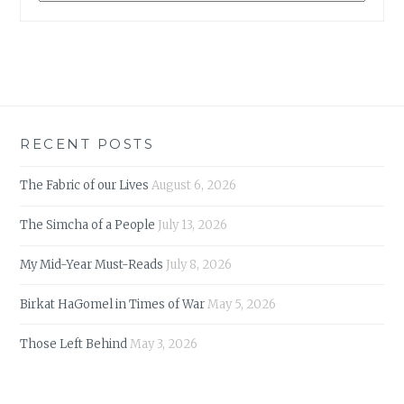
RECENT POSTS
The Fabric of our Lives
August 6, 2026
The Simcha of a People
July 13, 2026
My Mid-Year Must-Reads
July 8, 2026
Birkat HaGomel in Times of War
May 5, 2026
Those Left Behind
May 3, 2026