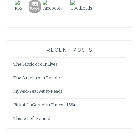
RECENT POSTS
The Fabric of our Lives
The Simcha of a People
My Mid-Year Must-Reads
Birkat HaGomel in Times of War
Those Left Behind