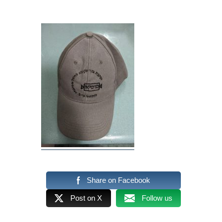
Share on Facebook
Post on X
Follow us