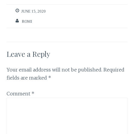
JUNE 15, 2020
ROMI
Leave a Reply
Your email address will not be published.
Required
fields are marked
*
Comment
*