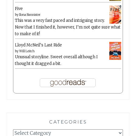
Five
by
Ilona Bannister
This was a very fast paced and intriguing story.
Now that I finished it, however, I’m not quite sure what
to make of it!
Lloyd McNeil’s Last Ride
by
Will Leitch
Unusual storyline. Sweet overall although I
thought it dragged a bit.
CATEGORIES
Categories