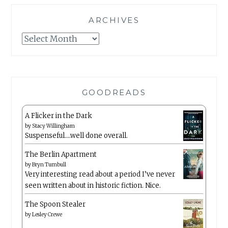
ARCHIVES
Archives
GOODREADS
A Flicker in the Dark
by
Stacy Willingham
Suspenseful….well done overall.
The Berlin Apartment
by
Bryn Turnbull
Very interesting read about a period I’ve never
seen written about in historic fiction. Nice.
The Spoon Stealer
by
Lesley Crewe