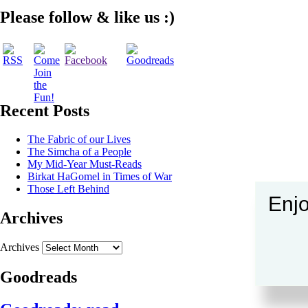
Please follow & like us :)
Recent Posts
The Fabric of our Lives
The Simcha of a People
My Mid-Year Must-Reads
Birkat HaGomel in Times of War
Those Left Behind
Enjo
Archives
Archives
Goodreads