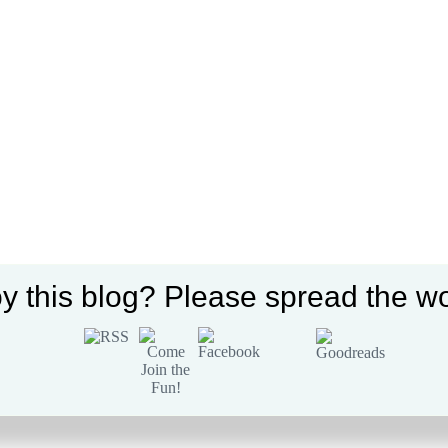
y this blog? Please spread the wo