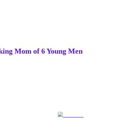
orking Mom of 6 Young Men
Post on X