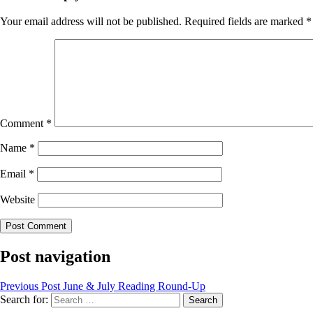
Your email address will not be published.
Required fields are marked
*
Comment
*
Name
*
Email
*
Website
Post navigation
Previous Post
June & July Reading Round-Up
Search for: