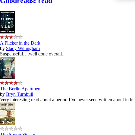
Goodreads: read
A Flicker in the Dark
by
Stacy Willingham
Suspenseful….well done overall.
The Berlin Apartment
by
Bryn Turnbull
Very interesting read about a period I’ve never seen written about in hist
The Spoon Stealer