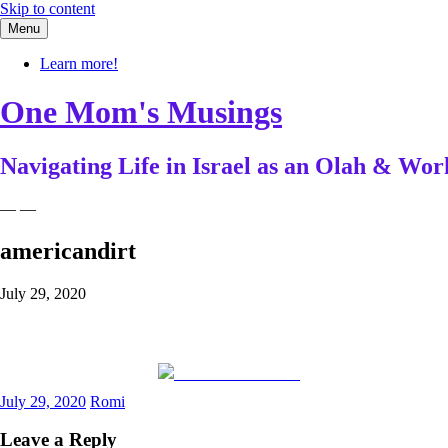
Skip to content
Menu
Learn more!
One Mom's Musings
Navigating Life in Israel as an Olah & W
— —
americandirt
July 29, 2020
Share on Facebook
July 29, 2020
Romi
Leave a Reply