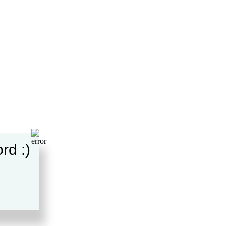
rd :)