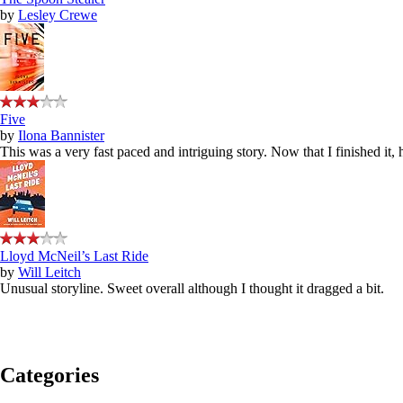
by
Lesley Crewe
Five
by
Ilona Bannister
This was a very fast paced and intriguing story. Now that I finished it,
Lloyd McNeil’s Last Ride
by
Will Leitch
Unusual storyline. Sweet overall although I thought it dragged a bit.
Categories