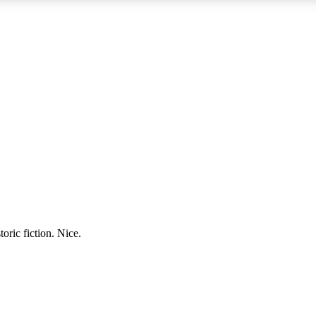
oric fiction. Nice.