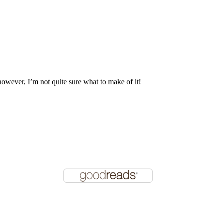
 however, I’m not quite sure what to make of it!