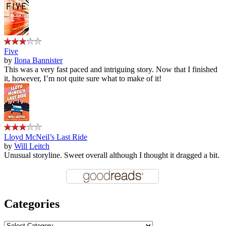
Five
by
Ilona Bannister
This was a very fast paced and intriguing story. Now that I finished
it, however, I’m not quite sure what to make of it!
Lloyd McNeil’s Last Ride
by
Will Leitch
Unusual storyline. Sweet overall although I thought it dragged a bit.
Categories
Categories