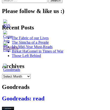
navigation
for:
Please follow & like us :)
Recent Posts
The Fabric of our Lives
The Simcha of a People
My Mid-Year Must-Reads
Birkat HaGomel in Times of War
Those Left Behind
Archives
Archives
Goodreads
Goodreads: read