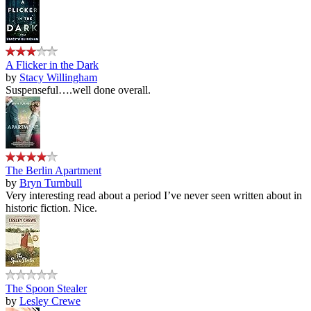
A Flicker in the Dark
by
Stacy Willingham
Suspenseful….well done overall.
The Berlin Apartment
by
Bryn Turnbull
Very interesting read about a period I’ve never seen written about in
historic fiction. Nice.
The Spoon Stealer
by
Lesley Crewe