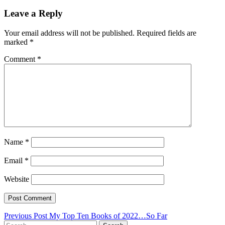
Leave a Reply
Your email address will not be published.
Required fields are
marked
*
Comment
*
Name
*
Email
*
Website
Post
Previous Post
My Top Ten Books of 2022…So Far
Search