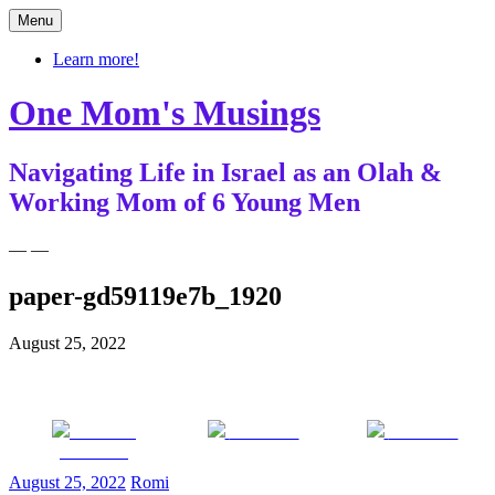
Skip
Menu
to
content
Learn more!
One Mom's Musings
Navigating Life in Israel as an Olah &
Working Mom of 6 Young Men
— —
paper-gd59119e7b_1920
August 25, 2022
Share on
Post on X
Follow us
Facebook
August 25, 2022
Romi