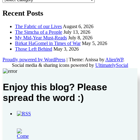
Recent Posts
The Fabric of our Lives
August 6, 2026
The Simcha of a People
July 13, 2026
My Mid-Year Must-Reads
July 8, 2026
Birkat HaGomel in Times of War
May 5, 2026
Those Left Behind
May 3, 2026
Proudly powered by WordPress
|
Theme: Anissa by
AlienWP
.
Social media & sharing icons powered by
UltimatelySocial
Enjoy this blog? Please
spread the word :)