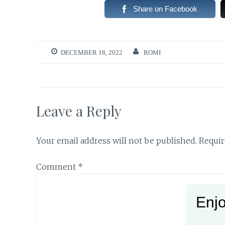
Share on Facebook
DECEMBER 18, 2022
ROMI
Leave a Reply
Your email address will not be published.
Requir
Comment
*
Enjo