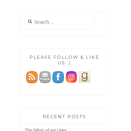
Search
for:
PLEASE FOLLOW & LIKE
US :)
RECENT POSTS
The Fabric of our Lives