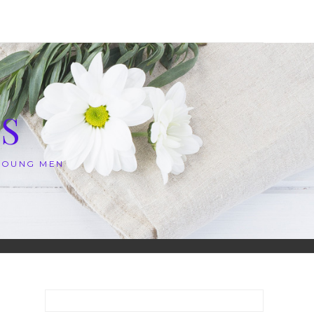
S
 YOUNG MEN