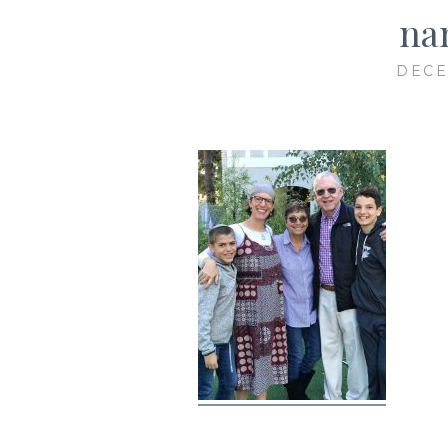
na
DECE