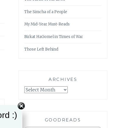
The Simcha of a People
My Mid-Year Must-Reads
Birkat HaGomel in Times of War
Those Left Behind
ARCHIVES
Archives
rd :)
GOODREADS