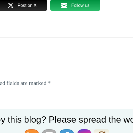
Post on X
Follow us
ed fields are marked
*
y this blog? Please spread the wo