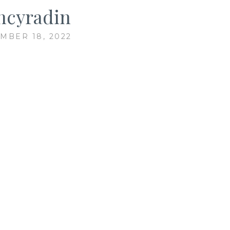
ncyradin
MBER 18, 2022