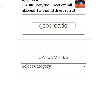
by
Will Leitch
Unusual storyline. Sweet overall
although I thought it dragged a bit.
CATEGORIES
Categories