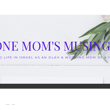
ONE MOM'S MUSING
G LIFE IN ISRAEL AS AN OLAH & WORKING MOM OF 6
— —