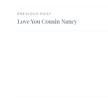
Post
PREVIOUS POST
Love You Cousin Nancy
navigation