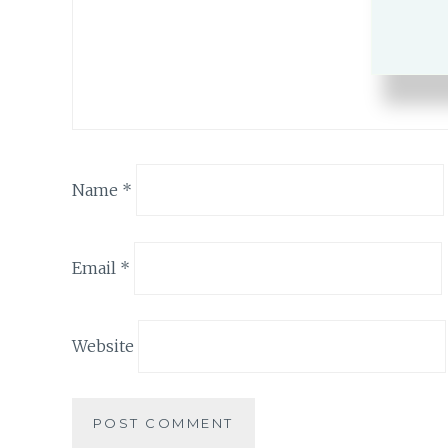
Name
*
Email
*
Website