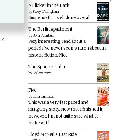
A Flicker in the Dark
by
Stacy Willingham
Suspenseful….well done overall.
The Berlin Apartment
by
Bryn Turnbull
Very interesting read about a
period I’ve never seen written about in
historic fiction. Nice.
The Spoon Stealer
by
Lesley Crewe
Five
by
Ilona Bannister
This was a very fast paced and
intriguing story. Now that I finished it,
however, I’m not quite sure what to
make of it!
Lloyd McNeil’s Last Ride