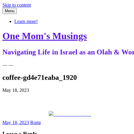
Skip to content
Menu
Learn more!
One Mom's Musings
Navigating Life in Israel as an Olah & 
— —
coffee-gd4e71eaba_1920
May 18, 2023
Share on Facebook
May 18, 2023
Romi
Leave a Reply