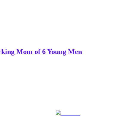
Working Mom of 6 Young Men
Post on X