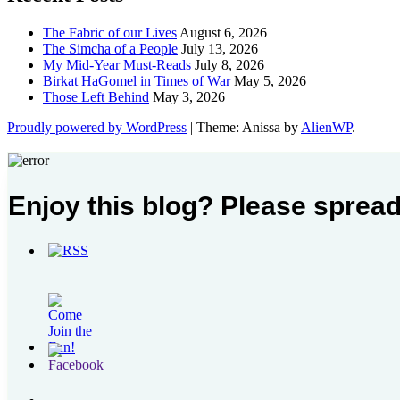
The Fabric of our Lives
August 6, 2026
The Simcha of a People
July 13, 2026
My Mid-Year Must-Reads
July 8, 2026
Birkat HaGomel in Times of War
May 5, 2026
Those Left Behind
May 3, 2026
Proudly powered by WordPress
|
Theme: Anissa by
AlienWP
.
Enjoy this blog? Please spread