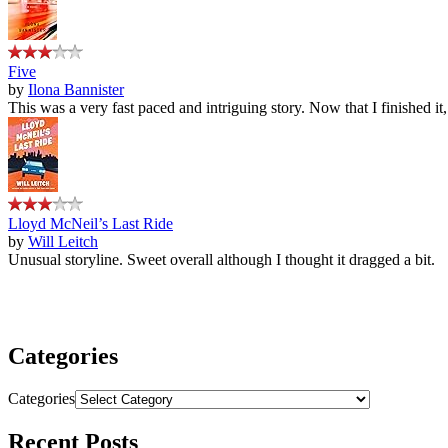
Five
by
Ilona Bannister
This was a very fast paced and intriguing story. Now that I finished it
Lloyd McNeil’s Last Ride
by
Will Leitch
Unusual storyline. Sweet overall although I thought it dragged a bit.
Categories
Categories
Recent Posts