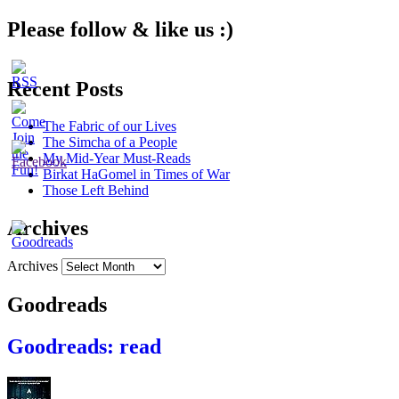
Please follow & like us :)
Recent Posts
The Fabric of our Lives
The Simcha of a People
My Mid-Year Must-Reads
Birkat HaGomel in Times of War
Those Left Behind
Archives
Archives
Goodreads
Goodreads: read