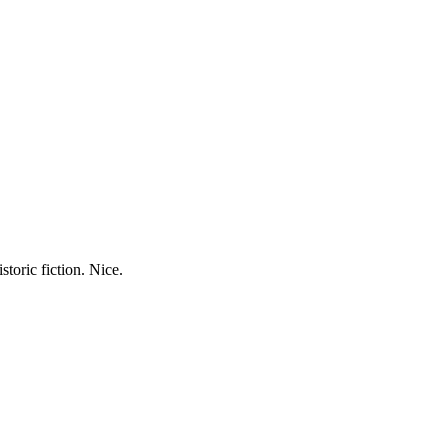
storic fiction. Nice.