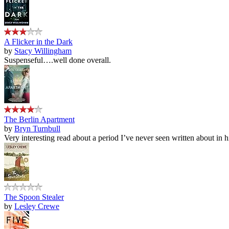
A Flicker in the Dark
by
Stacy Willingham
Suspenseful….well done overall.
The Berlin Apartment
by
Bryn Turnbull
Very interesting read about a period I’ve never seen written about in hi
The Spoon Stealer
by
Lesley Crewe