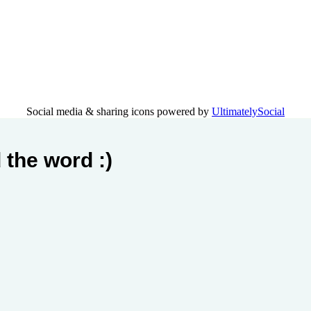
Social media & sharing icons powered by
UltimatelySocial
 the word :)