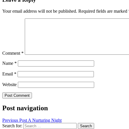
Your email address will not be published.
Required fields are marked
Comment
*
Name
*
Email
*
Website
Post navigation
Previous Post
A Nurturing Night
Search for: