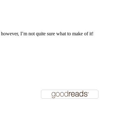
, however, I’m not quite sure what to make of it!