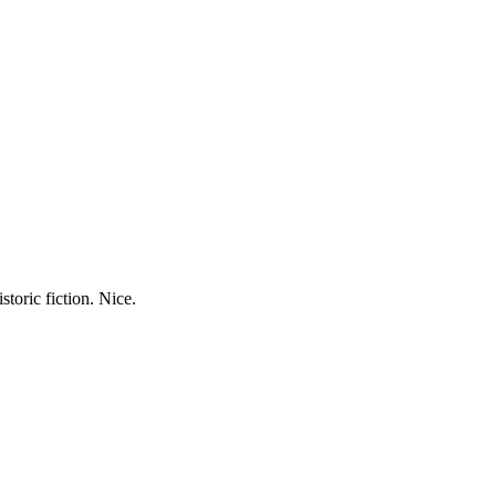
storic fiction. Nice.