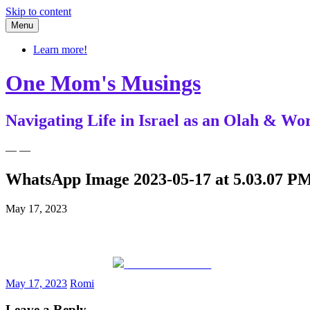
Skip to content
Menu
Learn more!
One Mom's Musings
Navigating Life in Israel as an Olah & 
— —
WhatsApp Image 2023-05-17 at 5.03.07 PM
May 17, 2023
Share on Facebook
May 17, 2023
Romi
Leave a Reply