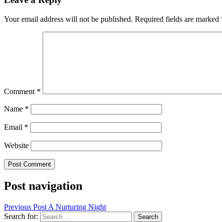
Your email address will not be published.
Required fields are marked
Comment
*
Name
*
Email
*
Website
Post navigation
Previous Post
A Nurturing Night
Search for: