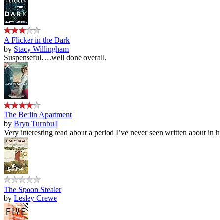
A Flicker in the Dark
by
Stacy Willingham
Suspenseful….well done overall.
The Berlin Apartment
by
Bryn Turnbull
Very interesting read about a period I’ve never seen written about in hi
The Spoon Stealer
by
Lesley Crewe