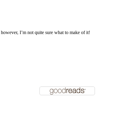
, however, I’m not quite sure what to make of it!