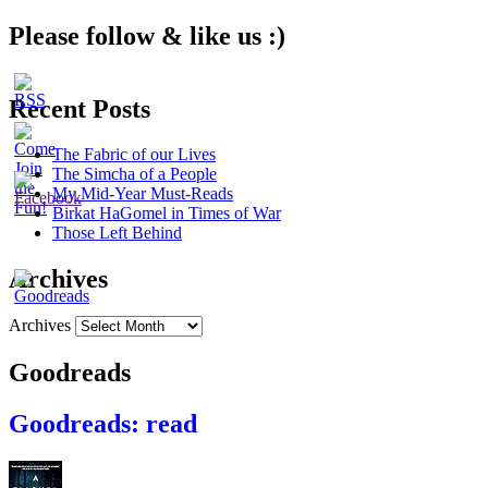
Please follow & like us :)
Recent Posts
The Fabric of our Lives
The Simcha of a People
My Mid-Year Must-Reads
Birkat HaGomel in Times of War
Those Left Behind
Archives
Archives
Goodreads
Goodreads: read