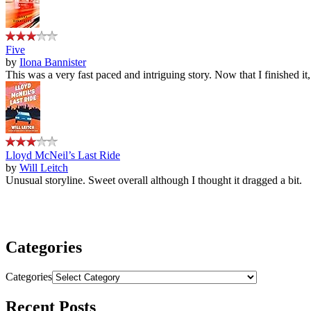
Five
by
Ilona Bannister
This was a very fast paced and intriguing story. Now that I finished it
Lloyd McNeil’s Last Ride
by
Will Leitch
Unusual storyline. Sweet overall although I thought it dragged a bit.
Categories
Categories
Recent Posts