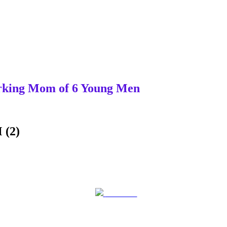
Working Mom of 6 Young Men
 (2)
Post on X