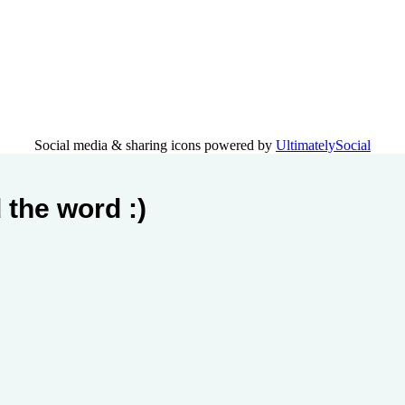
Social media & sharing icons powered by
UltimatelySocial
 the word :)