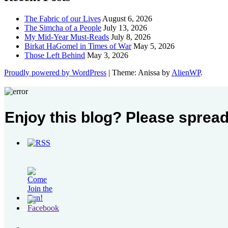
The Fabric of our Lives
August 6, 2026
The Simcha of a People
July 13, 2026
My Mid-Year Must-Reads
July 8, 2026
Birkat HaGomel in Times of War
May 5, 2026
Those Left Behind
May 3, 2026
Proudly powered by WordPress
|
Theme: Anissa by
AlienWP
.
Enjoy this blog? Please spread