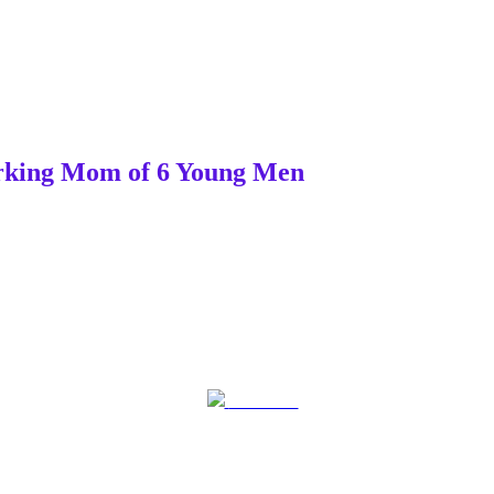
Working Mom of 6 Young Men
Post on X