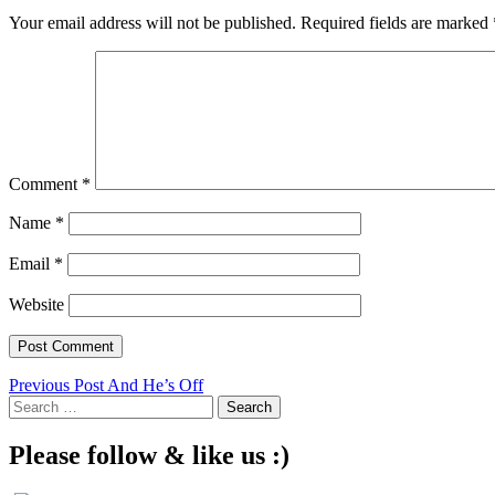
Your email address will not be published.
Required fields are marked
Comment
*
Name
*
Email
*
Website
Post
Previous Post
And He’s Off
Search
navigation
for:
Please follow & like us :)