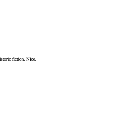
storic fiction. Nice.