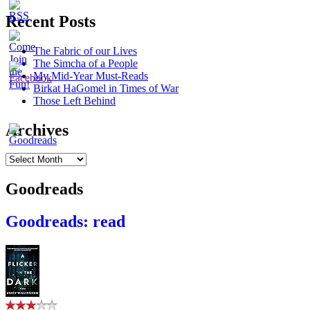
Recent Posts
The Fabric of our Lives
The Simcha of a People
My Mid-Year Must-Reads
Birkat HaGomel in Times of War
Those Left Behind
Archives
Archives
Goodreads
Goodreads: read