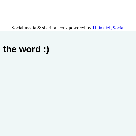
Social media & sharing icons powered by
UltimatelySocial
 the word :)