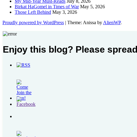
My Mid-Year Must-Reads
July 8, 2026
Birkat HaGomel in Times of War
May 5, 2026
Those Left Behind
May 3, 2026
Proudly powered by WordPress
|
Theme: Anissa by
AlienWP
.
Enjoy this blog? Please spread