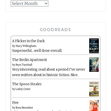
Archives
GOODREADS
A Flicker in the Dark
by
Stacy Willingham
Suspenseful….well done overall.
The Berlin Apartment
by
Bryn Turnbull
Very interesting read about a period I’ve never
seen written about in historic fiction. Nice.
The Spoon Stealer
by
Lesley Crewe
Five
by
Ilona Bannister