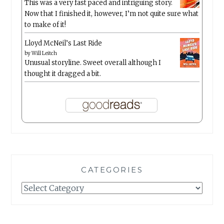
This was a very fast paced and intriguing story.
Now that I finished it, however, I’m not quite sure what
to make of it!
Lloyd McNeil’s Last Ride
by
Will Leitch
Unusual storyline. Sweet overall although I
thought it dragged a bit.
CATEGORIES
Categories