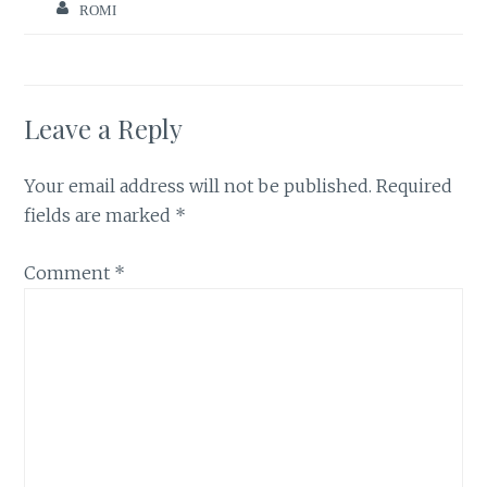
ROMI
Leave a Reply
Your email address will not be published.
Required
fields are marked
*
Comment
*