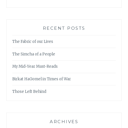
RECENT POSTS
The Fabric of our Lives
The Simcha of a People
My Mid-Year Must-Reads
Birkat HaGomel in Times of War
Those Left Behind
ARCHIVES