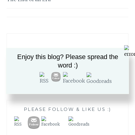
navigation
Enjoy this blog? Please spread the
word :)
Search
for:
PLEASE FOLLOW & LIKE US :)