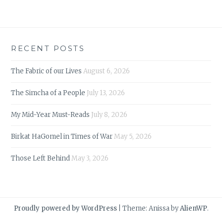
RECENT POSTS
The Fabric of our Lives
August 6, 2026
The Simcha of a People
July 13, 2026
My Mid-Year Must-Reads
July 8, 2026
Birkat HaGomel in Times of War
May 5, 2026
Those Left Behind
May 3, 2026
Proudly powered by WordPress
|
Theme: Anissa by
AlienWP
.