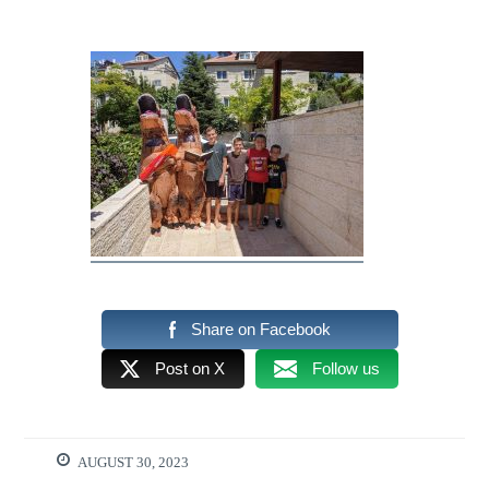
Share on Facebook
Post on X
Follow us
AUGUST 30, 2023