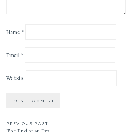
Name
*
Email
*
Website
Post
PREVIOUS POST
The End of an Era