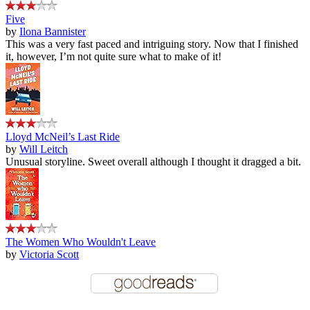
Five
by
Ilona Bannister
This was a very fast paced and intriguing story. Now that I finished
it, however, I’m not quite sure what to make of it!
Lloyd McNeil’s Last Ride
by
Will Leitch
Unusual storyline. Sweet overall although I thought it dragged a bit.
The Women Who Wouldn't Leave
by
Victoria Scott