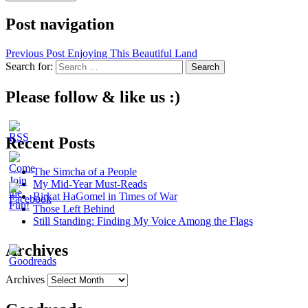
Post navigation
Previous Post
Enjoying This Beautiful Land
Search for:
Please follow & like us :)
Recent Posts
The Simcha of a People
My Mid-Year Must-Reads
Birkat HaGomel in Times of War
Those Left Behind
Still Standing: Finding My Voice Among the Flags
Archives
Archives