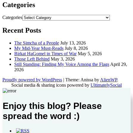
Categories
Categories
Recent Posts
The Simcha of a People
July 13, 2026
My Mid-Year Must-Reads
July 8, 2026
Birkat HaGomel in Times of War
May 5, 2026
Those Left Behind
May 3, 2026
Still Standing: Finding My Voice Among the Flags
April 29,
2026
Proudly powered by WordPress
|
Theme: Anissa by
AlienWP
.
Social media & sharing icons powered by
UltimatelySocial
Enjoy this blog? Please
spread the word :)