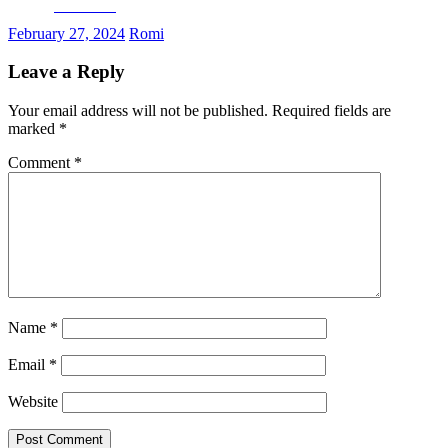
Facebook
February 27, 2024
Romi
Leave a Reply
Your email address will not be published.
Required fields are
marked
*
Comment
*
Name
*
Email
*
Website