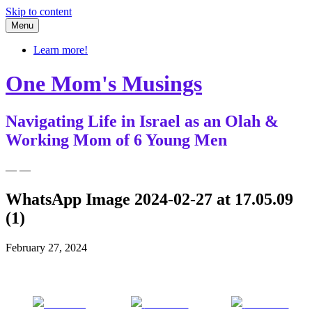
Skip to content
Menu
Learn more!
One Mom's Musings
Navigating Life in Israel as an Olah &
Working Mom of 6 Young Men
— —
WhatsApp Image 2024-02-27 at 17.05.09
(1)
February 27, 2024
Share on
Post on X
Follow us