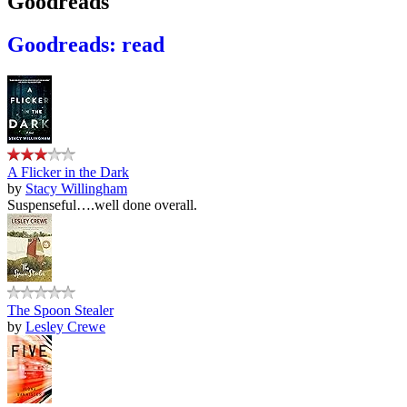
Goodreads
Goodreads: read
A Flicker in the Dark
by
Stacy Willingham
Suspenseful….well done overall.
The Spoon Stealer
by
Lesley Crewe