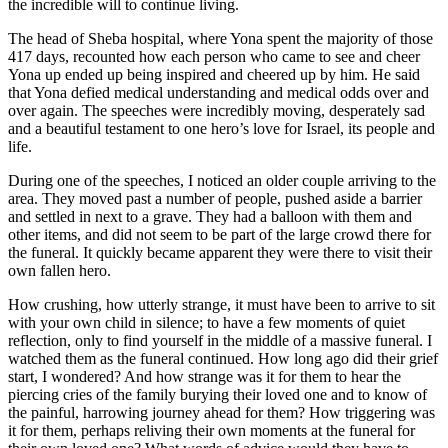
the incredible will to continue living.
The head of Sheba hospital, where Yona spent the majority of those
417 days, recounted how each person who came to see and cheer
Yona up ended up being inspired and cheered up by him. He said
that Yona defied medical understanding and medical odds over and
over again. The speeches were incredibly moving, desperately sad
and a beautiful testament to one hero’s love for Israel, its people and
life.
During one of the speeches, I noticed an older couple arriving to the
area. They moved past a number of people, pushed aside a barrier
and settled in next to a grave. They had a balloon with them and
other items, and did not seem to be part of the large crowd there for
the funeral. It quickly became apparent they were there to visit their
own fallen hero.
How crushing, how utterly strange, it must have been to arrive to sit
with your own child in silence; to have a few moments of quiet
reflection, only to find yourself in the middle of a massive funeral. I
watched them as the funeral continued. How long ago did their grief
start, I wondered? And how strange was it for them to hear the
piercing cries of the family burying their loved one and to know of
the painful, harrowing journey ahead for them? How triggering was
it for them, perhaps reliving their own moments at the funeral for