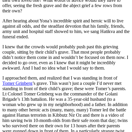
their own loved one? What words of advice would they have to
offer, seeing the fresh grave and the abject grief a few rows from
their own?
After hearing about Yona’s incredible spirit and heroic will to live
against all odds, and the steadfast devotion that his family, friends,
army unit and hospital staff showed to him, we sang Hatikva and the
funeral ended.
I knew that the crowds would probably push past this grieving
couple, sitting by their child’s grave. That most people probably
didn’t notice them come in and wouldn’t be focused on them now. I
decided to go over, even as I knew that it might be incredibly
awkward. And I had no idea what I would say to them.
I approached them, and realized that I was standing in front of
Tomer Grinberg
’s grave. This wasn’t just a couple I’d never met
standing in front of their child’s grave; these were Tomer’s parents.
Lt Colonel Tomer Grinberg was the commander of the Golani
Brigade’s 13th battalion. He was a 35-year-old husband (to a
woman who grew up in my neighborhood) and a father. In addition
to many other heroic acts (many, many, many) Tomer led the battle
against Hamas terrorists in Kibbutz Nir Oz and there is a video of
him saving twin 10-month-olds from their safe room that day; twins
who survived there on their own for 13 hours after their parents
were gunned down in front of them. In a particularly strange twist,