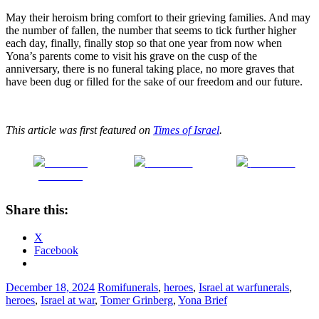
May their heroism bring comfort to their grieving families. And may
the number of fallen, the number that seems to tick further higher
each day, finally, finally stop so that one year from now when
Yona’s parents come to visit his grave on the cusp of the
anniversary, there is no funeral taking place, no more graves that
have been dug or filled for the sake of our freedom and our future.
This article was first featured on
Times of Israel
.
Share on
Post on X
Follow us
Facebook
Share this:
X
Facebook
December 18, 2024
Romi
funerals
,
heroes
,
Israel at war
funerals
,
heroes
,
Israel at war
,
Tomer Grinberg
,
Yona Brief