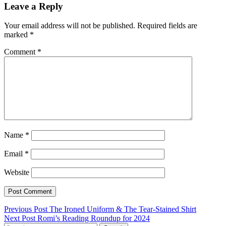
Leave a Reply
Your email address will not be published.
Required fields are
marked
*
Comment
*
Name
*
Email
*
Website
Post
Previous Post
The Ironed Uniform & The Tear-Stained Shirt
Next Post
Romi’s Reading Roundup for 2024
navigation