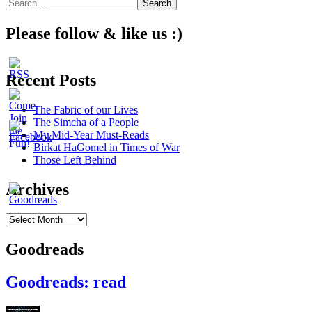
Search
for:
Please follow & like us :)
Recent Posts
The Fabric of our Lives
The Simcha of a People
My Mid-Year Must-Reads
Birkat HaGomel in Times of War
Those Left Behind
Archives
Archives
Goodreads
Goodreads: read