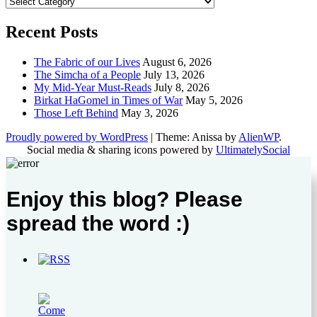
Categories
Recent Posts
The Fabric of our Lives
August 6, 2026
The Simcha of a People
July 13, 2026
My Mid-Year Must-Reads
July 8, 2026
Birkat HaGomel in Times of War
May 5, 2026
Those Left Behind
May 3, 2026
Proudly powered by WordPress
|
Theme: Anissa by
AlienWP
.
Social media & sharing icons powered by
UltimatelySocial
Enjoy this blog? Please
spread the word :)