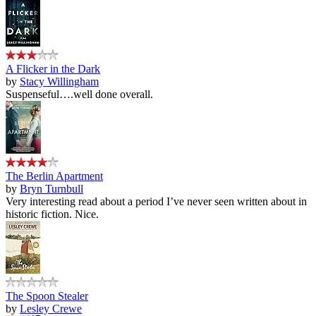
A Flicker in the Dark
by
Stacy Willingham
Suspenseful….well done overall.
The Berlin Apartment
by
Bryn Turnbull
Very interesting read about a period I’ve never seen written about in
historic fiction. Nice.
The Spoon Stealer
by
Lesley Crewe