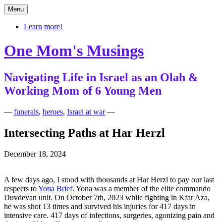
Skip
Menu
to
content
Learn more!
One Mom's Musings
Navigating Life in Israel as an Olah &
Working Mom of 6 Young Men
—
funerals
,
heroes
,
Israel at war
—
Intersecting Paths at Har Herzl
December 18, 2024
A few days ago, I stood with thousands at Har Herzl to pay our last
respects to
Yona Brief
. Yona was a member of the elite commando
Duvdevan unit. On October 7th, 2023 while fighting in Kfar Aza,
he was shot 13 times and survived his injuries for 417 days in
intensive care. 417 days of infections, surgeries, agonizing pain and