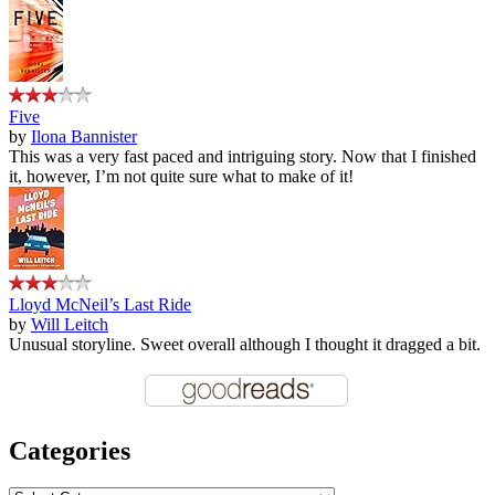
Five
by
Ilona Bannister
This was a very fast paced and intriguing story. Now that I finished
it, however, I’m not quite sure what to make of it!
Lloyd McNeil’s Last Ride
by
Will Leitch
Unusual storyline. Sweet overall although I thought it dragged a bit.
Categories