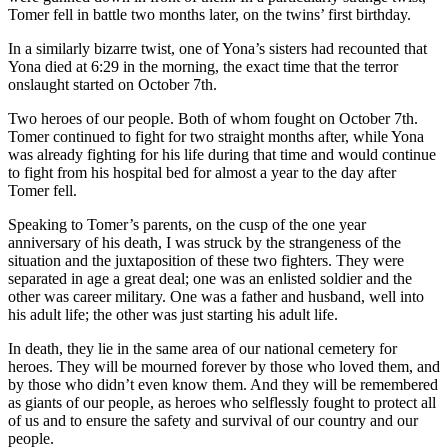
Tomer fell in battle two months later, on the twins’ first birthday.
In a similarly bizarre twist, one of Yona’s sisters had recounted that
Yona died at 6:29 in the morning, the exact time that the terror
onslaught started on October 7th.
Two heroes of our people. Both of whom fought on October 7th.
Tomer continued to fight for two straight months after, while Yona
was already fighting for his life during that time and would continue
to fight from his hospital bed for almost a year to the day after
Tomer fell.
Speaking to Tomer’s parents, on the cusp of the one year
anniversary of his death, I was struck by the strangeness of the
situation and the juxtaposition of these two fighters. They were
separated in age a great deal; one was an enlisted soldier and the
other was career military. One was a father and husband, well into
his adult life; the other was just starting his adult life.
In death, they lie in the same area of our national cemetery for
heroes. They will be mourned forever by those who loved them, and
by those who didn’t even know them. And they will be remembered
as giants of our people, as heroes who selflessly fought to protect all
of us and to ensure the safety and survival of our country and our
people.