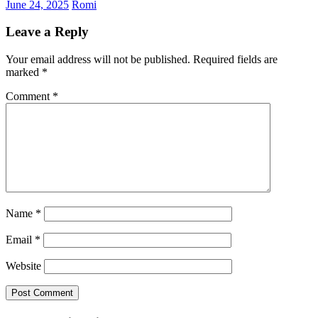
June 24, 2025
Romi
Leave a Reply
Your email address will not be published.
Required fields are
marked
*
Comment
*
Name
*
Email
*
Website