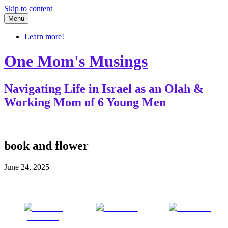
Skip to content
Menu
Learn more!
One Mom's Musings
Navigating Life in Israel as an Olah &
Working Mom of 6 Young Men
— —
book and flower
June 24, 2025
Share on
Post on X
Follow us
Facebook