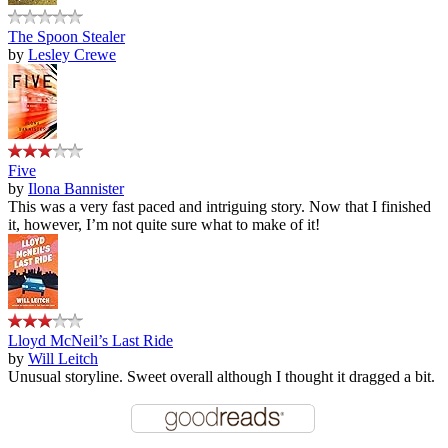
The Spoon Stealer
by
Lesley Crewe
Five
by
Ilona Bannister
This was a very fast paced and intriguing story. Now that I finished
it, however, I’m not quite sure what to make of it!
Lloyd McNeil’s Last Ride
by
Will Leitch
Unusual storyline. Sweet overall although I thought it dragged a bit.