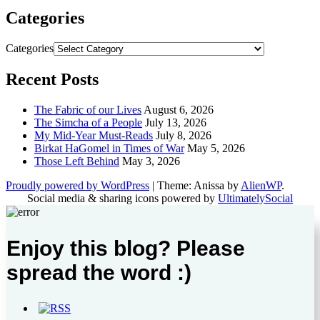
Categories
Categories
Recent Posts
The Fabric of our Lives
August 6, 2026
The Simcha of a People
July 13, 2026
My Mid-Year Must-Reads
July 8, 2026
Birkat HaGomel in Times of War
May 5, 2026
Those Left Behind
May 3, 2026
Proudly powered by WordPress
|
Theme: Anissa by
AlienWP
.
Social media & sharing icons powered by
UltimatelySocial
Enjoy this blog? Please
spread the word :)