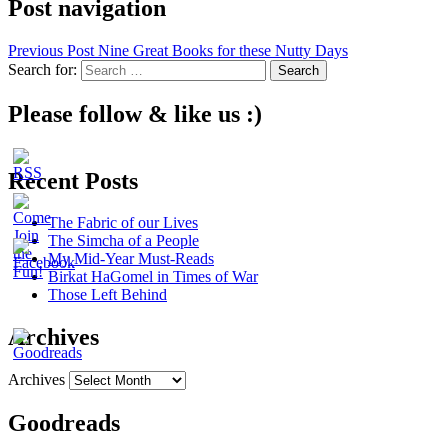
Post navigation
Previous Post
Nine Great Books for these Nutty Days
Search for:
Please follow & like us :)
Recent Posts
The Fabric of our Lives
The Simcha of a People
My Mid-Year Must-Reads
Birkat HaGomel in Times of War
Those Left Behind
Archives
Archives
Goodreads