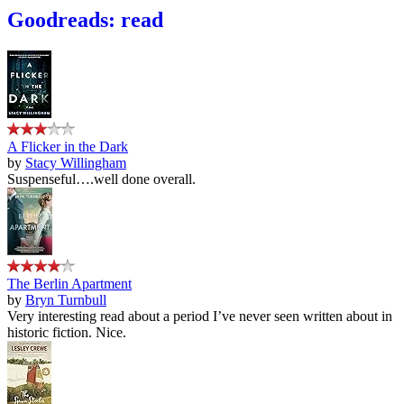
Goodreads: read
A Flicker in the Dark
by
Stacy Willingham
Suspenseful….well done overall.
The Berlin Apartment
by
Bryn Turnbull
Very interesting read about a period I’ve never seen written about in
historic fiction. Nice.