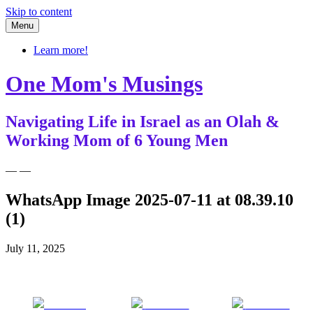
Skip to content
Menu
Learn more!
One Mom's Musings
Navigating Life in Israel as an Olah &
Working Mom of 6 Young Men
— —
WhatsApp Image 2025-07-11 at 08.39.10
(1)
July 11, 2025
Share on
Post on X
Follow us