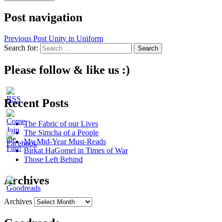
Post navigation
Previous Post
Unity in Uniform
Search for:
Please follow & like us :)
Recent Posts
The Fabric of our Lives
The Simcha of a People
My Mid-Year Must-Reads
Birkat HaGomel in Times of War
Those Left Behind
Archives
Archives