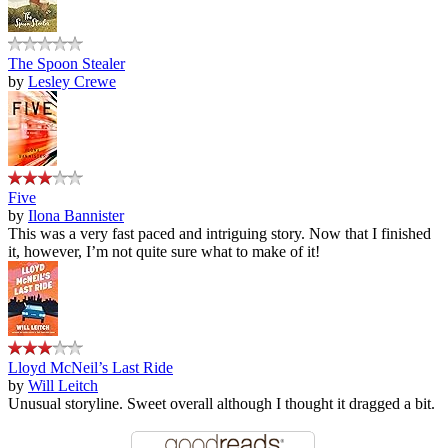
The Spoon Stealer
by
Lesley Crewe
Five
by
Ilona Bannister
This was a very fast paced and intriguing story. Now that I finished
it, however, I’m not quite sure what to make of it!
Lloyd McNeil’s Last Ride
by
Will Leitch
Unusual storyline. Sweet overall although I thought it dragged a bit.