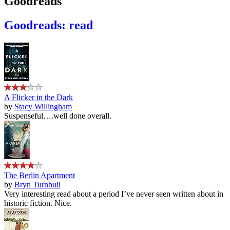
Goodreads
Goodreads: read
A Flicker in the Dark
by
Stacy Willingham
Suspenseful….well done overall.
The Berlin Apartment
by
Bryn Turnbull
Very interesting read about a period I’ve never seen written about in
historic fiction. Nice.