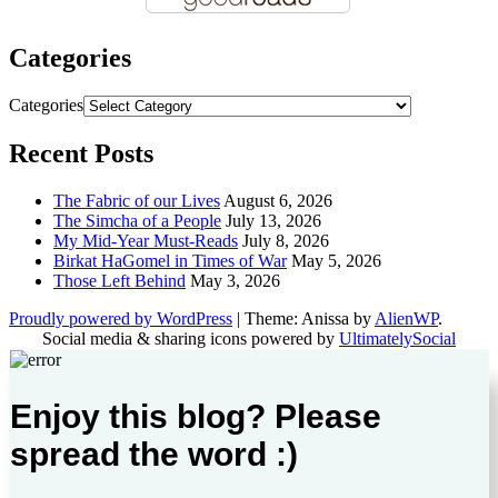
Categories
Categories
Recent Posts
The Fabric of our Lives
August 6, 2026
The Simcha of a People
July 13, 2026
My Mid-Year Must-Reads
July 8, 2026
Birkat HaGomel in Times of War
May 5, 2026
Those Left Behind
May 3, 2026
Proudly powered by WordPress
|
Theme: Anissa by
AlienWP
.
Social media & sharing icons powered by
UltimatelySocial
Enjoy this blog? Please
spread the word :)