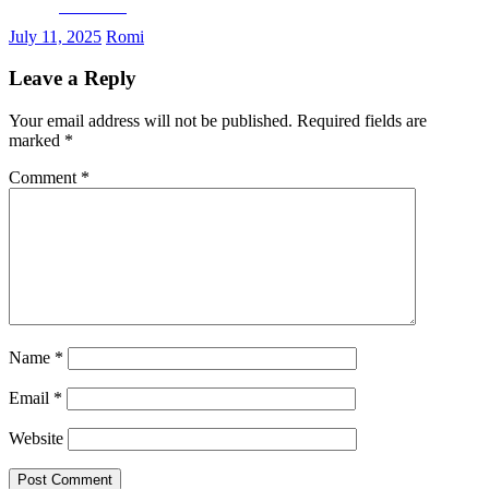
Facebook
July 11, 2025
Romi
Leave a Reply
Your email address will not be published.
Required fields are
marked
*
Comment
*
Name
*
Email
*
Website