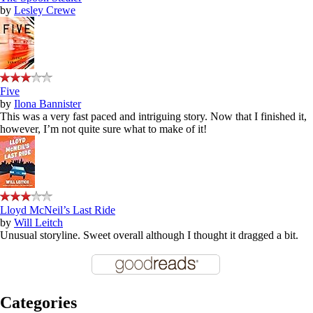
by
Lesley Crewe
Five
by
Ilona Bannister
This was a very fast paced and intriguing story. Now that I finished it,
however, I’m not quite sure what to make of it!
Lloyd McNeil’s Last Ride
by
Will Leitch
Unusual storyline. Sweet overall although I thought it dragged a bit.
Categories