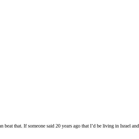
beat that. If someone said 20 years ago that I’d be living in Israel and