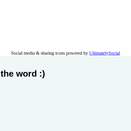
Social media & sharing icons powered by
UltimatelySocial
the word :)