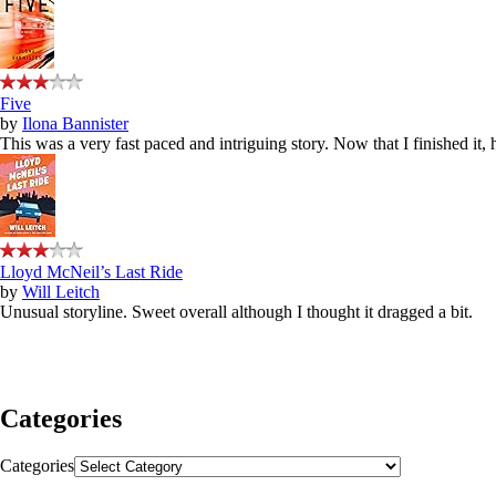
Five
by
Ilona Bannister
This was a very fast paced and intriguing story. Now that I finished it,
Lloyd McNeil’s Last Ride
by
Will Leitch
Unusual storyline. Sweet overall although I thought it dragged a bit.
Categories
Categories