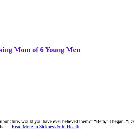
orking Mom of 6 Young Men
upuncture, would you have ever believed them?” “Beth,” I began, “I can 
s that…
Read More
In Sickness & In Health