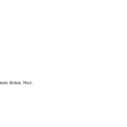
oric fiction. Nice.