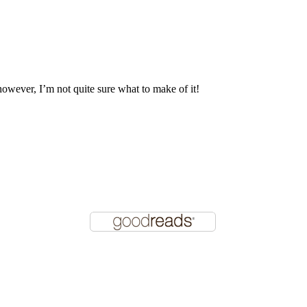
 however, I’m not quite sure what to make of it!