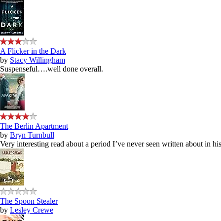
A Flicker in the Dark
by
Stacy Willingham
Suspenseful….well done overall.
The Berlin Apartment
by
Bryn Turnbull
Very interesting read about a period I’ve never seen written about in hist
The Spoon Stealer
by
Lesley Crewe