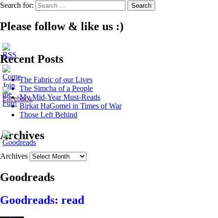
Search for:
Please follow & like us :)
Recent Posts
The Fabric of our Lives
The Simcha of a People
My Mid-Year Must-Reads
Birkat HaGomel in Times of War
Those Left Behind
Archives
Archives
Goodreads
Goodreads: read