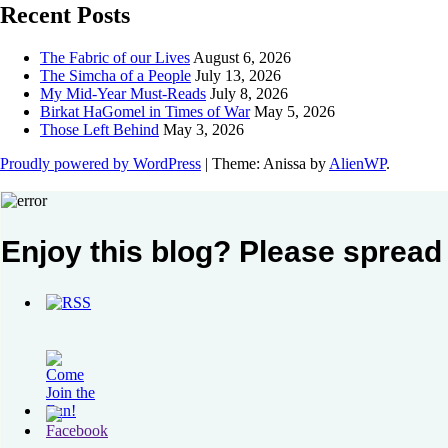
Recent Posts
The Fabric of our Lives
August 6, 2026
The Simcha of a People
July 13, 2026
My Mid-Year Must-Reads
July 8, 2026
Birkat HaGomel in Times of War
May 5, 2026
Those Left Behind
May 3, 2026
Proudly powered by WordPress
|
Theme: Anissa by
AlienWP
.
Enjoy this blog? Please spread 