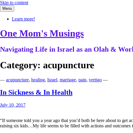
Skip to content
Menu
Learn more!
One Mom's Musings
Navigating Life in Israel as an Olah & W
Category:
acupuncture
—
acupuncture
,
healing
,
Israel
,
marriage
,
pain
,
vertigo
—
In Sickness & In Health
July 10, 2017
“If someone told you a year ago that you’d both be here about to get ac
raising six kids…My life seems to be filled with actions and outcome