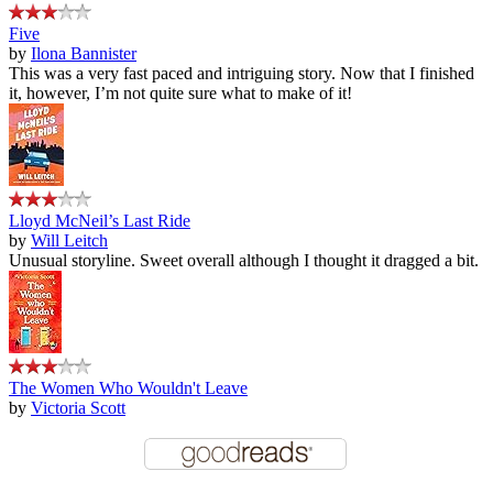
Five
by
Ilona Bannister
This was a very fast paced and intriguing story. Now that I finished
it, however, I’m not quite sure what to make of it!
Lloyd McNeil’s Last Ride
by
Will Leitch
Unusual storyline. Sweet overall although I thought it dragged a bit.
The Women Who Wouldn't Leave
by
Victoria Scott