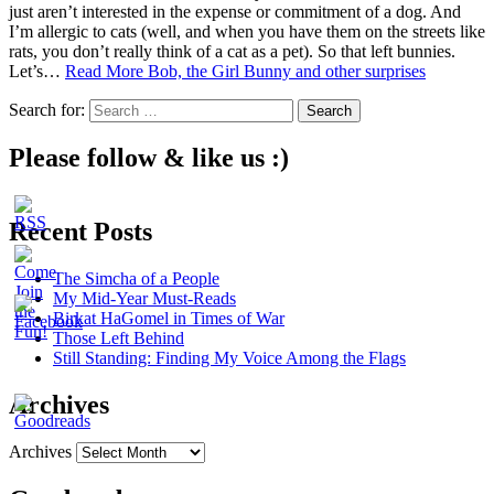
just aren’t interested in the expense or commitment of a dog. And
I’m allergic to cats (well, and when you have them on the streets like
rats, you don’t really think of a cat as a pet). So that left bunnies.
Let’s…
Read More
Bob, the Girl Bunny and other surprises
Search for:
Please follow & like us :)
Recent Posts
The Simcha of a People
My Mid-Year Must-Reads
Birkat HaGomel in Times of War
Those Left Behind
Still Standing: Finding My Voice Among the Flags
Archives
Archives