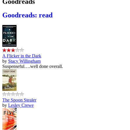
Goodreads
Goodreads: read
A Flicker in the Dark
by
Stacy Willingham
Suspenseful….well done overall.
The Spoon Stealer
by
Lesley Crewe