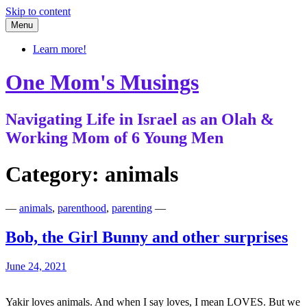
Skip to content
Menu
Learn more!
One Mom's Musings
Navigating Life in Israel as an Olah &
Working Mom of 6 Young Men
Category:
animals
—
animals
,
parenthood
,
parenting
—
Bob, the Girl Bunny and other surprises
June 24, 2021
Yakir loves animals. And when I say loves, I mean LOVES. But we