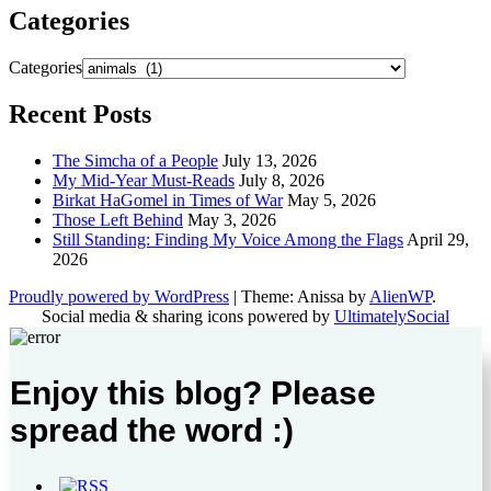
Categories
Categories
Recent Posts
The Simcha of a People
July 13, 2026
My Mid-Year Must-Reads
July 8, 2026
Birkat HaGomel in Times of War
May 5, 2026
Those Left Behind
May 3, 2026
Still Standing: Finding My Voice Among the Flags
April 29,
2026
Proudly powered by WordPress
|
Theme: Anissa by
AlienWP
.
Social media & sharing icons powered by
UltimatelySocial
Enjoy this blog? Please
spread the word :)