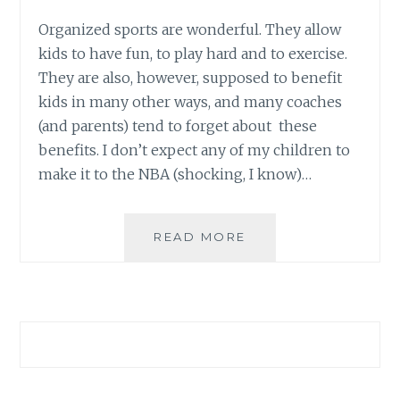
Organized sports are wonderful. They allow
kids to have fun, to play hard and to exercise.
They are also, however, supposed to benefit
kids in many other ways, and many coaches
(and parents) tend to forget about these
benefits. I don’t expect any of my children to
make it to the NBA (shocking, I know)…
LEARNING
READ MORE
ABOUT
TEAM
SPIRIT