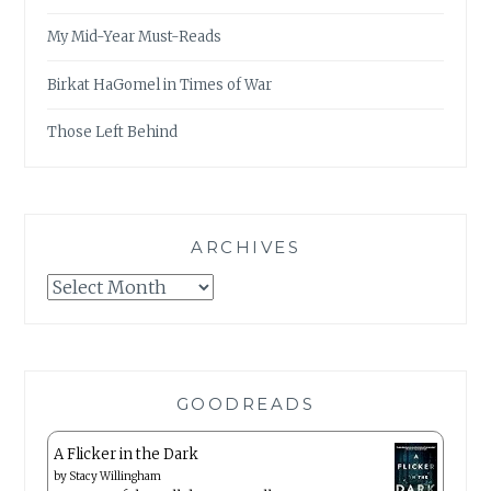
My Mid-Year Must-Reads
Birkat HaGomel in Times of War
Those Left Behind
ARCHIVES
Archives
GOODREADS
A Flicker in the Dark
by
Stacy Willingham