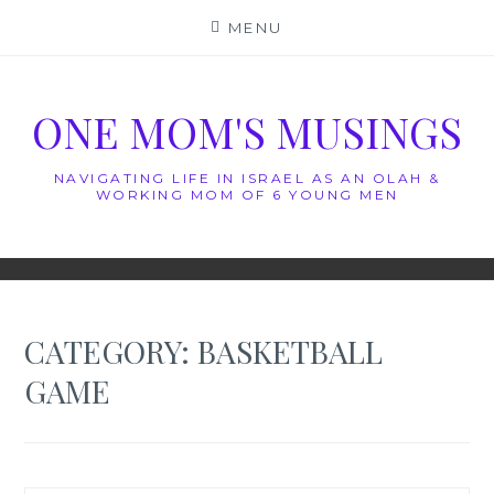
Skip
MENU
to
content
ONE MOM'S MUSINGS
NAVIGATING LIFE IN ISRAEL AS AN OLAH &
WORKING MOM OF 6 YOUNG MEN
CATEGORY:
BASKETBALL
GAME