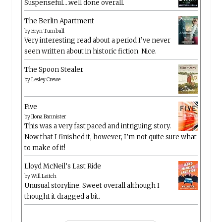
Suspenseful….well done overall.
The Berlin Apartment
by
Bryn Turnbull
Very interesting read about a period I’ve never
seen written about in historic fiction. Nice.
The Spoon Stealer
by
Lesley Crewe
Five
by
Ilona Bannister
This was a very fast paced and intriguing story.
Now that I finished it, however, I’m not quite sure what
to make of it!
Lloyd McNeil’s Last Ride
by
Will Leitch
Unusual storyline. Sweet overall although I
thought it dragged a bit.