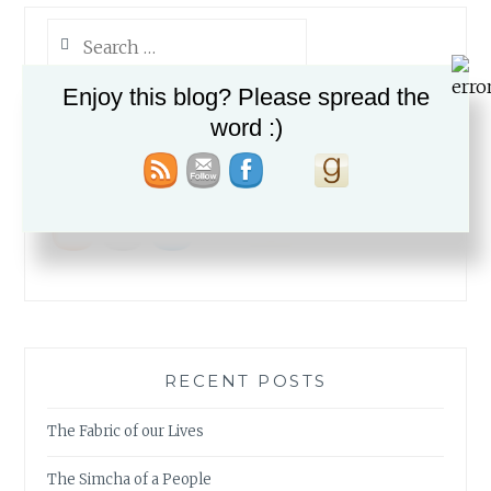
Search
for:
Enjoy this blog? Please spread the
word :)
PLEASE FOLLOW & LIKE US :)
RECENT POSTS
The Fabric of our Lives
The Simcha of a People