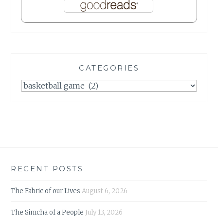
CATEGORIES
Categories
RECENT POSTS
The Fabric of our Lives
August 6, 2026
The Simcha of a People
July 13, 2026