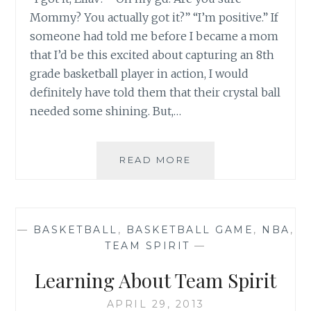
Mommy? You actually got it?” “I’m positive.” If
someone had told me before I became a mom
that I’d be this excited about capturing an 8th
grade basketball player in action, I would
definitely have told them that their crystal ball
needed some shining. But,…
MY
READ MORE
DAY
WITH
BRONNY
AND
—
BASKETBALL
,
BASKETBALL GAME
,
NBA
,
LEBRON
TEAM SPIRIT
—
JAMES
Learning About Team Spirit
APRIL 29, 2013