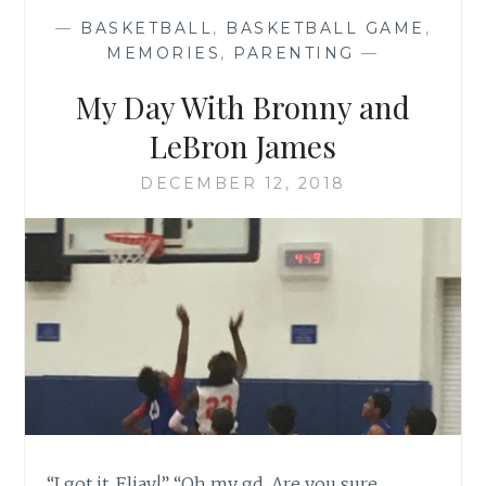
—
BASKETBALL
,
BASKETBALL GAME
,
MEMORIES
,
PARENTING
—
My Day With Bronny and
LeBron James
DECEMBER 12, 2018
“I got it, Eliav!” “Oh my gd. Are you sure