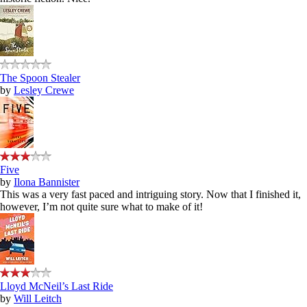
The Spoon Stealer
by
Lesley Crewe
Five
by
Ilona Bannister
This was a very fast paced and intriguing story. Now that I finished it,
however, I’m not quite sure what to make of it!
Lloyd McNeil’s Last Ride
by
Will Leitch