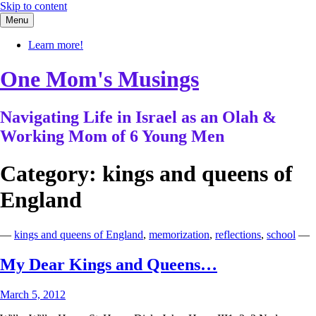
Skip to content
Menu
Learn more!
One Mom's Musings
Navigating Life in Israel as an Olah &
Working Mom of 6 Young Men
Category:
kings and queens of
England
—
kings and queens of England
,
memorization
,
reflections
,
school
—
My Dear Kings and Queens…
March 5, 2012