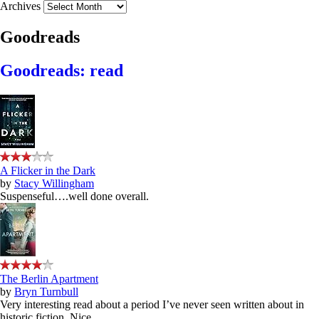
Archives
Goodreads
Goodreads: read
A Flicker in the Dark
by
Stacy Willingham
Suspenseful….well done overall.
The Berlin Apartment
by
Bryn Turnbull
Very interesting read about a period I’ve never seen written about in
historic fiction. Nice.