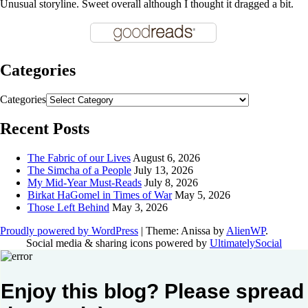
Unusual storyline. Sweet overall although I thought it dragged a bit.
Categories
Categories
Recent Posts
The Fabric of our Lives
August 6, 2026
The Simcha of a People
July 13, 2026
My Mid-Year Must-Reads
July 8, 2026
Birkat HaGomel in Times of War
May 5, 2026
Those Left Behind
May 3, 2026
Proudly powered by WordPress
|
Theme: Anissa by
AlienWP
.
Social media & sharing icons powered by
UltimatelySocial
Enjoy this blog? Please spread