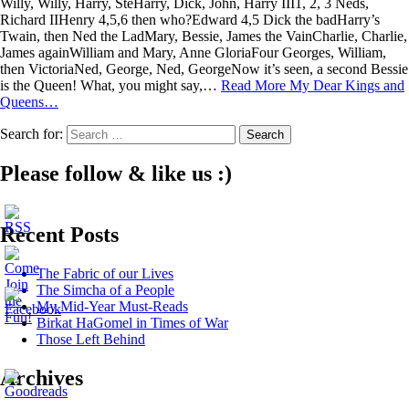
Willy, Willy, Harry, SteHarry, Dick, John, Harry III1, 2, 3 Neds,
Richard IIHenry 4,5,6 then who?Edward 4,5 Dick the badHarry’s
Twain, then Ned the LadMary, Bessie, James the VainCharlie, Charlie,
James againWilliam and Mary, Anne GloriaFour Georges, William,
then VictoriaNed, George, Ned, GeorgeNow it’s seen, a second Bessie
is the Queen! What, you might say,…
Read More
My Dear Kings and
Queens…
Search for:
Please follow & like us :)
Recent Posts
The Fabric of our Lives
The Simcha of a People
My Mid-Year Must-Reads
Birkat HaGomel in Times of War
Those Left Behind
Archives