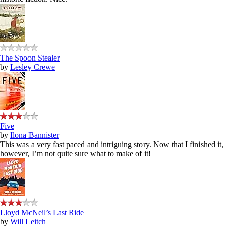
The Spoon Stealer
by
Lesley Crewe
Five
by
Ilona Bannister
This was a very fast paced and intriguing story. Now that I finished it,
however, I’m not quite sure what to make of it!
Lloyd McNeil’s Last Ride
by
Will Leitch