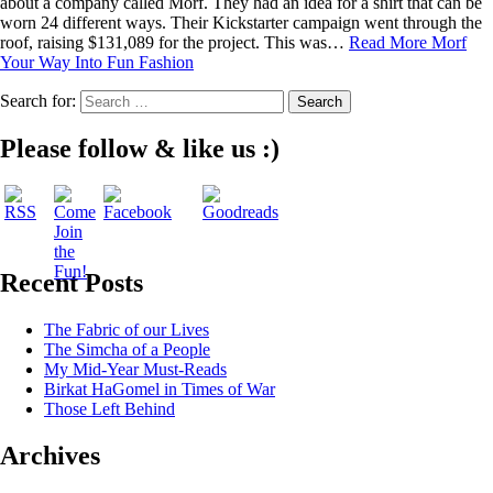
about a company called Morf. They had an idea for a shirt that can be
worn 24 different ways. Their Kickstarter campaign went through the
roof, raising $131,089 for the project. This was…
Read More
Morf
Your Way Into Fun Fashion
Search for:
Please follow & like us :)
Recent Posts
The Fabric of our Lives
The Simcha of a People
My Mid-Year Must-Reads
Birkat HaGomel in Times of War
Those Left Behind
Archives