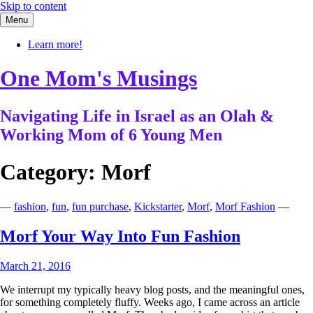
Skip to content
Menu
Learn more!
One Mom's Musings
Navigating Life in Israel as an Olah &
Working Mom of 6 Young Men
Category:
Morf
—
fashion
,
fun
,
fun purchase
,
Kickstarter
,
Morf
,
Morf Fashion
—
Morf Your Way Into Fun Fashion
March 21, 2016
We interrupt my typically heavy blog posts, and the meaningful ones,
for something completely fluffy. Weeks ago, I came across an article