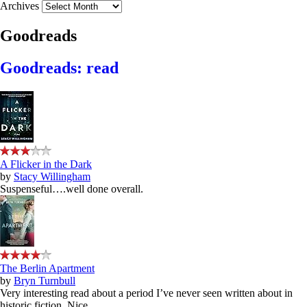
Archives
Goodreads
Goodreads: read
A Flicker in the Dark
by
Stacy Willingham
Suspenseful….well done overall.
The Berlin Apartment
by
Bryn Turnbull
Very interesting read about a period I’ve never seen written about in
historic fiction. Nice.