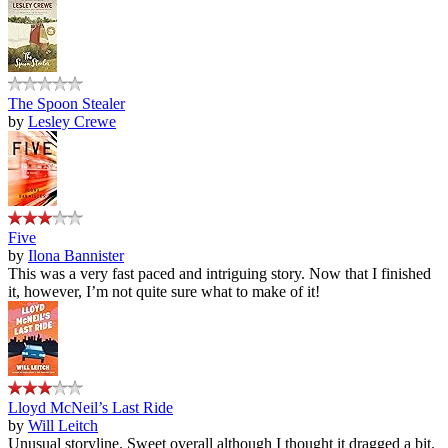
The Spoon Stealer
by
Lesley Crewe
Five
by
Ilona Bannister
This was a very fast paced and intriguing story. Now that I finished
it, however, I’m not quite sure what to make of it!
Lloyd McNeil’s Last Ride
by
Will Leitch
Unusual storyline. Sweet overall although I thought it dragged a bit.