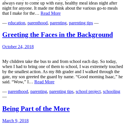
always easy to come up with easy, healthy meal ideas night after
night for anyone. It made me think about the various go-to meals
“Mommy!
that I make for the…
Read More
What
—
education
,
parenthood
,
parenting
,
parenting tips
—
Is
There
To
Greeting the Faces in the Background
Eat??”
October 24, 2018
My children take the bus to and from school each day. So today,
when I had to bring one of them to school, I was extremely touched
by the smallest action. As my 8th grader and I walked through the
gate, my son greeted the guard by name. “Good morning Isaac,” he
Greeting
said. “Wow,” I…
Read More
the
—
parenthood
,
parenting
,
parenting tips
,
school project
,
schooling
Faces
—
in
the
Background
Being Part of the More
March 9, 2018