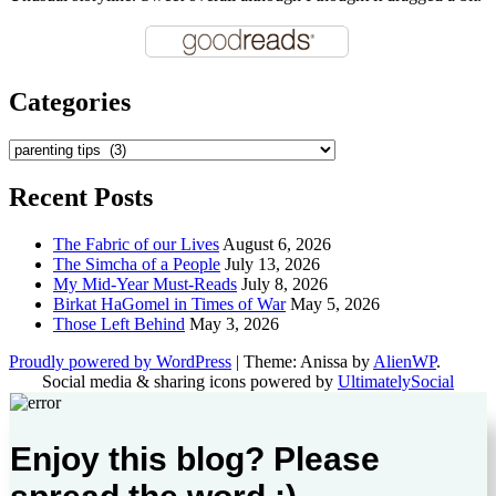
Categories
Categories
Recent Posts
The Fabric of our Lives
August 6, 2026
The Simcha of a People
July 13, 2026
My Mid-Year Must-Reads
July 8, 2026
Birkat HaGomel in Times of War
May 5, 2026
Those Left Behind
May 3, 2026
Proudly powered by WordPress
|
Theme: Anissa by
AlienWP
.
Social media & sharing icons powered by
UltimatelySocial
Enjoy this blog? Please