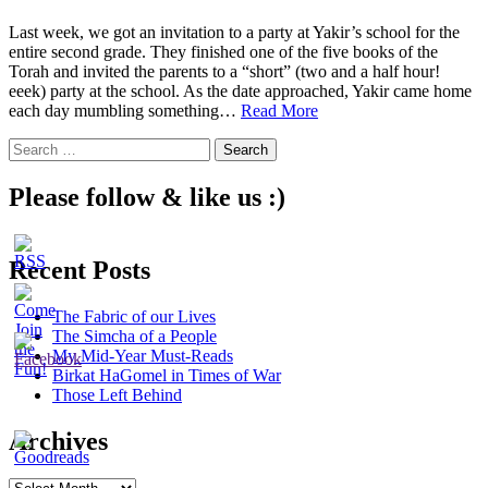
Last week, we got an invitation to a party at Yakir’s school for the
entire second grade. They finished one of the five books of the
Torah and invited the parents to a “short” (two and a half hour!
eeek) party at the school. As the date approached, Yakir came home
Being
each day mumbling something…
Read More
Part
Search
of
for:
the
More
Please follow & like us :)
Recent Posts
The Fabric of our Lives
The Simcha of a People
My Mid-Year Must-Reads
Birkat HaGomel in Times of War
Those Left Behind
Archives
Archives