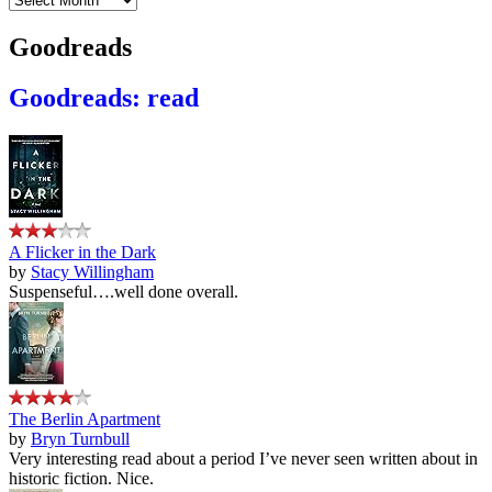
Goodreads
Goodreads: read
A Flicker in the Dark
by
Stacy Willingham
Suspenseful….well done overall.
The Berlin Apartment
by
Bryn Turnbull
Very interesting read about a period I’ve never seen written about in
historic fiction. Nice.