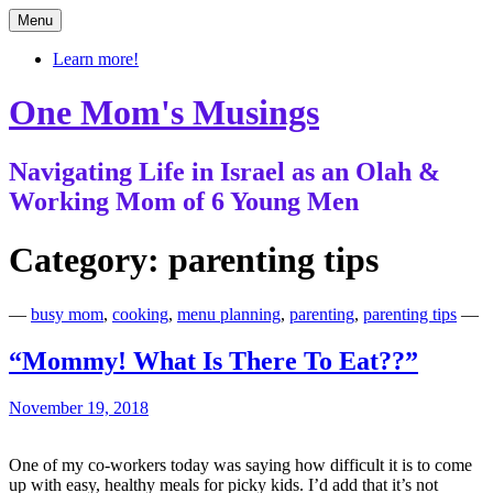
Skip
Menu
to
content
Learn more!
One Mom's Musings
Navigating Life in Israel as an Olah &
Working Mom of 6 Young Men
Category:
parenting tips
—
busy mom
,
cooking
,
menu planning
,
parenting
,
parenting tips
—
“Mommy! What Is There To Eat??”
November 19, 2018
One of my co-workers today was saying how difficult it is to come
up with easy, healthy meals for picky kids. I’d add that it’s not