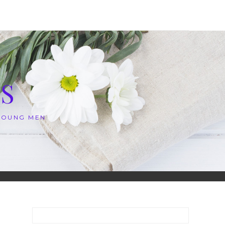
S
 YOUNG MEN