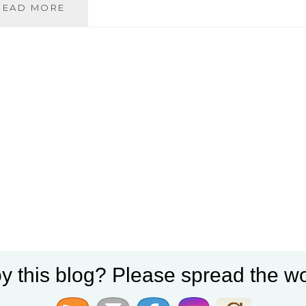
ICELANDIC
READ MORE
SEARCHES
FOR
SELF…
AND
OTHER
DISCOVERIES
y this blog? Please spread the wo