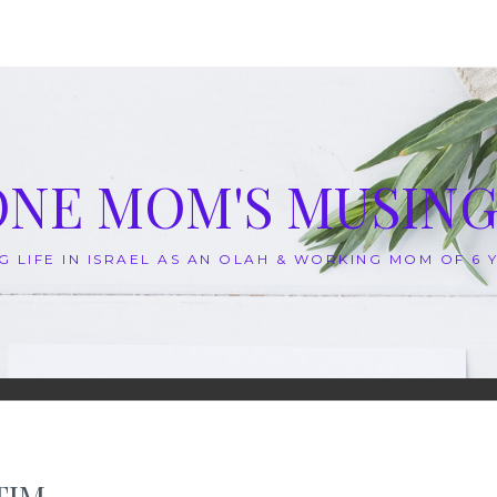
ONE MOM'S MUSING
G LIFE IN ISRAEL AS AN OLAH & WORKING MOM OF 6
TIM