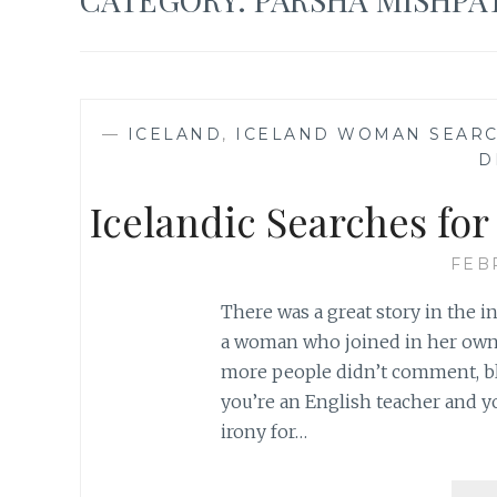
—
ICELAND
,
ICELAND WOMAN SEARC
D
Icelandic Searches fo
FEB
There was a great story in the 
a woman who joined in her own se
more people didn’t comment, blog
you’re an English teacher and yo
irony for…