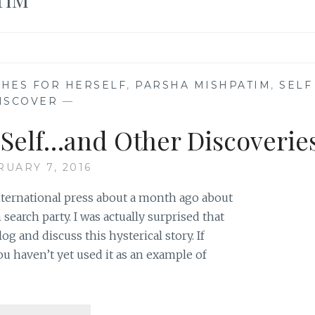
HES FOR HERSELF
,
PARSHA MISHPATIM
,
SELF
ISCOVER
—
r Self…and Other Discoverie
RUARY 7, 2016
international press about a month ago about
arch party. I was actually surprised that
 and discuss this hysterical story. If
u haven’t yet used it as an example of