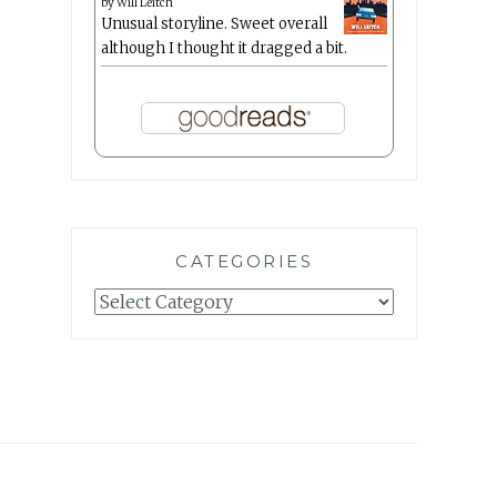
by
Will Leitch
Unusual storyline. Sweet overall
although I thought it dragged a bit.
CATEGORIES
Categories