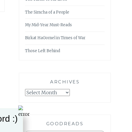
The Simcha of a People
My Mid-Year Must-Reads
Birkat HaGomel in Times of War
Those Left Behind
ARCHIVES
Archives
rd :)
GOODREADS