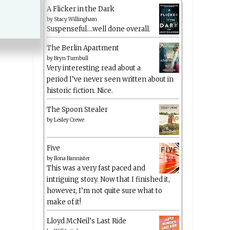
A Flicker in the Dark
by
Stacy Willingham
Suspenseful….well done overall.
The Berlin Apartment
by
Bryn Turnbull
Very interesting read about a
period I’ve never seen written about in
historic fiction. Nice.
The Spoon Stealer
by
Lesley Crewe
Five
by
Ilona Bannister
This was a very fast paced and
intriguing story. Now that I finished it,
however, I’m not quite sure what to
make of it!
Lloyd McNeil’s Last Ride