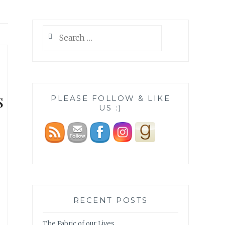
Search
for:
s
PLEASE FOLLOW & LIKE
US :)
RECENT POSTS
The Fabric of our Lives