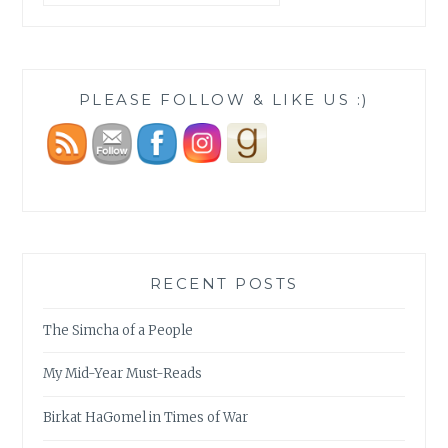
PLEASE FOLLOW & LIKE US :)
RECENT POSTS
The Simcha of a People
My Mid-Year Must-Reads
Birkat HaGomel in Times of War