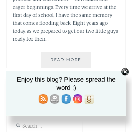
eager beginnings. Every time we arrive at the
first day of school, I have the same memory
that comes flooding back. Eight years ago
today, as we prepared to get our two little guys
ready for their…
NEW
READ MORE
BEGINNINGS
Enjoy this blog? Please spread the
word :)
Search
for: