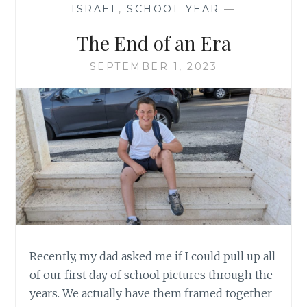
ISRAEL
,
SCHOOL YEAR
—
The End of an Era
SEPTEMBER 1, 2023
Recently, my dad asked me if I could pull up all
of our first day of school pictures through the
years. We actually have them framed together