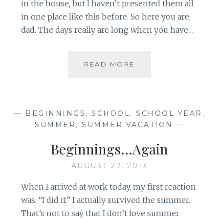
in the house, but I haven’t presented them all
in one place like this before. So here you are,
dad. The days really are long when you have…
THE
READ MORE
END
OF
AN
ERA
—
BEGINNINGS
,
SCHOOL
,
SCHOOL YEAR
,
SUMMER
,
SUMMER VACATION
—
Beginnings…Again
AUGUST 27, 2013
When I arrived at work today, my first reaction
was, “I did it.” I actually survived the summer.
That’s not to say that I don’t love summer