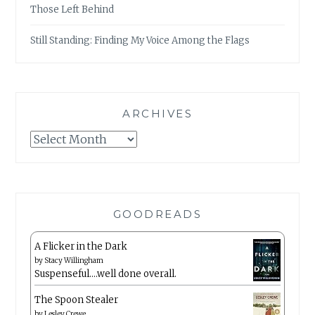
Those Left Behind
Still Standing: Finding My Voice Among the Flags
ARCHIVES
Archives
GOODREADS
A Flicker in the Dark
by
Stacy Willingham
Suspenseful….well done overall.
The Spoon Stealer
by
Lesley Crewe