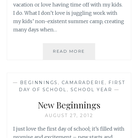
vacation or love having time off with my kids.
I do. What I don’t love is juggling work with
my kids’ non-existent summer camp, creating
many days when…
BEGINNINGS…
READ MORE
AGAIN
—
BEGINNINGS
,
CAMARADERIE
,
FIRST
DAY OF SCHOOL
,
SCHOOL YEAR
—
New Beginnings
AUGUST 27, 2012
I just love the first day of school; it’s filled with
promise and excitement – new starts and