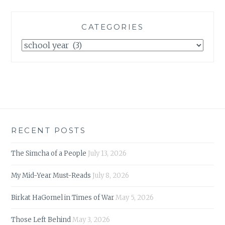
CATEGORIES
Categories
RECENT POSTS
The Simcha of a People
July 13, 2026
My Mid-Year Must-Reads
July 8, 2026
Birkat HaGomel in Times of War
May 5, 2026
Those Left Behind
May 3, 2026