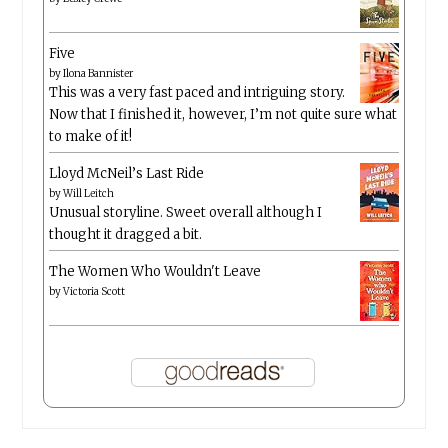
Five
by
Ilona Bannister
This was a very fast paced and intriguing story.
Now that I finished it, however, I’m not quite sure what
to make of it!
Lloyd McNeil’s Last Ride
by
Will Leitch
Unusual storyline. Sweet overall although I
thought it dragged a bit.
The Women Who Wouldn't Leave
by
Victoria Scott