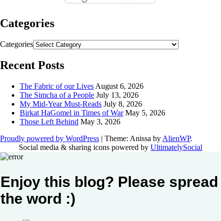
Categories
Categories
Recent Posts
The Fabric of our Lives
August 6, 2026
The Simcha of a People
July 13, 2026
My Mid-Year Must-Reads
July 8, 2026
Birkat HaGomel in Times of War
May 5, 2026
Those Left Behind
May 3, 2026
Proudly powered by WordPress
|
Theme: Anissa by
AlienWP
.
Social media & sharing icons powered by
UltimatelySocial
Enjoy this blog? Please spread
the word :)