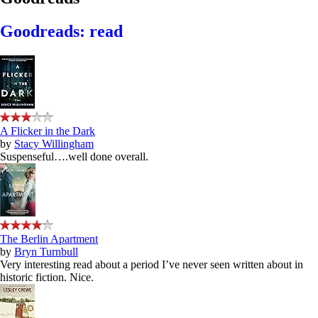
Goodreads: read
A Flicker in the Dark
by
Stacy Willingham
Suspenseful….well done overall.
The Berlin Apartment
by
Bryn Turnbull
Very interesting read about a period I’ve never seen written about in
historic fiction. Nice.