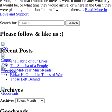
Etzion, I knew that I would be there as well. It didn’t matter what day
it would be, or what time they would arrive, or where in the Gush they
were planning to be – but I knew I would be there.…
Read More
In
Love and Support
Search for:
Please follow & like us :)
Recent Posts
The Fabric of our Lives
The Simcha of a People
My Mid-Year Must-Reads
Birkat HaGomel in Times of War
Those Left Behind
Archives
Archives
Goodreads