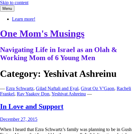
Skip to content
Menu
Learn more!
One Mom's Musings
Navigating Life in Israel as an Olah &
Working Mom of 6 Young Men
Category:
Yeshivat Ashreinu
—
Ezra Schwartz
,
Gilad Naftali and Eyal
,
Givat Oz V'Gaon
,
Racheli
Frankel
,
Rav Yaakov Don
,
Yeshivat Ashreinu
—
In Love and Support
December 27, 2015
When I heard that Ezra Schwartz’s family was planning to be in Gush