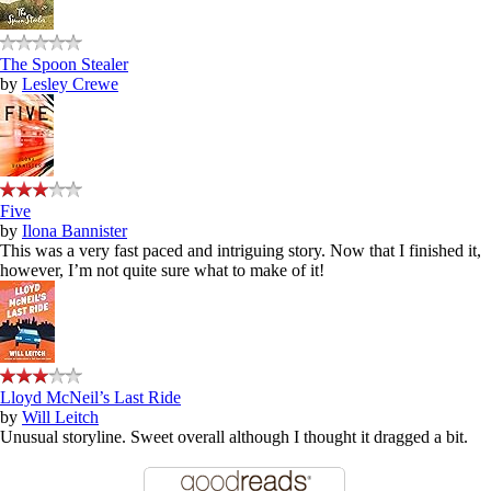
The Spoon Stealer
by
Lesley Crewe
Five
by
Ilona Bannister
This was a very fast paced and intriguing story. Now that I finished it,
however, I’m not quite sure what to make of it!
Lloyd McNeil’s Last Ride
by
Will Leitch
Unusual storyline. Sweet overall although I thought it dragged a bit.