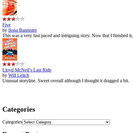
Five
by
Ilona Bannister
This was a very fast paced and intriguing story. Now that I finished it
Lloyd McNeil’s Last Ride
by
Will Leitch
Unusual storyline. Sweet overall although I thought it dragged a bit.
Categories
Categories