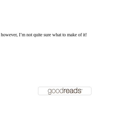
, however, I’m not quite sure what to make of it!