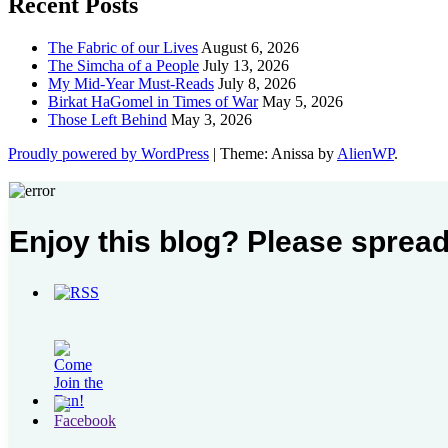
Recent Posts
The Fabric of our Lives
August 6, 2026
The Simcha of a People
July 13, 2026
My Mid-Year Must-Reads
July 8, 2026
Birkat HaGomel in Times of War
May 5, 2026
Those Left Behind
May 3, 2026
Proudly powered by WordPress
|
Theme: Anissa by
AlienWP
.
Enjoy this blog? Please spread