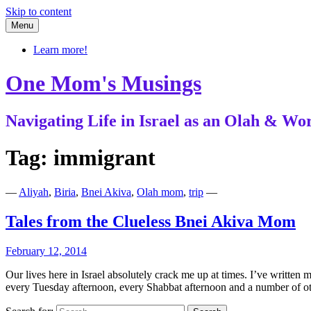
Skip to content
Menu
Learn more!
One Mom's Musings
Navigating Life in Israel as an Olah & 
Tag:
immigrant
—
Aliyah
,
Biria
,
Bnei Akiva
,
Olah mom
,
trip
—
Tales from the Clueless Bnei Akiva Mom
February 12, 2014
Our lives here in Israel absolutely crack me up at times. I’ve written
every Tuesday afternoon, every Shabbat afternoon and a number of 