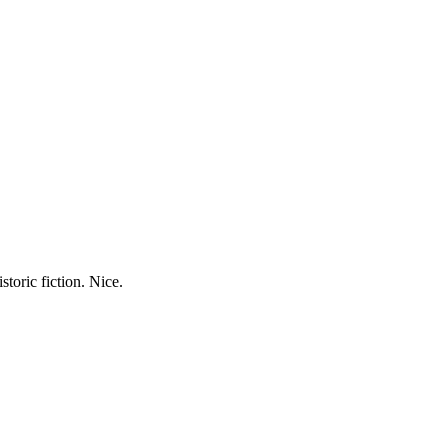
storic fiction. Nice.