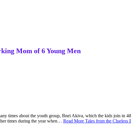
Working Mom of 6 Young Men
 many times about the youth group, Bnei Akiva, which the kids join in 4t
other times during the year when…
Read More
Tales from the Clueles