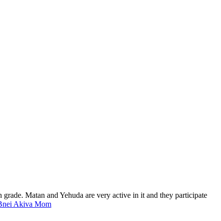
h grade. Matan and Yehuda are very active in it and they participate
s Bnei Akiva Mom