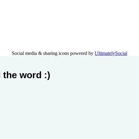
Social media & sharing icons powered by
UltimatelySocial
 the word :)