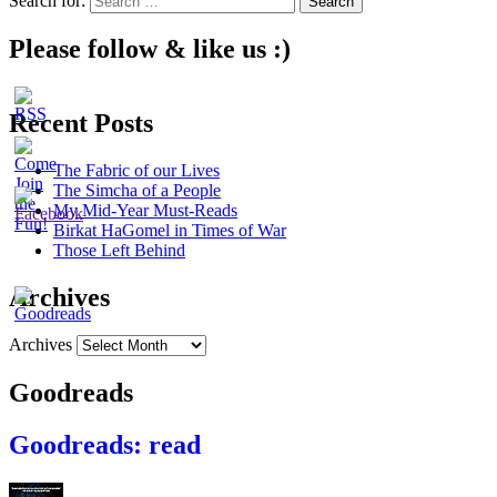
Search for:
Please follow & like us :)
Recent Posts
The Fabric of our Lives
The Simcha of a People
My Mid-Year Must-Reads
Birkat HaGomel in Times of War
Those Left Behind
Archives
Archives
Goodreads
Goodreads: read