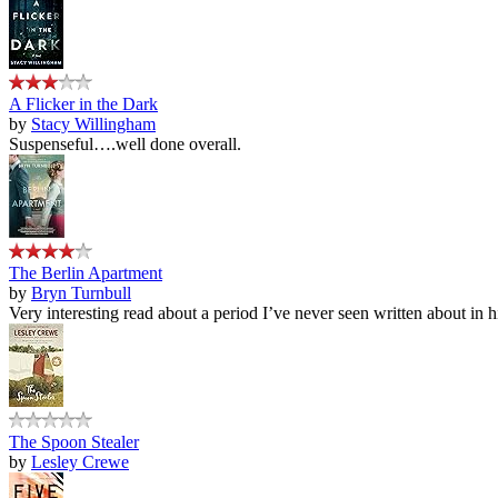
A Flicker in the Dark
by
Stacy Willingham
Suspenseful….well done overall.
The Berlin Apartment
by
Bryn Turnbull
Very interesting read about a period I’ve never seen written about in hi
The Spoon Stealer
by
Lesley Crewe