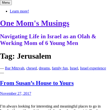
Skip
Menu
to
content
Learn more!
One Mom's Musings
Navigating Life in Israel as an Olah &
Working Mom of 6 Young Men
Tag:
Jerusalem
—
Bar Mitzvah
,
chesed
,
dreams
,
family fun
,
Israel
,
Israel experience
—
From Susan’s House to Yours
November 27, 2017
I’m always looking for interesting and meaningful places to go in