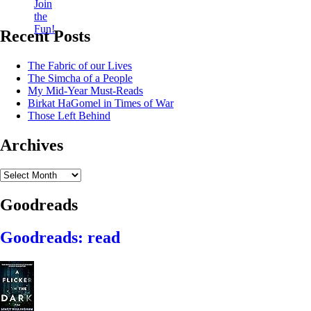
Recent Posts
The Fabric of our Lives
The Simcha of a People
My Mid-Year Must-Reads
Birkat HaGomel in Times of War
Those Left Behind
Archives
Archives
Goodreads
Goodreads: read