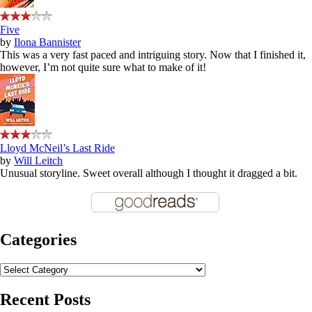
Five
by
Ilona Bannister
This was a very fast paced and intriguing story. Now that I finished it,
however, I’m not quite sure what to make of it!
Lloyd McNeil’s Last Ride
by
Will Leitch
Unusual storyline. Sweet overall although I thought it dragged a bit.
Categories
Categories
Recent Posts