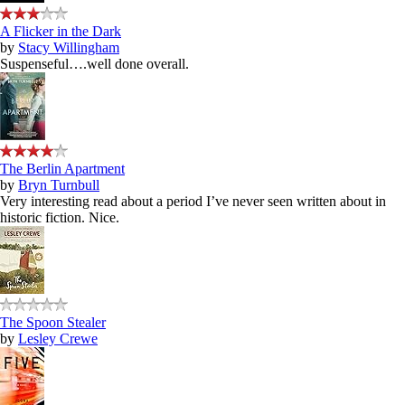
A Flicker in the Dark
by
Stacy Willingham
Suspenseful….well done overall.
The Berlin Apartment
by
Bryn Turnbull
Very interesting read about a period I’ve never seen written about in
historic fiction. Nice.
The Spoon Stealer
by
Lesley Crewe