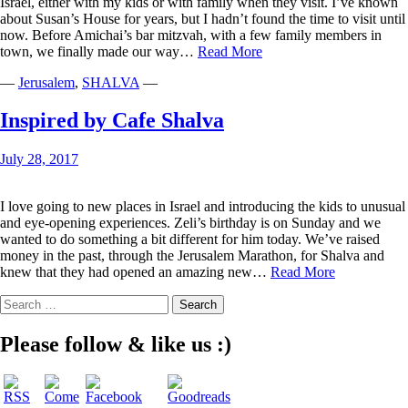
Israel, either with my kids or with family when they visit. I’ve known
about Susan’s House for years, but I hadn’t found the time to visit until
now. Before Amichai’s bar mitzvah, with a few family members in
From
town, we finally made our way…
Read More
Susan’s
—
Jerusalem
,
SHALVA
—
House
to
Yours
Inspired by Cafe Shalva
July 28, 2017
I love going to new places in Israel and introducing the kids to unusual
and eye-opening experiences. Zeli’s birthday is on Sunday and we
wanted to do something a bit different for him today. We’ve raised
money in the past, through the Jerusalem Marathon, for Shalva and
Inspired
knew that they had opened an amazing new…
Read More
by
Search
Cafe
for:
Shalva
Please follow & like us :)