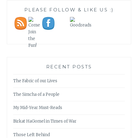
PLEASE FOLLOW & LIKE US :)
RECENT POSTS
The Fabric of our Lives
The Simcha of a People
My Mid-Year Must-Reads
Birkat HaGomel in Times of War
Those Left Behind