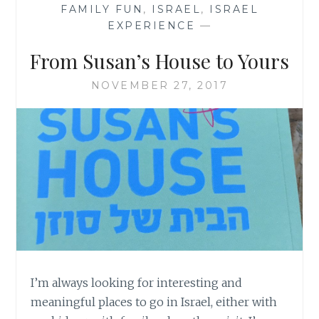
FAMILY FUN
,
ISRAEL
,
ISRAEL
EXPERIENCE
—
From Susan’s House to Yours
NOVEMBER 27, 2017
I’m always looking for interesting and
meaningful places to go in Israel, either with