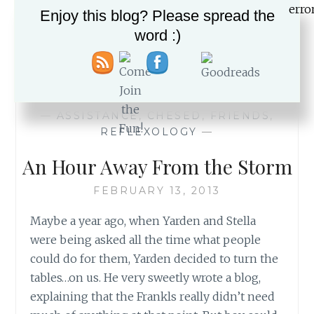
Enjoy this blog? Please spread the
word :)
IT
READ MORE
IS
ABOUT
THE
BIKE…
—
ASSISTANCE
,
CHESED
,
FRIENDS
,
AND
REFLEXOLOGY
—
SO
MUCH
An Hour Away From the Storm
MORE
FEBRUARY 13, 2013
Maybe a year ago, when Yarden and Stella
were being asked all the time what people
could do for them, Yarden decided to turn the
tables…on us. He very sweetly wrote a blog,
explaining that the Frankls really didn’t need