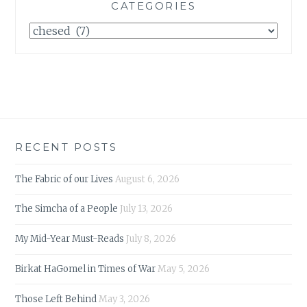
CATEGORIES
Categories
RECENT POSTS
The Fabric of our Lives
August 6, 2026
The Simcha of a People
July 13, 2026
My Mid-Year Must-Reads
July 8, 2026
Birkat HaGomel in Times of War
May 5, 2026
Those Left Behind
May 3, 2026