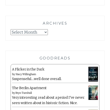
ARCHIVES
Archives
GOODREADS
A Flicker in the Dark
by
Stacy Willingham
Suspenseful….well done overall.
The Berlin Apartment
by
Bryn Turnbull
Very interesting read about a period I’ve never
seen written about in historic fiction. Nice.