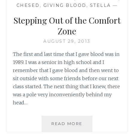
THE
CHESED
,
GIVING BLOOD
,
STELLA
—
FRANKLS
Stepping Out of the Comfort
Zone
AUGUST 29, 2013
The first and last time that I gave blood was in
1989. I was a senior in high school and I
remember that I gave blood and then went to
sit outside with some friends before our next
class started. The next thing that I knew, there
was a pole very inconveniently behind my
head…
STEPPING
READ MORE
OUT