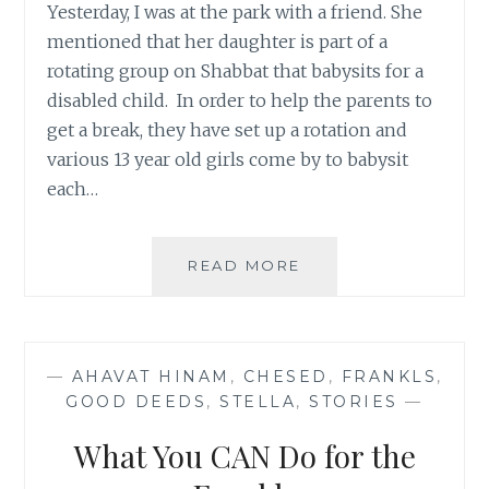
Yesterday, I was at the park with a friend. She
mentioned that her daughter is part of a
rotating group on Shabbat that babysits for a
disabled child. In order to help the parents to
get a break, they have set up a rotation and
various 13 year old girls come by to babysit
each…
THE
READ MORE
GIANTS
AMONG
US
—
AHAVAT HINAM
,
CHESED
,
FRANKLS
,
GOOD DEEDS
,
STELLA
,
STORIES
—
What You CAN Do for the