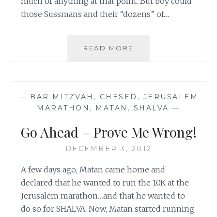
much of anything at that point. But boy could
those Sussmans and their “dozens” of…
AN
READ MORE
HOUR
AWAY
FROM
THE
—
BAR MITZVAH
,
CHESED
,
JERUSALEM
STORM
MARATHON
,
MATAN
,
SHALVA
—
Go Ahead – Prove Me Wrong!
DECEMBER 3, 2012
A few days ago, Matan came home and
declared that he wanted to run the 10K at the
Jerusalem marathon…and that he wanted to
do so for SHALVA. Now, Matan started running