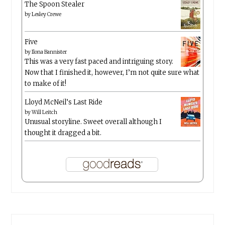
The Spoon Stealer
by
Lesley Crewe
Five
by
Ilona Bannister
This was a very fast paced and intriguing story.
Now that I finished it, however, I’m not quite sure what
to make of it!
Lloyd McNeil’s Last Ride
by
Will Leitch
Unusual storyline. Sweet overall although I
thought it dragged a bit.