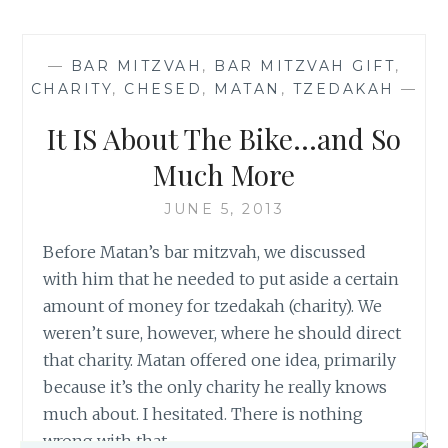
OF
THE
COMFORT
—
BAR MITZVAH
,
BAR MITZVAH GIFT
,
ZONE
CHARITY
,
CHESED
,
MATAN
,
TZEDAKAH
—
It IS About The Bike…and So
Much More
JUNE 5, 2013
Before Matan’s bar mitzvah, we discussed
with him that he needed to put aside a certain
amount of money for tzedakah (charity). We
weren’t sure, however, where he should direct
that charity. Matan offered one idea, primarily
because it’s the only charity he really knows
much about. I hesitated. There is nothing
wrong with that…