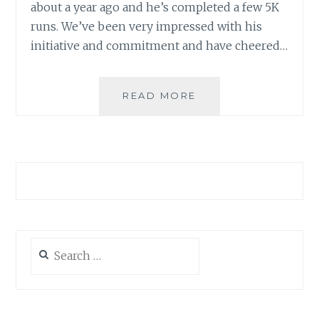
about a year ago and he’s completed a few 5K
runs. We’ve been very impressed with his
initiative and commitment and have cheered…
GO
READ MORE
AHEAD
–
PROVE
ME
WRONG!
Search
for: