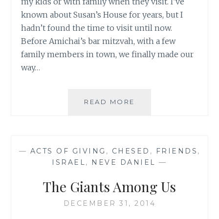
my kids or with family when they visit. I’ve
known about Susan’s House for years, but I
hadn’t found the time to visit until now.
Before Amichai’s bar mitzvah, with a few
family members in town, we finally made our
way…
FROM
READ MORE
SUSAN’S
HOUSE
TO
YOURS
—
ACTS OF GIVING
,
CHESED
,
FRIENDS
,
ISRAEL
,
NEVE DANIEL
—
The Giants Among Us
DECEMBER 31, 2014