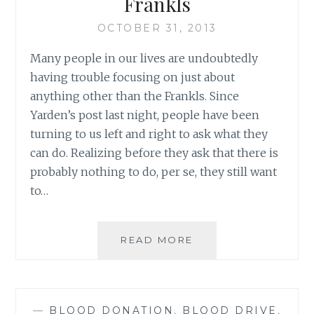
Frankls
OCTOBER 31, 2013
Many people in our lives are undoubtedly
having trouble focusing on just about
anything other than the Frankls. Since
Yarden’s post last night, people have been
turning to us left and right to ask what they
can do. Realizing before they ask that there is
probably nothing to do, per se, they still want
to…
WHAT
READ MORE
YOU
CAN
DO
FOR
—
BLOOD DONATION
,
BLOOD DRIVE
,