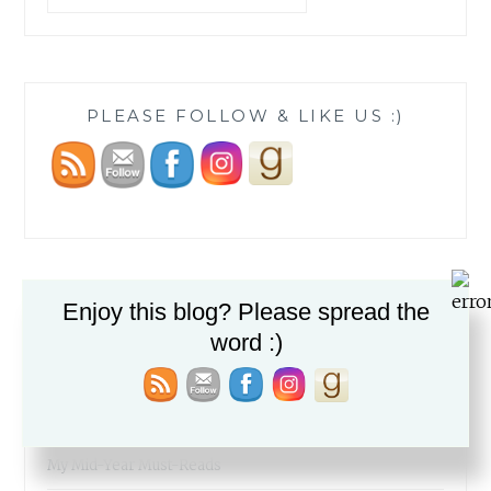
PLEASE FOLLOW & LIKE US :)
Enjoy this blog? Please spread the
RECENT POSTS
word :)
The Fabric of our Lives
The Simcha of a People
My Mid-Year Must-Reads