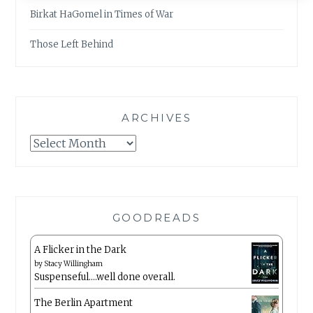
Birkat HaGomel in Times of War
Those Left Behind
ARCHIVES
Archives
GOODREADS
A Flicker in the Dark
by
Stacy Willingham
Suspenseful….well done overall.
The Berlin Apartment