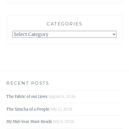
CATEGORIES
Categories
RECENT POSTS
The Fabric of our Lives
August 6, 2026
The Simcha of a People
July 13, 2026
My Mid-Year Must-Reads
July 8, 2026