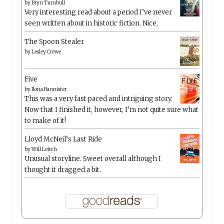
by
Bryn Turnbull
Very interesting read about a period I’ve never
seen written about in historic fiction. Nice.
The Spoon Stealer
by
Lesley Crewe
Five
by
Ilona Bannister
This was a very fast paced and intriguing story.
Now that I finished it, however, I’m not quite sure what
to make of it!
Lloyd McNeil’s Last Ride
by
Will Leitch
Unusual storyline. Sweet overall although I
thought it dragged a bit.