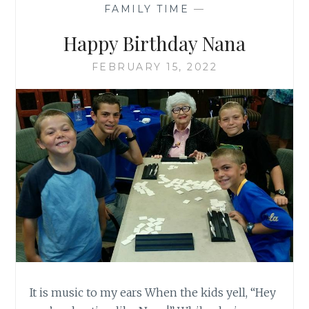
FAMILY TIME
—
Happy Birthday Nana
FEBRUARY 15, 2022
It is music to my ears When the kids yell, “Hey