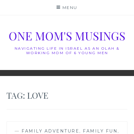
Skip
MENU
to
content
ONE MOM'S MUSINGS
NAVIGATING LIFE IN ISRAEL AS AN OLAH &
WORKING MOM OF 6 YOUNG MEN
TAG:
LOVE
—
FAMILY ADVENTURE
,
FAMILY FUN
,