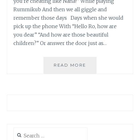
you’re cheating like Nana!” While playing
Rummikub And then we all giggle and
remember those days Days when she would
pick up the phone With “Hello Ro, how are
you dear” “And how are those beautiful
children?” Or answer the door just as…
HAPPY
READ MORE
BIRTHDAY
NANA
Search
for: