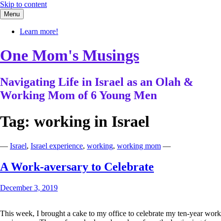
Skip to content
Menu
Learn more!
One Mom's Musings
Navigating Life in Israel as an Olah &
Working Mom of 6 Young Men
Tag:
working in Israel
—
Israel
,
Israel experience
,
working
,
working mom
—
A Work-aversary to Celebrate
December 3, 2019
This week, I brought a cake to my office to celebrate my ten-year work