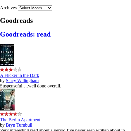
Archives
Goodreads
Goodreads: read
A Flicker in the Dark
by
Stacy Willingham
Suspenseful….well done overall.
The Berlin Apartment
by
Bryn Turnbull
Very interesting read about a period I’ve never seen written about in