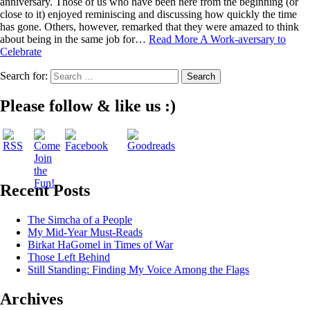
anniversary. Those of us who have been here from the beginning (or
close to it) enjoyed reminiscing and discussing how quickly the time
has gone. Others, however, remarked that they were amazed to think
about being in the same job for…
Read More
A Work-aversary to
Celebrate
Search for:
Please follow & like us :)
Recent Posts
The Simcha of a People
My Mid-Year Must-Reads
Birkat HaGomel in Times of War
Those Left Behind
Still Standing: Finding My Voice Among the Flags
Archives