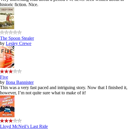
historic fiction. Nice.
The Spoon Stealer
by
Lesley Crewe
Five
by
Ilona Bannister
This was a very fast paced and intriguing story. Now that I finished it,
however, I’m not quite sure what to make of it!
Lloyd McNeil’s Last Ride