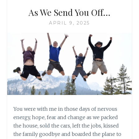
As We Send You Off…
APRIL 9, 2025
You were with me in those days of nervous
energy, hope, fear and change as we packed
the house, sold the cars, left the jobs, kissed
the family goodbye and boarded the plane to