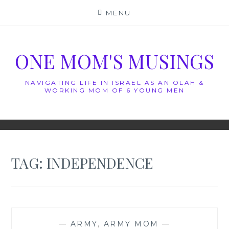
Skip
MENU
to
content
ONE MOM'S MUSINGS
NAVIGATING LIFE IN ISRAEL AS AN OLAH &
WORKING MOM OF 6 YOUNG MEN
TAG:
INDEPENDENCE
—
ARMY
,
ARMY MOM
—