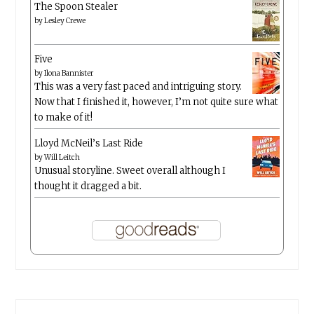
The Spoon Stealer
by
Lesley Crewe
Five
by
Ilona Bannister
This was a very fast paced and intriguing story.
Now that I finished it, however, I’m not quite sure what
to make of it!
Lloyd McNeil’s Last Ride
by
Will Leitch
Unusual storyline. Sweet overall although I
thought it dragged a bit.