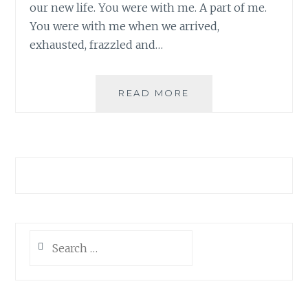
our new life. You were with me. A part of me.
You were with me when we arrived,
exhausted, frazzled and…
AS
READ MORE
WE
SEND
YOU
OFF…
Search
for: