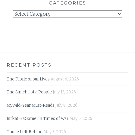
CATEGORIES
Categories
RECENT POSTS
The Fabric of our Lives
August 6, 2026
The Simcha of a People
July 13, 2026
My Mid-Year Must-Reads
July 8, 2026
Birkat HaGomel in Times of War
May 5, 2026
Those Left Behind
May 3, 2026