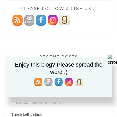
PLEASE FOLLOW & LIKE US :)
RECENT POSTS
Enjoy this blog? Please spread the
The Fabric of our Lives
word :)
The Simcha of a People
My Mid-Year Must-Reads
Birkat HaGomel in Times of War
Those Left Behind