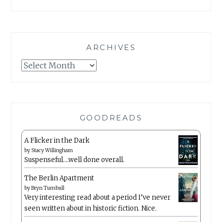
ARCHIVES
Archives
GOODREADS
A Flicker in the Dark
by
Stacy Willingham
Suspenseful….well done overall.
The Berlin Apartment
by
Bryn Turnbull
Very interesting read about a period I’ve never
seen written about in historic fiction. Nice.