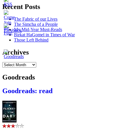
Recent Posts
The Fabric of our Lives
The Simcha of a People
My Mid-Year Must-Reads
Birkat HaGomel in Times of War
Those Left Behind
Archives
Archives
Goodreads
Goodreads: read