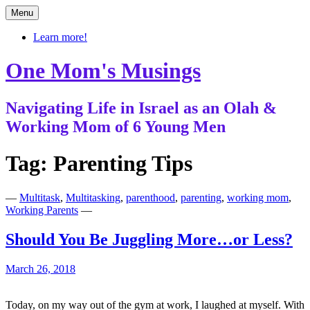
Skip
Menu
to
content
Learn more!
One Mom's Musings
Navigating Life in Israel as an Olah &
Working Mom of 6 Young Men
Tag:
Parenting Tips
—
Multitask
,
Multitasking
,
parenthood
,
parenting
,
working mom
,
Working Parents
—
Should You Be Juggling More…or Less?
March 26, 2018
Today, on my way out of the gym at work, I laughed at myself. With