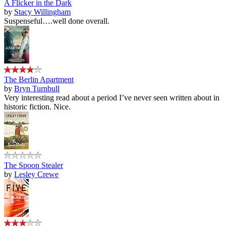
A Flicker in the Dark
by
Stacy Willingham
Suspenseful….well done overall.
The Berlin Apartment
by
Bryn Turnbull
Very interesting read about a period I’ve never seen written about in
historic fiction. Nice.
The Spoon Stealer
by
Lesley Crewe