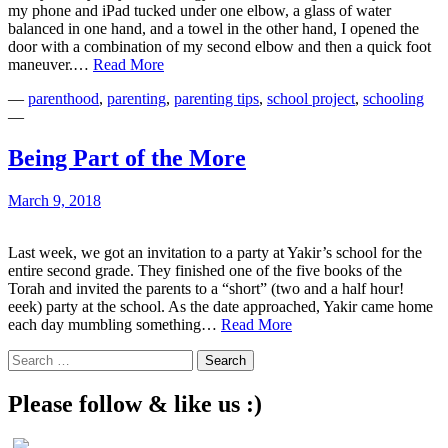
my phone and iPad tucked under one elbow, a glass of water
balanced in one hand, and a towel in the other hand, I opened the
door with a combination of my second elbow and then a quick foot
Should
maneuver.…
Read More
You
—
parenthood
,
parenting
,
parenting tips
,
school project
,
schooling
Be
—
Juggling
More…
or
Being Part of the More
Less?
March 9, 2018
Last week, we got an invitation to a party at Yakir’s school for the
entire second grade. They finished one of the five books of the
Torah and invited the parents to a “short” (two and a half hour!
eeek) party at the school. As the date approached, Yakir came home
Being
each day mumbling something…
Read More
Part
Search
of
for:
the
More
Please follow & like us :)