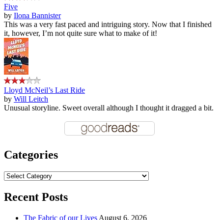
Five
by
Ilona Bannister
This was a very fast paced and intriguing story. Now that I finished
it, however, I’m not quite sure what to make of it!
Lloyd McNeil’s Last Ride
by
Will Leitch
Unusual storyline. Sweet overall although I thought it dragged a bit.
Categories
Categories
Recent Posts
The Fabric of our Lives
August 6, 2026