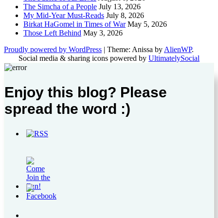
The Simcha of a People
July 13, 2026
My Mid-Year Must-Reads
July 8, 2026
Birkat HaGomel in Times of War
May 5, 2026
Those Left Behind
May 3, 2026
Proudly powered by WordPress
|
Theme: Anissa by
AlienWP
.
Social media & sharing icons powered by
UltimatelySocial
Enjoy this blog? Please
spread the word :)