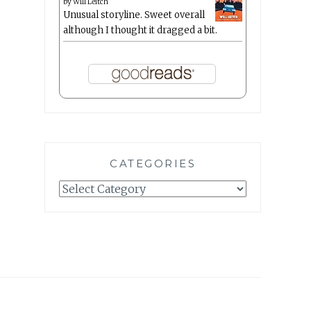
by
Will Leitch
Unusual storyline. Sweet overall
although I thought it dragged a bit.
CATEGORIES
Categories