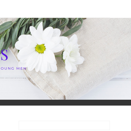
S
 YOUNG MEN