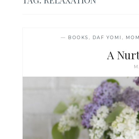
—
BOOKS
,
DAF YOMI
,
MOM
A Nur
M