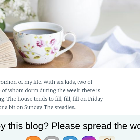
ordion of my life. With six kids, two of
 of whom dorm during the week, there is
he house tends to fill, fill, fill on Friday
r a bit on Sunday. The steadies…
y this blog? Please spread the wo
A
READ MORE
NURTURING