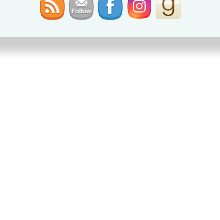
NIGHT