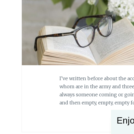
I’ve written before about the acc
whom are in the army and three
always someone coming or going. T
and then empty, empty, empty fo
Enjo