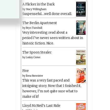
A Flicker in the Dark
by
Stacy Willingham
Suspenseful….well done overall.
The Berlin Apartment
by
Bryn Turnbull
Very interesting read about a
period I’ve never seen written about in
historic fiction. Nice.
The Spoon Stealer
by
Lesley Crewe
Five
by
Ilona Bannister
This was a very fast paced and
intriguing story. Now that I finished it,
however, I’m not quite sure what to
make of it!
Lloyd McNeil’s Last Ride