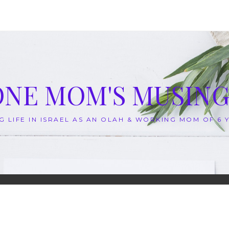
ONE MOM'S MUSING
G LIFE IN ISRAEL AS AN OLAH & WORKING MOM OF 6