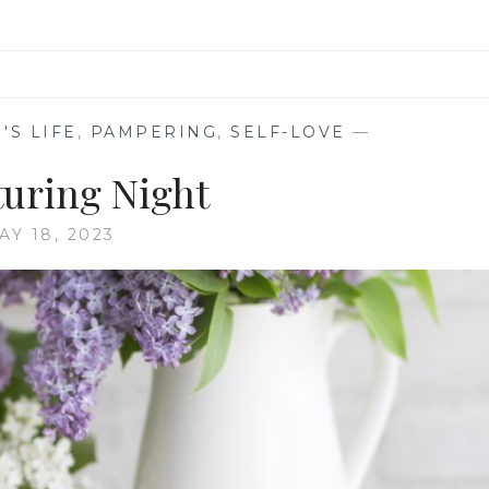
'S LIFE
,
PAMPERING
,
SELF-LOVE
—
turing Night
AY 18, 2023