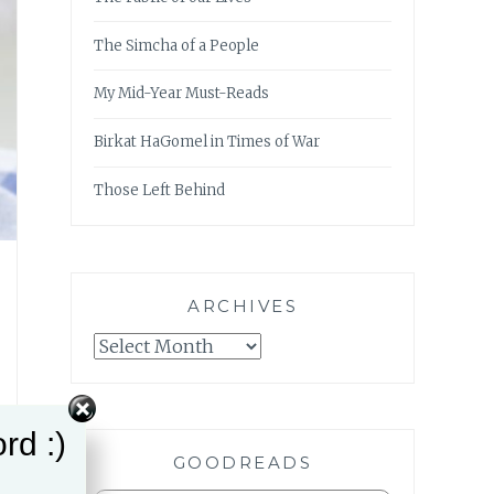
The Simcha of a People
My Mid-Year Must-Reads
Birkat HaGomel in Times of War
Those Left Behind
ARCHIVES
Archives
rd :)
GOODREADS