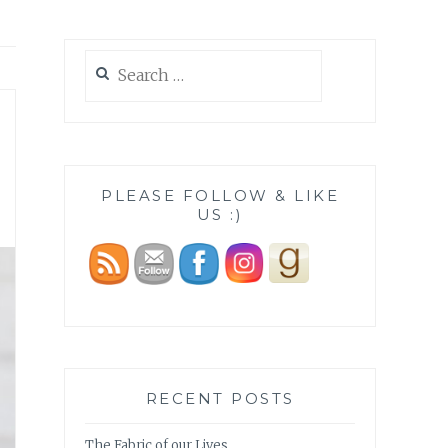
Search
for:
PLEASE FOLLOW & LIKE
US :)
RECENT POSTS
The Fabric of our Lives