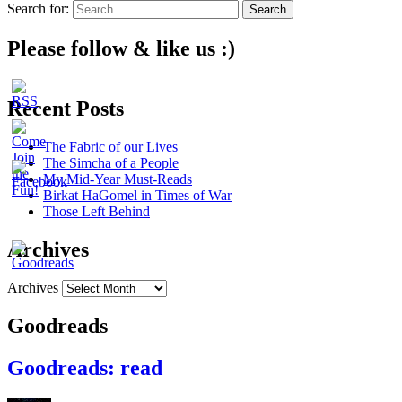
Search for:
Please follow & like us :)
Recent Posts
The Fabric of our Lives
The Simcha of a People
My Mid-Year Must-Reads
Birkat HaGomel in Times of War
Those Left Behind
Archives
Archives
Goodreads
Goodreads: read