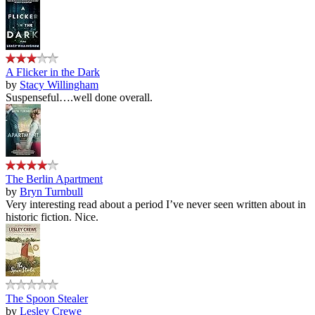
A Flicker in the Dark
by
Stacy Willingham
Suspenseful….well done overall.
The Berlin Apartment
by
Bryn Turnbull
Very interesting read about a period I’ve never seen written about in
historic fiction. Nice.
The Spoon Stealer
by
Lesley Crewe