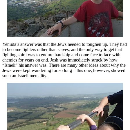
Yehuda’s answer was that the Jews needed to toughen up. They had
to become fighters rather than slaves, and the only way to get that
fighting spirit was to endure hardship and come face to face with
enemies for years on end. Josh was immediately struck by how
“Israeli” his answer was. There are many other ideas about why the
Jews were kept wandering for so long – this one, however, showed
such an Israeli mentality.