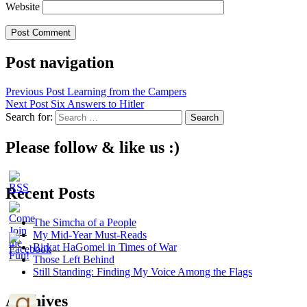
Website
Post navigation
Previous Post
Learning from the Campers
Next Post
Six Answers to Hitler
Search for:
Please follow & like us :)
Recent Posts
The Simcha of a People
My Mid-Year Must-Reads
Birkat HaGomel in Times of War
Those Left Behind
Still Standing: Finding My Voice Among the Flags
Archives