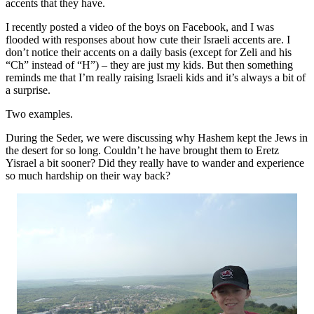
accents that they have.
I recently posted a video of the boys on Facebook, and I was
flooded with responses about how cute their Israeli accents are. I
don’t notice their accents on a daily basis (except for Zeli and his
“Ch” instead of “H”) – they are just my kids. But then something
reminds me that I’m really raising Israeli kids and it’s always a bit of
a surprise.
Two examples.
During the Seder, we were discussing why Hashem kept the Jews in
the desert for so long. Couldn’t he have brought them to Eretz
Yisrael a bit sooner? Did they really have to wander and experience
so much hardship on their way back?