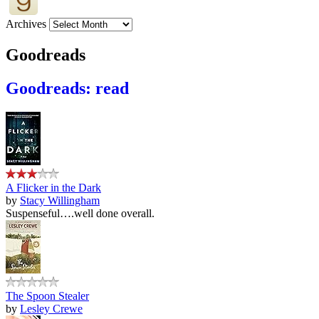
Archives
Goodreads
Goodreads: read
A Flicker in the Dark
by
Stacy Willingham
Suspenseful….well done overall.
The Spoon Stealer
by
Lesley Crewe