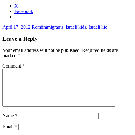
X
Facebook
April 17, 2012
Romi
immigrants
,
Israeli kids
,
Israeli life
Leave a Reply
Your email address will not be published.
Required fields are
marked
*
Comment
*
Name
*
Email
*