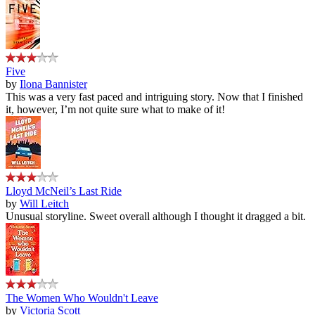
Five
by
Ilona Bannister
This was a very fast paced and intriguing story. Now that I finished
it, however, I’m not quite sure what to make of it!
Lloyd McNeil’s Last Ride
by
Will Leitch
Unusual storyline. Sweet overall although I thought it dragged a bit.
The Women Who Wouldn't Leave
by
Victoria Scott