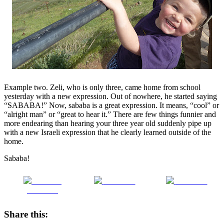
Example two. Zeli, who is only three, came home from school
yesterday with a new expression. Out of nowhere, he started saying
“SABABA!” Now, sababa is a great expression. It means, “cool” or
“alright man” or “great to hear it.” There are few things funnier and
more endearing than hearing your three year old suddenly pipe up
with a new Israeli expression that he clearly learned outside of the
home.
Sababa!
Share on
Post on X
Follow us
Facebook
Share this: