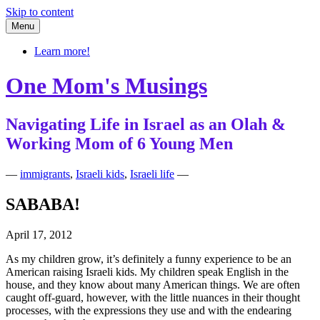
Skip to content
Menu
Learn more!
One Mom's Musings
Navigating Life in Israel as an Olah &
Working Mom of 6 Young Men
—
immigrants
,
Israeli kids
,
Israeli life
—
SABABA!
April 17, 2012
As my children grow, it’s definitely a funny experience to be an
American raising Israeli kids. My children speak English in the
house, and they know about many American things. We are often
caught off-guard, however, with the little nuances in their thought
processes, with the expressions they use and with the endearing