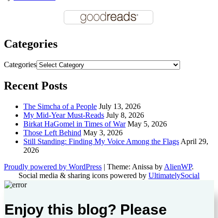
Categories
Categories
Recent Posts
The Simcha of a People
July 13, 2026
My Mid-Year Must-Reads
July 8, 2026
Birkat HaGomel in Times of War
May 5, 2026
Those Left Behind
May 3, 2026
Still Standing: Finding My Voice Among the Flags
April 29,
2026
Proudly powered by WordPress
|
Theme: Anissa by
AlienWP
.
Social media & sharing icons powered by
UltimatelySocial
Enjoy this blog? Please