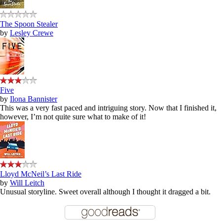
The Spoon Stealer
by
Lesley Crewe
Five
by
Ilona Bannister
This was a very fast paced and intriguing story. Now that I finished it,
however, I’m not quite sure what to make of it!
Lloyd McNeil’s Last Ride
by
Will Leitch
Unusual storyline. Sweet overall although I thought it dragged a bit.