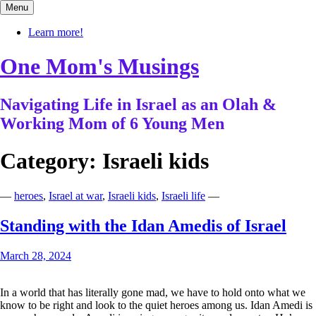
Skip
Menu
to
content
Learn more!
One Mom's Musings
Navigating Life in Israel as an Olah &
Working Mom of 6 Young Men
Category:
Israeli kids
—
heroes
,
Israel at war
,
Israeli kids
,
Israeli life
—
Standing with the Idan Amedis of Israel
March 28, 2024
In a world that has literally gone mad, we have to hold onto what we
know to be right and look to the quiet heroes among us. Idan Amedi is