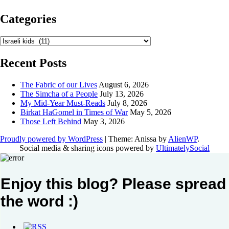
Categories
Categories
Recent Posts
The Fabric of our Lives
August 6, 2026
The Simcha of a People
July 13, 2026
My Mid-Year Must-Reads
July 8, 2026
Birkat HaGomel in Times of War
May 5, 2026
Those Left Behind
May 3, 2026
Proudly powered by WordPress
|
Theme: Anissa by
AlienWP
.
Social media & sharing icons powered by
UltimatelySocial
Enjoy this blog? Please spread
the word :)