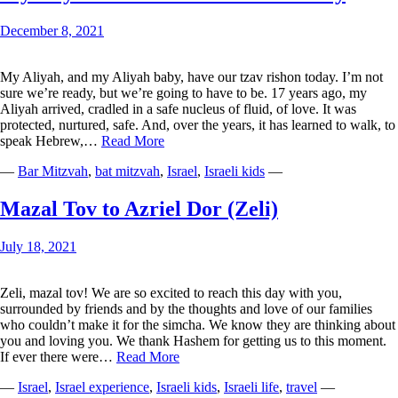
Goose
Bumps
December 8, 2021
My Aliyah, and my Aliyah baby, have our tzav rishon today. I’m not
sure we’re ready, but we’re going to have to be. 17 years ago, my
Aliyah arrived, cradled in a safe nucleus of fluid, of love. It was
protected, nurtured, safe. And, over the years, it has learned to walk, to
My
speak Hebrew,…
Read More
Aliyah
—
Bar Mitzvah
,
bat mitzvah
,
Israel
,
Israeli kids
—
Has
Its
Tzav
Mazal Tov to Azriel Dor (Zeli)
Rishon
Today
July 18, 2021
Zeli, mazal tov! We are so excited to reach this day with you,
surrounded by friends and by the thoughts and love of our families
who couldn’t make it for the simcha. We know they are thinking about
you and loving you. We thank Hashem for getting us to this moment.
Mazal
If ever there were…
Read More
Tov
—
Israel
,
Israel experience
,
Israeli kids
,
Israeli life
,
travel
—
to