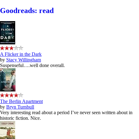
Goodreads: read
A Flicker in the Dark
by
Stacy Willingham
Suspenseful….well done overall.
The Berlin Apartment
by
Bryn Turnbull
Very interesting read about a period I’ve never seen written about in
historic fiction. Nice.