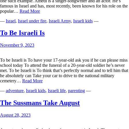
one such example. Amedi is a singer-songwriter and an actor. He’s
famous in Israel and has, most recently, been known for his role on the
Standing
popular…
Read More
with
—
Israel
,
Israel under fire
,
Israeli Army
,
Israeli kids
—
the
Idan
Amedis
To Be Israeli Is
of
Israel
November 9, 2023
To be Israeli is To have your 17-year-old ask you if he can please miss
school today To attend the funeral of a 20-year-old soldier he’s never
met. To be Israeli is To think that’s perfectly normal and to tell him that
he absolutely can Take your car to drive to the national military
To
cemetery…
Read More
Be
—
adventure
,
Israeli kids
,
Israeli life
,
parenting
—
Israeli
Is
The Sussmans Take August
August 28, 2023