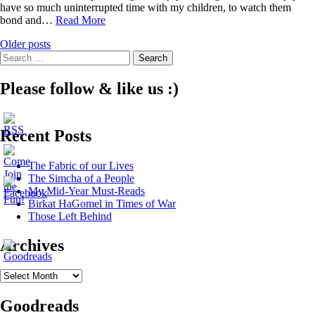
have so much uninterrupted time with my children, to watch them
Zionism
bond and…
Read More
on
Posts
Older posts
the
Search
Road
navigation
for:
Please follow & like us :)
Recent Posts
The Fabric of our Lives
The Simcha of a People
My Mid-Year Must-Reads
Birkat HaGomel in Times of War
Those Left Behind
Archives
Archives
Goodreads