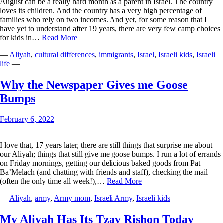
August can be a really hard month as a parent in Israel. The country
loves its children. And the country has a very high percentage of
families who rely on two incomes. And yet, for some reason that I
have yet to understand after 19 years, there are very few camp choices
The
for kids in…
Read More
Sussmans
—
Aliyah
,
cultural differences
,
immigrants
,
Israel
,
Israeli kids
,
Israeli
Take
life
—
August
Why the Newspaper Gives me Goose
Bumps
February 6, 2022
I love that, 17 years later, there are still things that surprise me about
our Aliyah; things that still give me goose bumps. I run a lot of errands
on Friday mornings, getting our delicious baked goods from Pat
Ba’Melach (and chatting with friends and staff), checking the mail
Why
(often the only time all week!),…
Read More
the
—
Aliyah
,
army
,
Army mom
,
Israeli Army
,
Israeli kids
—
Newspaper
Gives
me
My Aliyah Has Its Tzav Rishon Today