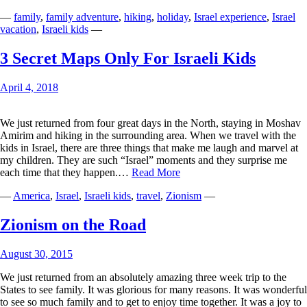
Caterpillar,
—
family
,
family adventure
,
hiking
,
holiday
,
Israel experience
,
Israel
We
vacation
,
Israeli kids
—
Loved
You
3 Secret Maps Only For Israeli Kids
April 4, 2018
We just returned from four great days in the North, staying in Moshav
Amirim and hiking in the surrounding area. When we travel with the
kids in Israel, there are three things that make me laugh and marvel at
my children. They are such “Israel” moments and they surprise me
3
each time that they happen.…
Read More
Secret
—
America
,
Israel
,
Israeli kids
,
travel
,
Zionism
—
Maps
Only
For
Zionism on the Road
Israeli
Kids
August 30, 2015
We just returned from an absolutely amazing three week trip to the
States to see family. It was glorious for many reasons. It was wonderful
to see so much family and to get to enjoy time together. It was a joy to