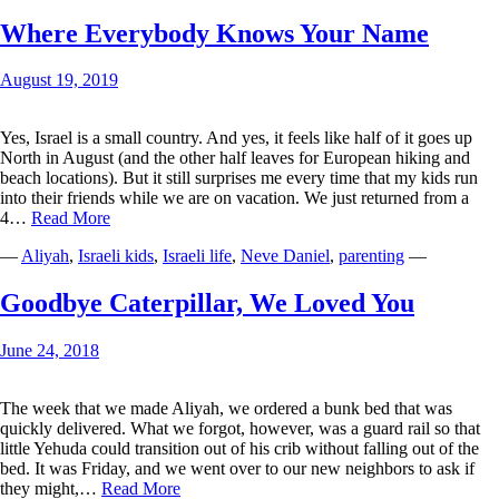
Azriel
Dor
Where Everybody Knows Your Name
(Zeli)
August 19, 2019
Yes, Israel is a small country. And yes, it feels like half of it goes up
North in August (and the other half leaves for European hiking and
beach locations). But it still surprises me every time that my kids run
into their friends while we are on vacation. We just returned from a
Where
4…
Read More
Everybody
—
Aliyah
,
Israeli kids
,
Israeli life
,
Neve Daniel
,
parenting
—
Knows
Your
Name
Goodbye Caterpillar, We Loved You
June 24, 2018
The week that we made Aliyah, we ordered a bunk bed that was
quickly delivered. What we forgot, however, was a guard rail so that
little Yehuda could transition out of his crib without falling out of the
bed. It was Friday, and we went over to our new neighbors to ask if
Goodbye
they might,…
Read More