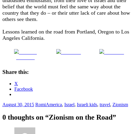
unabashed enthusiasm; from their love of Israel and their
belief that the world must feel the same way about the
country that they do – or their utter lack of care about how
others see them.
Lessons learned on the road from Portland, Oregon to Los
Angeles California.
Share on
Post on X
Follow us
Facebook
Share this:
X
Facebook
August 30, 2015
Romi
America
,
Israel
,
Israeli kids
,
travel
,
Zionism
0 thoughts on “
Zionism on the Road
”