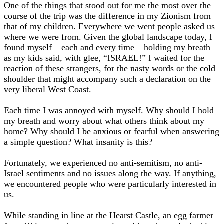
One of the things that stood out for me the most over the
course of the trip was the difference in my Zionism from
that of my children. Everywhere we went people asked us
where we were from. Given the global landscape today, I
found myself – each and every time – holding my breath
as my kids said, with glee, “ISRAEL!” I waited for the
reaction of these strangers, for the nasty words or the cold
shoulder that might accompany such a declaration on the
very liberal West Coast.
Each time I was annoyed with myself. Why should I hold
my breath and worry about what others think about my
home? Why should I be anxious or fearful when answering
a simple question? What insanity is this?
Fortunately, we experienced no anti-semitism, no anti-
Israel sentiments and no issues along the way. If anything,
we encountered people who were particularly interested in
us.
While standing in line at the Hearst Castle, an egg farmer