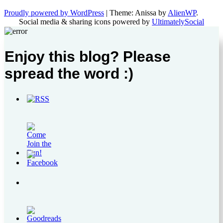
Proudly powered by WordPress
|
Theme: Anissa by
AlienWP
.
Social media & sharing icons powered by
UltimatelySocial
Enjoy this blog? Please
spread the word :)