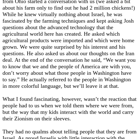
from Ohio started a conversation with us (we asked a bit
about his farm only to find out he had 2 million chickens!)
While he knew virtually nothing about Israel, he was
fascinated by the farming techniques and kept asking Josh
questions about the advanced technology that the
agricultural world here has created. He asked which
agricultural products were imported and which were home
grown. We were quite surprised by his interest and his
questions. He also asked us about our thoughts on the Iran
deal. At the end of the conversation he said, “We want you
to know that we and the people of America are with you,
don’t worry about what those people in Washington have
to say.” He actually referred to the people in Washington
in more colorful language, but we’ll leave it at that.
What I found fascinating, however, wasn’t the reaction that
people had to us when we told them where we were from,
but the way that my kids interact with the world and carry
their Zionism on their sleeves.
They had no qualms about telling people that they are from
Israel. As proud Israelis with little interaction with the