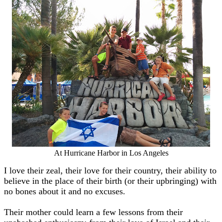
At Hurricane Harbor in Los Angeles
I love their zeal, their love for their country, their ability to
believe in the place of their birth (or their upbringing) with
no bones about it and no excuses.
Their mother could learn a few lessons from their