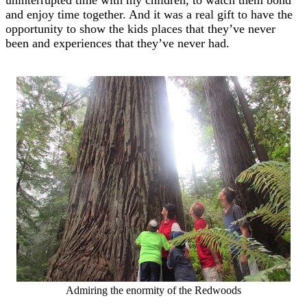
and enjoy time together. And it was a real gift to have the
opportunity to show the kids places that they’ve never
been and experiences that they’ve never had.
Admiring the enormity of the Redwoods