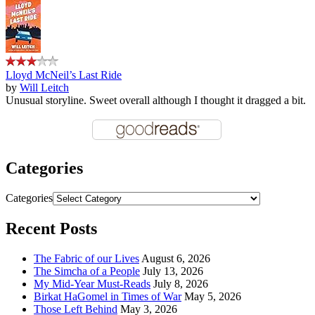
Lloyd McNeil’s Last Ride
by
Will Leitch
Unusual storyline. Sweet overall although I thought it dragged a bit.
Categories
Categories
Recent Posts
The Fabric of our Lives
August 6, 2026
The Simcha of a People
July 13, 2026
My Mid-Year Must-Reads
July 8, 2026
Birkat HaGomel in Times of War
May 5, 2026
Those Left Behind
May 3, 2026