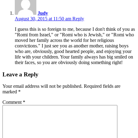
Judy
August 30, 2015 at 11:50 am
Reply
I guess this is so foreign to me, because I don't think of you as
"Romi from Israel," or "Romi who is Jewish," or "Romi who
moved her family across the world for her religious
convictions." I just see you as another mother, raising boys
who are, obviously, good hearted people, and enjoying your
life with your children. Your family always has big smiled on
their faces, so you are obviously doing something right!
Leave a Reply
Your email address will not be published.
Required fields are
marked
*
Comment
*