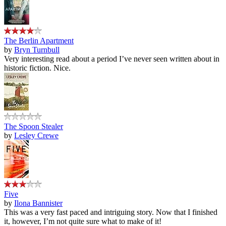
The Berlin Apartment
by
Bryn Turnbull
Very interesting read about a period I’ve never seen written about in
historic fiction. Nice.
The Spoon Stealer
by
Lesley Crewe
Five
by
Ilona Bannister
This was a very fast paced and intriguing story. Now that I finished
it, however, I’m not quite sure what to make of it!