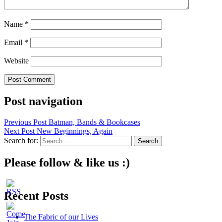
Name
*
Email
*
Website
Post navigation
Previous Post
Batman, Bands & Bookcases
Next Post
New Beginnings, Again
Search for:
Please follow & like us :)
Recent Posts
The Fabric of our Lives