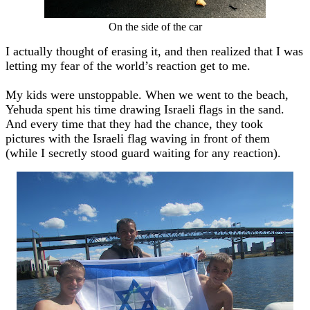
On the side of the car
I actually thought of erasing it, and then realized that I was
letting my fear of the world’s reaction get to me.
My kids were unstoppable. When we went to the beach,
Yehuda spent his time drawing Israeli flags in the sand.
And every time that they had the chance, they took
pictures with the Israeli flag waving in front of them
(while I secretly stood guard waiting for any reaction).