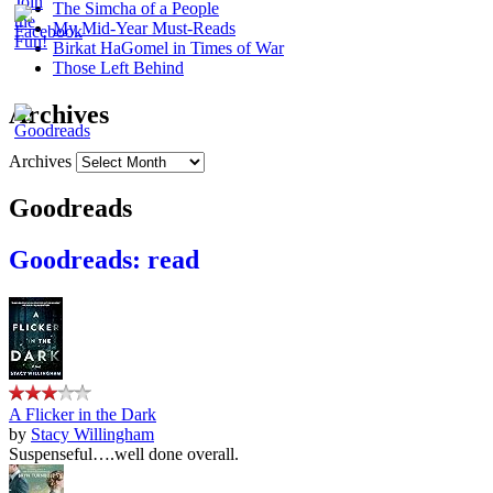
The Simcha of a People
My Mid-Year Must-Reads
Birkat HaGomel in Times of War
Those Left Behind
Archives
Archives
Goodreads
Goodreads: read
A Flicker in the Dark
by
Stacy Willingham
Suspenseful….well done overall.