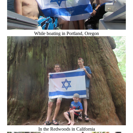
While boating in Portland, Oregon
In the Redwoods in California