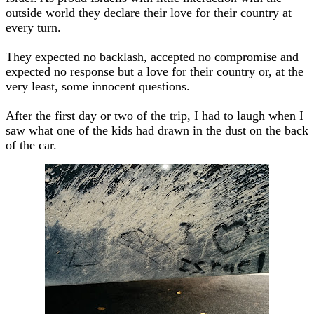
outside world they declare their love for their country at
every turn.
They expected no backlash, accepted no compromise and
expected no response but a love for their country or, at the
very least, some innocent questions.
After the first day or two of the trip, I had to laugh when I
saw what one of the kids had drawn in the dust on the back
of the car.