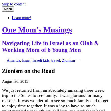
Skip to content
Menu
Learn more!
One Mom's Musings
Navigating Life in Israel as an Olah &
Working Mom of 6 Young Men
—
America
,
Israel
,
Israeli kids
,
travel
,
Zionism
—
Zionism on the Road
August 30, 2015
We just returned from an absolutely amazing three week
trip to the States to see family. It was glorious for many
reasons. It was wonderful to see so much family and to get
to enjoy time together. It was a joy to have so much
uninterrupted time with my children, to watch them bond