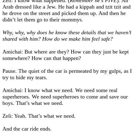
Zeli: I know what happened. (
Remember he’s FIVE
). An
Arab dressed like a Jew. He had a kippah and tzit tzit and
he drove on the street and picked them up. And then he
didn’t let them go to their mommys.
Why, why, why does he know these details that we haven’t
shared with him? How do we make him feel safe?
Amichai: But where are they? How can they just be kept
somewhere? How can that happen?
Pause. The quiet of the car is permeated by my gulps, as I
try to hide my tears.
Amichai: I know what we need. We need some real
superheroes. We need superheroes to come and save our
boys. That’s what we need.
Zeli: Yeah. That’s what we need.
And the car ride ends.