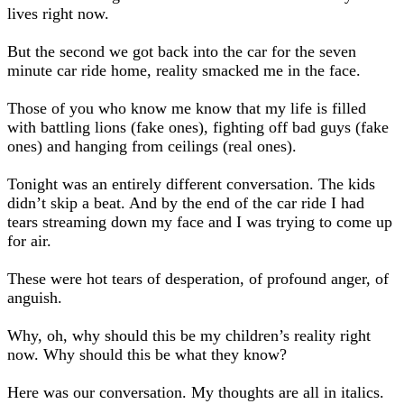
lives right now.
But the second we got back into the car for the seven
minute car ride home, reality smacked me in the face.
Those of you who know me know that my life is filled
with battling lions (fake ones), fighting off bad guys (fake
ones) and hanging from ceilings (real ones).
Tonight was an entirely different conversation. The kids
didn’t skip a beat. And by the end of the car ride I had
tears streaming down my face and I was trying to come up
for air.
These were hot tears of desperation, of profound anger, of
anguish.
Why, oh, why should this be my children’s reality right
now. Why should this be what they know?
Here was our conversation. My thoughts are all in italics.