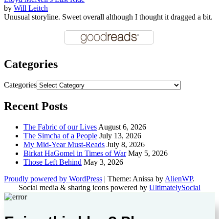
by
Will Leitch
Unusual storyline. Sweet overall although I thought it dragged a bit.
Categories
Categories
Recent Posts
The Fabric of our Lives
August 6, 2026
The Simcha of a People
July 13, 2026
My Mid-Year Must-Reads
July 8, 2026
Birkat HaGomel in Times of War
May 5, 2026
Those Left Behind
May 3, 2026
Proudly powered by WordPress
|
Theme: Anissa by
AlienWP
.
Social media & sharing icons powered by
UltimatelySocial