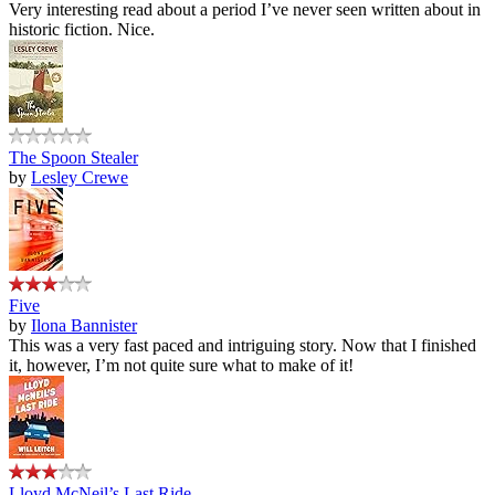
Very interesting read about a period I’ve never seen written about in
historic fiction. Nice.
The Spoon Stealer
by
Lesley Crewe
Five
by
Ilona Bannister
This was a very fast paced and intriguing story. Now that I finished
it, however, I’m not quite sure what to make of it!
Lloyd McNeil’s Last Ride