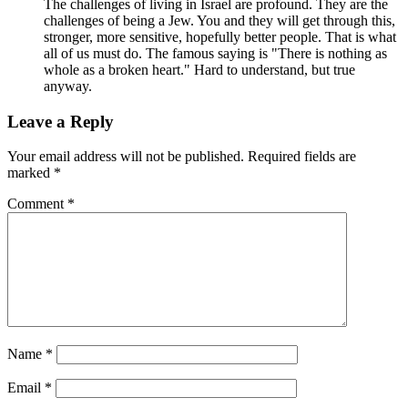
The challenges of living in Israel are profound. They are the
challenges of being a Jew. You and they will get through this,
stronger, more sensitive, hopefully better people. That is what
all of us must do. The famous saying is "There is nothing as
whole as a broken heart." Hard to understand, but true
anyway.
Leave a Reply
Your email address will not be published.
Required fields are
marked
*
Comment
*
Name
*
Email
*