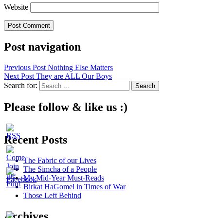
Website
Post navigation
Previous Post
Nothing Else Matters
Next Post
They are ALL Our Boys
Search for:
Please follow & like us :)
Recent Posts
The Fabric of our Lives
The Simcha of a People
My Mid-Year Must-Reads
Birkat HaGomel in Times of War
Those Left Behind
Archives