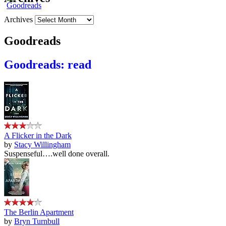
Archives
Goodreads
Goodreads: read
A Flicker in the Dark
by
Stacy Willingham
Suspenseful….well done overall.
The Berlin Apartment
by
Bryn Turnbull