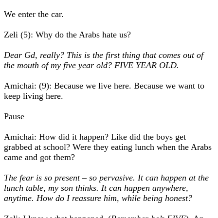
We enter the car.
Zeli (5): Why do the Arabs hate us?
Dear Gd, really? This is the first thing that comes out of
the mouth of my five year old? FIVE YEAR OLD.
Amichai: (9): Because we live here. Because we want to
keep living here.
Pause
Amichai: How did it happen? Like did the boys get
grabbed at school? Were they eating lunch when the Arabs
came and got them?
The fear is so present – so pervasive. It can happen at the
lunch table, my son thinks. It can happen anywhere,
anytime. How do I reassure him, while being honest?