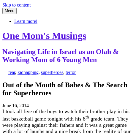
Skip to content
Menu
Learn more!
One Mom's Musings
Navigating Life in Israel as an Olah &
Working Mom of 6 Young Men
—
fear
,
kidnapping
,
superheroes
,
terror
—
Out of the Mouth of Babes & The Search
for Superheroes
June 16, 2014
I took all five of the boys to watch their brother play in his
th
last basketball game tonight with his 8
grade team. They
were playing against their fathers and it was a great game
with a lot of laughs and a nice break from the reality of our