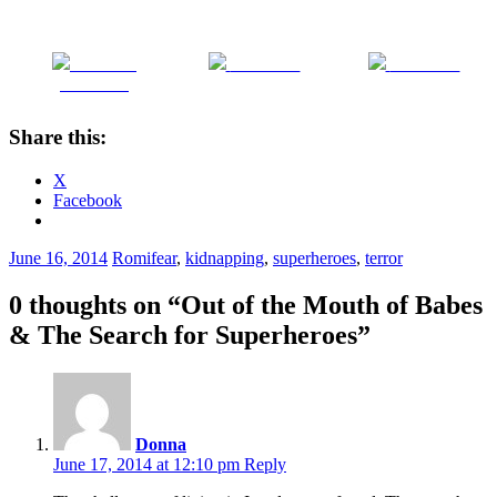
Share on
Post on X
Follow us
Facebook
Share this:
X
Facebook
June 16, 2014
Romi
fear
,
kidnapping
,
superheroes
,
terror
0 thoughts on “
Out of the Mouth of Babes
& The Search for Superheroes
”
Donna
June 17, 2014 at 12:10 pm
Reply