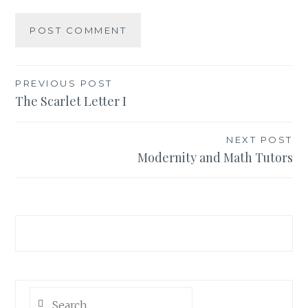
PREVIOUS POST
Post
The Scarlet Letter I
navigation
NEXT POST
Modernity and Math Tutors
Search