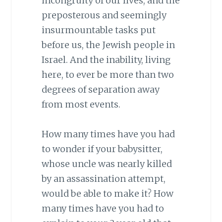
incongruity of our lives, and the
preposterous and seemingly
insurmountable tasks put
before us, the Jewish people in
Israel. And the inability, living
here, to ever be more than two
degrees of separation away
from most events.
How many times have you had
to wonder if your babysitter,
whose uncle was nearly killed
by an assassination attempt,
would be able to make it? How
many times have you had to