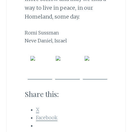
way to live in peace, in our
Homeland, some day.
Romi Sussman
Neve Daniel, Israel
Share
Post on
Follow
on
X
us
Facebook
Share this:
X
Facebook