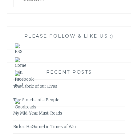
for:
PLEASE FOLLOW & LIKE US :)
RECENT POSTS
The Fabric of our Lives
The Simcha of a People
My Mid-Year Must-Reads
Birkat HaGomel in Times of War