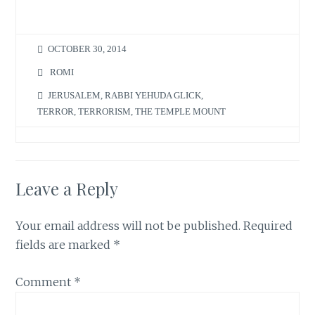
OCTOBER 30, 2014
ROMI
JERUSALEM
,
RABBI YEHUDA GLICK
,
TERROR
,
TERRORISM
,
THE TEMPLE MOUNT
Leave a Reply
Your email address will not be published.
Required
fields are marked
*
Comment
*