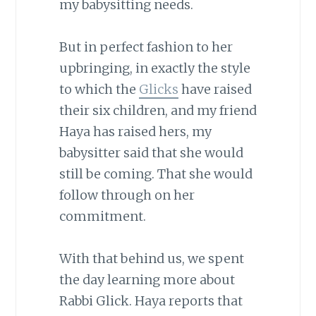
my babysitting needs.
But in perfect fashion to her
upbringing, in exactly the style
to which the
Glicks
have raised
their six children, and my friend
Haya has raised hers, my
babysitter said that she would
still be coming. That she would
follow through on her
commitment.
With that behind us, we spent
the day learning more about
Rabbi Glick. Haya reports that