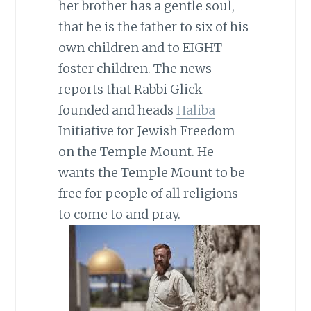
her brother has a gentle soul,
that he is the father to six of his
own children and to EIGHT
foster children. The news
reports that Rabbi Glick
founded and heads
Haliba
Initiative for Jewish Freedom
on the Temple Mount. He
wants the Temple Mount to be
free for people of all religions
to come to and pray.