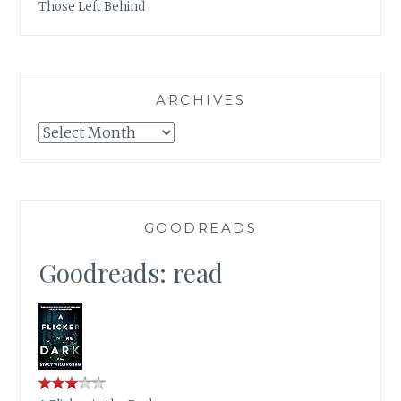
Those Left Behind
ARCHIVES
Archives
GOODREADS
Goodreads: read