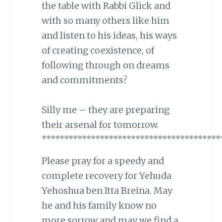
the table with Rabbi Glick and
with so many others like him
and listen to his ideas, his ways
of creating coexistence, of
following through on dreams
and commitments?
Silly me – they are preparing
their arsenal for tomorrow.
****************************************
Please pray for a speedy and
complete recovery for Yehuda
Yehoshua ben Itta Breina. May
he and his family know no
more sorrow and may we find a