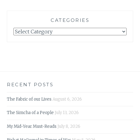
CATEGORIES
Categories
RECENT POSTS
The Fabric of our Lives
August 6, 2026
The Simcha of a People
July 13, 2026
My Mid-Year Must-Reads
July 8, 2026