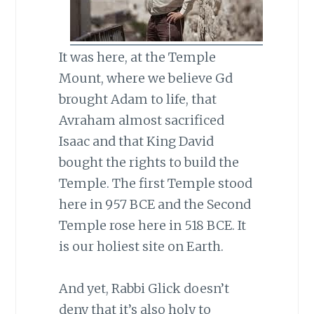
It was here, at the Temple
Mount, where we believe Gd
brought Adam to life, that
Avraham almost sacrificed
Isaac and that King David
bought the rights to build the
Temple. The first Temple stood
here in 957 BCE and the Second
Temple rose here in 518 BCE. It
is our holiest site on Earth.
And yet, Rabbi Glick doesn’t
deny that it’s also holy to