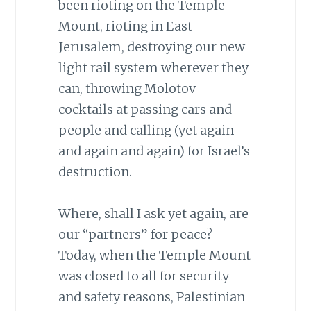
been rioting on the Temple
Mount, rioting in East
Jerusalem, destroying our new
light rail system wherever they
can, throwing Molotov
cocktails at passing cars and
people and calling (yet again
and again and again) for Israel’s
destruction.
Where, shall I ask yet again, are
our “partners” for peace?
Today, when the Temple Mount
was closed to all for security
and safety reasons, Palestinian