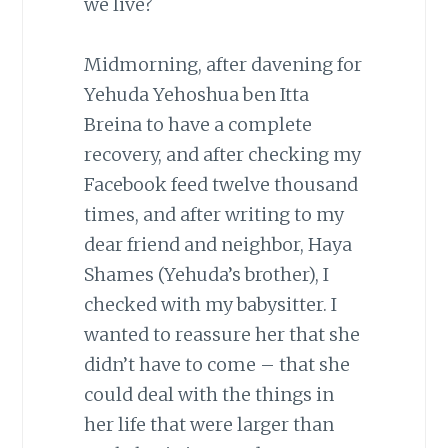
we live?
Midmorning, after davening for
Yehuda Yehoshua ben Itta
Breina to have a complete
recovery, and after checking my
Facebook feed twelve thousand
times, and after writing to my
dear friend and neighbor, Haya
Shames (Yehuda’s brother), I
checked with my babysitter. I
wanted to reassure her that she
didn’t have to come – that she
could deal with the things in
her life that were larger than