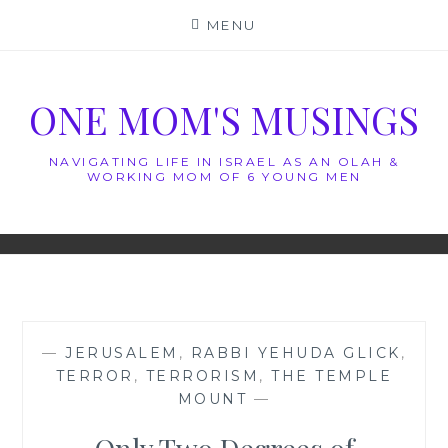
Skip
MENU
to
content
ONE MOM'S MUSINGS
NAVIGATING LIFE IN ISRAEL AS AN OLAH &
WORKING MOM OF 6 YOUNG MEN
—
JERUSALEM
,
RABBI YEHUDA GLICK
,
TERROR
,
TERRORISM
,
THE TEMPLE
MOUNT
—