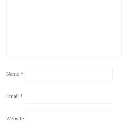
Name
*
Email
*
Website