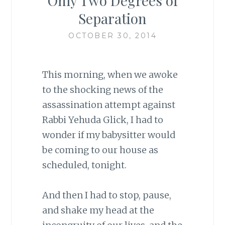
Only Two Degrees of
Separation
OCTOBER 30, 2014
This morning, when we awoke
to the shocking news of the
assassination attempt against
Rabbi Yehuda Glick, I had to
wonder if my babysitter would
be coming to our house as
scheduled, tonight.
And then I had to stop, pause,
and shake my head at the