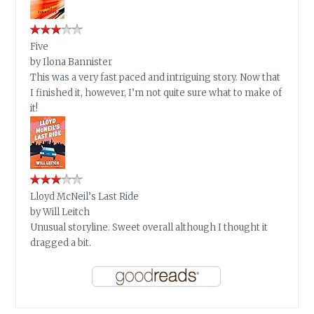
Five
by
Ilona Bannister
This was a very fast paced and intriguing story. Now that
I finished it, however, I’m not quite sure what to make of
it!
Lloyd McNeil’s Last Ride
by
Will Leitch
Unusual storyline. Sweet overall although I thought it
dragged a bit.