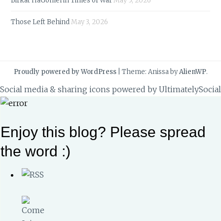
Birkat HaGomel in Times of War
May 5, 2026
Those Left Behind
May 3, 2026
Proudly powered by WordPress
|
Theme: Anissa by
AlienWP
.
Social media & sharing icons powered by
UltimatelySocial
Enjoy this blog? Please spread
the word :)