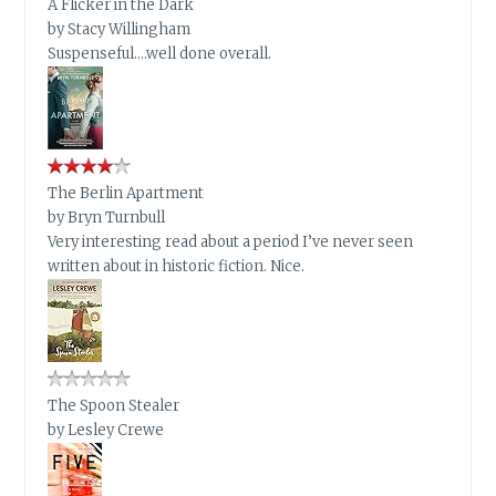
A Flicker in the Dark
by
Stacy Willingham
Suspenseful….well done overall.
The Berlin Apartment
by
Bryn Turnbull
Very interesting read about a period I’ve never seen
written about in historic fiction. Nice.
The Spoon Stealer
by
Lesley Crewe