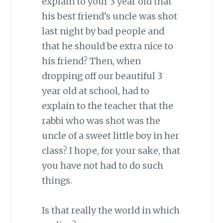
explain to your 3 year old that
his best friend’s uncle was shot
last night by bad people and
that he should be extra nice to
his friend? Then, when
dropping off our beautiful 3
year old at school, had to
explain to the teacher that the
rabbi who was shot was the
uncle of a sweet little boy in her
class? I hope, for your sake, that
you have not had to do such
things.
Is that really the world in which