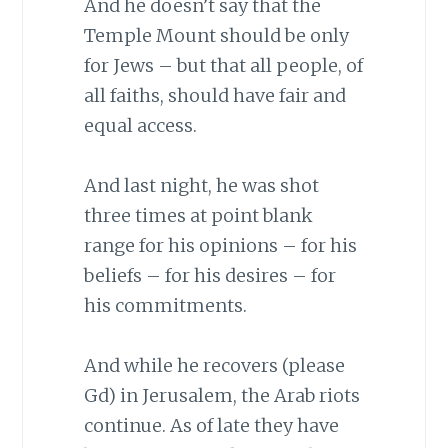
And he doesn’t say that the
Temple Mount should be only
for Jews – but that all people, of
all faiths, should have fair and
equal access.
And last night, he was shot
three times at point blank
range for his opinions – for his
beliefs – for his desires – for
his commitments.
And while he recovers (please
Gd) in Jerusalem, the Arab riots
continue. As of late they have