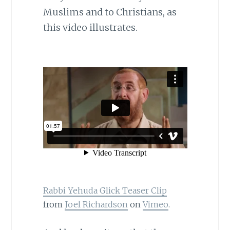
Muslims and to Christians, as
this video illustrates.
Rabbi Yehuda Glick Teaser Clip
from
Joel Richardson
on
Vimeo
.