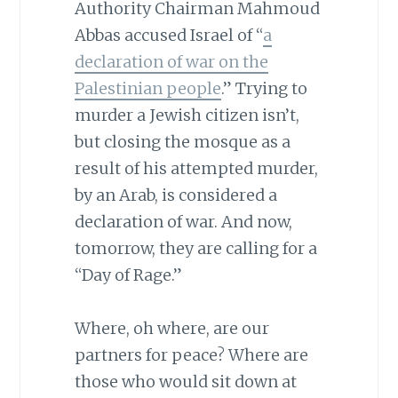
Authority Chairman Mahmoud
Abbas accused Israel of “
a
declaration of war on the
Palestinian people
.” Trying to
murder a Jewish citizen isn’t,
but closing the mosque as a
result of his attempted murder,
by an Arab, is considered a
declaration of war. And now,
tomorrow, they are calling for a
“Day of Rage.”
Where, oh where, are our
partners for peace? Where are
those who would sit down at