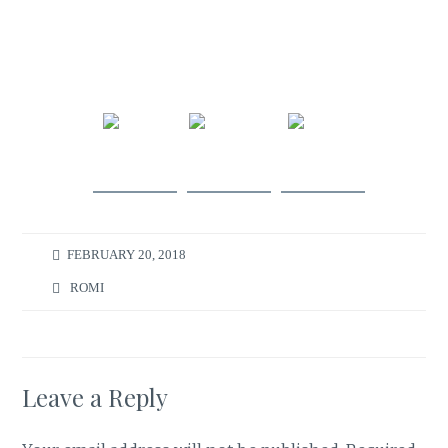
Share
Post on
Follow
on
X
us
Facebook
FEBRUARY 20, 2018
ROMI
Leave a Reply