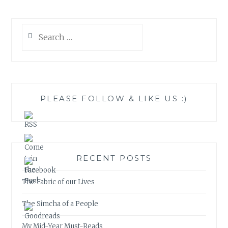
Search
for:
PLEASE FOLLOW & LIKE US :)
RECENT POSTS
The Fabric of our Lives
The Simcha of a People
My Mid-Year Must-Reads