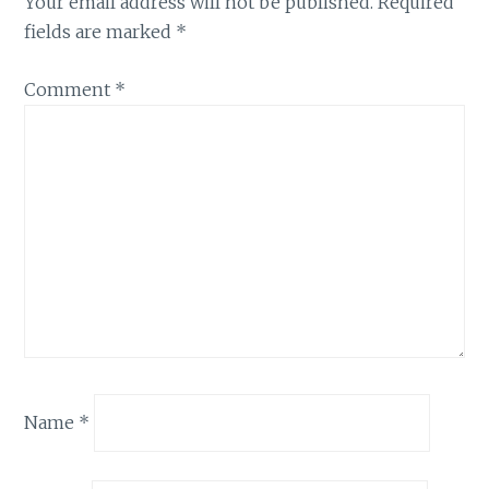
Your email address will not be published.
Required
fields are marked
*
Comment
*
Name
*