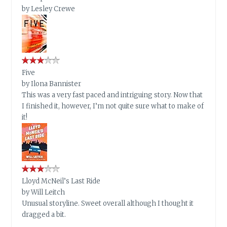
by
Lesley Crewe
Five
by
Ilona Bannister
This was a very fast paced and intriguing story. Now that
I finished it, however, I’m not quite sure what to make of
it!
Lloyd McNeil’s Last Ride
by
Will Leitch
Unusual storyline. Sweet overall although I thought it
dragged a bit.