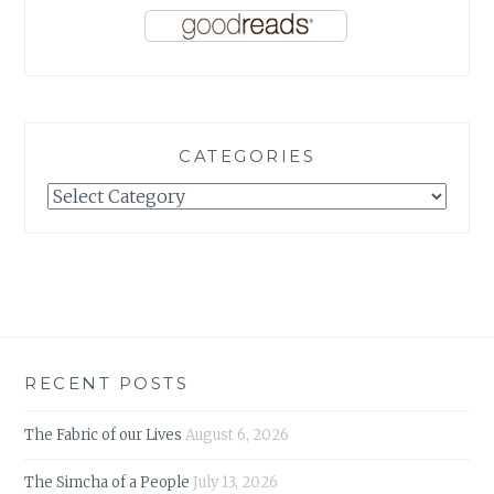
CATEGORIES
Categories
RECENT POSTS
The Fabric of our Lives
August 6, 2026
The Simcha of a People
July 13, 2026