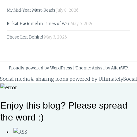
My Mid-Year Must-Reads
July 8, 2026
Birkat HaGomel in Times of War
May 5, 2026
Those Left Behind
May 3, 2026
Proudly powered by WordPress
|
Theme: Anissa by
AlienWP
.
Social media & sharing icons powered by
UltimatelySocial
Enjoy this blog? Please spread
the word :)