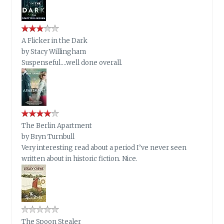
A Flicker in the Dark
by
Stacy Willingham
Suspenseful….well done overall.
The Berlin Apartment
by
Bryn Turnbull
Very interesting read about a period I’ve never seen
written about in historic fiction. Nice.
The Spoon Stealer