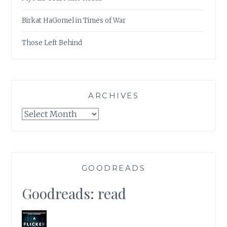
Birkat HaGomel in Times of War
Those Left Behind
ARCHIVES
Archives
GOODREADS
Goodreads: read