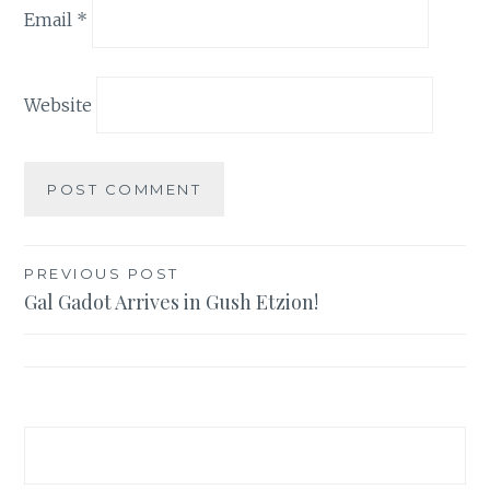
Email
*
Website
Post
PREVIOUS POST
Gal Gadot Arrives in Gush Etzion!
navigation