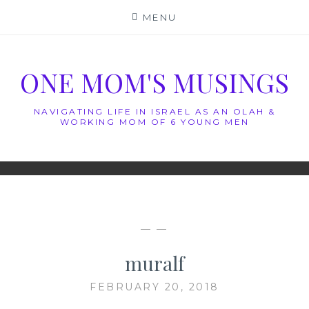
Skip
MENU
to
content
ONE MOM'S MUSINGS
NAVIGATING LIFE IN ISRAEL AS AN OLAH &
WORKING MOM OF 6 YOUNG MEN
— —
muralf
FEBRUARY 20, 2018