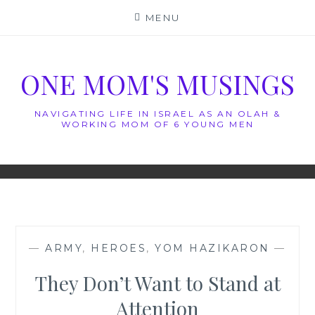
Skip
MENU
to
content
ONE MOM'S MUSINGS
NAVIGATING LIFE IN ISRAEL AS AN OLAH &
WORKING MOM OF 6 YOUNG MEN
—
ARMY
,
HEROES
,
YOM HAZIKARON
—
They Don’t Want to Stand at
Attention