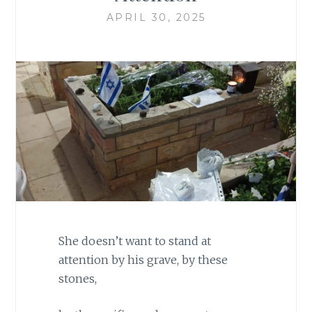
APRIL 30, 2025
She doesn’t want to stand at
attention by his grave, by these
stones,