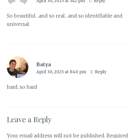
April 30, 2025 at 5:42 pm
Reply
So beautiful…and so real…and so identifiable and
universal.
Batya
April 30, 2025 at 8:40 pm
Reply
hard, so hard
Leave a Reply
Your email address will not be published.
Required