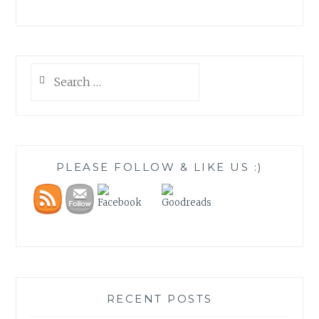
Search
for:
PLEASE FOLLOW & LIKE US :)
RECENT POSTS