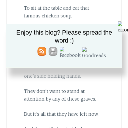
To sit at the table and eat that
famous chicken soup.
Enjoy this blog? Please spread the
word :)
They don’t want to stand at
attention by any of these graves.
They want to stand by their loved
one’s side holding hands.
They don’t want to stand at
attention by any of these graves.
But it’s all that they have left now.