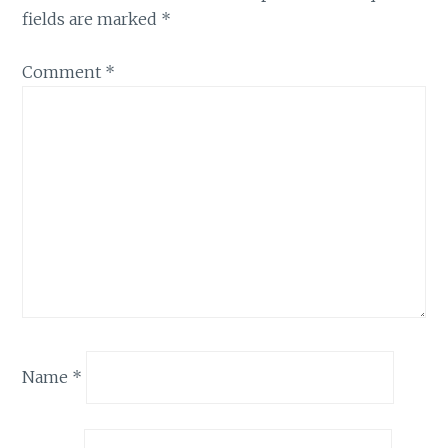
fields are marked
*
Comment
*
Name
*