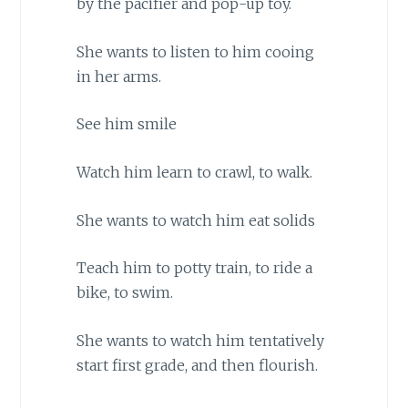
by the pacifier and pop-up toy.
She wants to listen to him cooing
in her arms.
See him smile
Watch him learn to crawl, to walk.
She wants to watch him eat solids
Teach him to potty train, to ride a
bike, to swim.
She wants to watch him tentatively
start first grade, and then flourish.