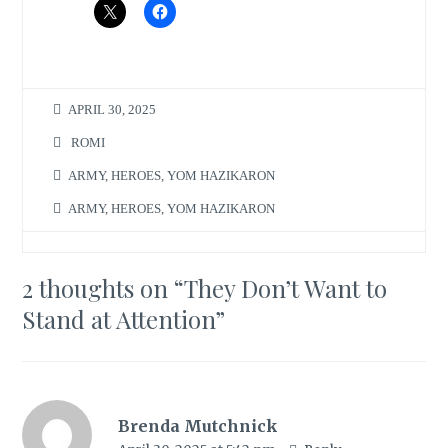
APRIL 30, 2025
ROMI
ARMY
,
HEROES
,
YOM HAZIKARON
ARMY
,
HEROES
,
YOM HAZIKARON
2 thoughts on “
They Don’t Want to
Stand at Attention
”
Brenda Mutchnick