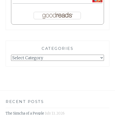
CATEGORIES
Categories
RECENT POSTS
The Simcha of a People
July 13, 2026