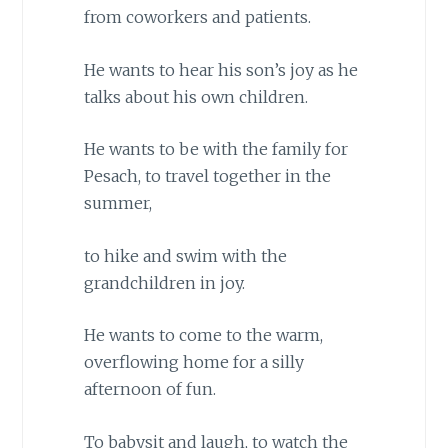
from coworkers and patients.
He wants to hear his son’s joy as he
talks about his own children.
He wants to be with the family for
Pesach, to travel together in the
summer,
to hike and swim with the
grandchildren in joy.
He wants to come to the warm,
overflowing home for a silly
afternoon of fun.
To babysit and laugh, to watch the