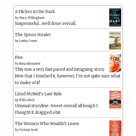
A Flicker in the Dark
by
Stacy Willingham
Suspenseful….well done overall.
The Spoon Stealer
by
Lesley Crewe
Five
by
Ilona Bannister
This was a very fast paced and intriguing story.
Now that I finished it, however, I’m not quite sure what
to make of it!
Lloyd McNeil’s Last Ride
by
Will Leitch
Unusual storyline. Sweet overall although I
thought it dragged a bit.
The Women Who Wouldn't Leave
by
Victoria Scott