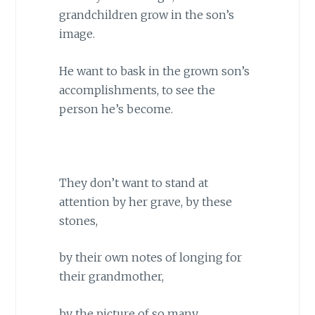
grandchildren grow in the son’s
image.
He want to bask in the grown son’s
accomplishments, to see the
person he’s become.
They don’t want to stand at
attention by her grave, by these
stones,
by their own notes of longing for
their grandmother,
by the picture of so many