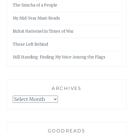
The Simcha of a People
My Mid-Year Must-Reads
Birkat HaGomel in Times of War
Those Left Behind
Still Standing: Finding My Voice Among the Flags
ARCHIVES
Archives
GOODREADS