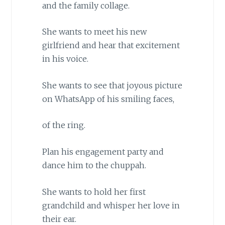
and the family collage.
She wants to meet his new
girlfriend and hear that excitement
in his voice.
She wants to see that joyous picture
on WhatsApp of his smiling faces,
of the ring.
Plan his engagement party and
dance him to the chuppah.
She wants to hold her first
grandchild and whisper her love in
their ear.