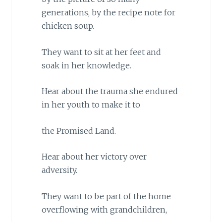
generations, by the recipe note for
chicken soup.
They want to sit at her feet and
soak in her knowledge.
Hear about the trauma she endured
in her youth to make it to
the Promised Land.
Hear about her victory over
adversity.
They want to be part of the home
overflowing with grandchildren,