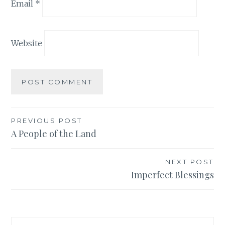
Email
*
Website
Post
PREVIOUS POST
A People of the Land
navigation
NEXT POST
Imperfect Blessings