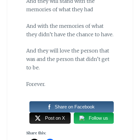
And they will stand with the
memories of what they had
And with the memories of what
they didn’t have the chance to have.
And they will love the person that
was and the person that didn’t get
to be.
Forever.
Share on Facebook
Post on X
Follow us
Share this: