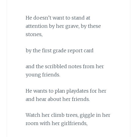
He doesn’t want to stand at
attention by her grave, by these
stones,
by the first grade report card
and the scribbled notes from her
young friends.
He wants to plan playdates for her
and hear about her friends.
Watch her climb trees, giggle in her
room with her girlfriends,