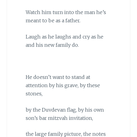
Watch him turn into the man he’s
meant to be as a father.
Laugh as he laughs and cry as he
and his new family do.
He doesn’t want to stand at
attention by his grave, by these
stones,
by the Duvdevan flag, by his own
son’s bar mitzvah invitation,
the large family picture, the notes