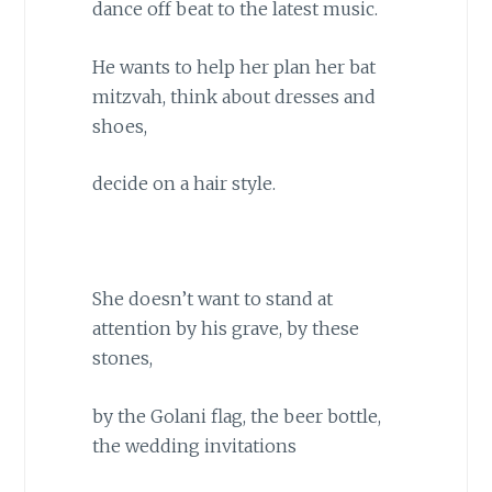
dance off beat to the latest music.
He wants to help her plan her bat
mitzvah, think about dresses and
shoes,
decide on a hair style.
She doesn’t want to stand at
attention by his grave, by these
stones,
by the Golani flag, the beer bottle,
the wedding invitations