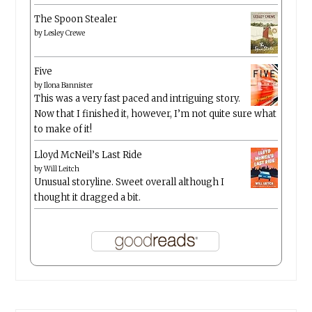
The Spoon Stealer
by
Lesley Crewe
Five
by
Ilona Bannister
This was a very fast paced and intriguing story.
Now that I finished it, however, I’m not quite sure what
to make of it!
Lloyd McNeil’s Last Ride
by
Will Leitch
Unusual storyline. Sweet overall although I
thought it dragged a bit.