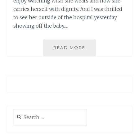
enjoy watching what she wears and how she
carries herself with dignity. And I was thrilled
to see her outside of the hospital yesterday
showing off the baby.…
POST
READ MORE
BABY-
BUMP
BEAUTY
Search
for: