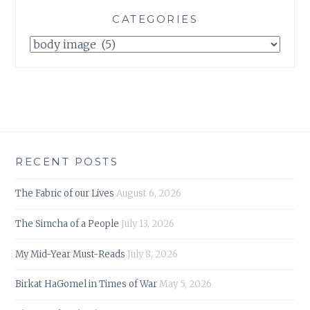
CATEGORIES
Categories
RECENT POSTS
The Fabric of our Lives
August 6, 2026
The Simcha of a People
July 13, 2026
My Mid-Year Must-Reads
July 8, 2026
Birkat HaGomel in Times of War
May 5, 2026