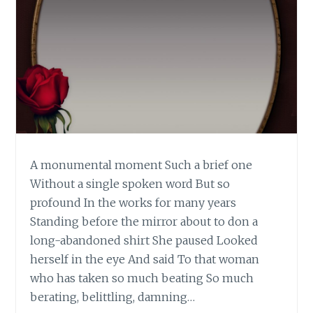
A monumental moment Such a brief one
Without a single spoken word But so
profound In the works for many years
Standing before the mirror about to don a
long-abandoned shirt She paused Looked
herself in the eye And said To that woman
who has taken so much beating So much
berating, belittling, damning…