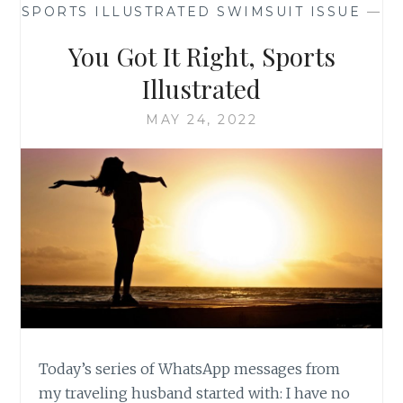
SPORTS ILLUSTRATED SWIMSUIT ISSUE
—
You Got It Right, Sports
Illustrated
MAY 24, 2022
Today’s series of WhatsApp messages from
my traveling husband started with: I have no