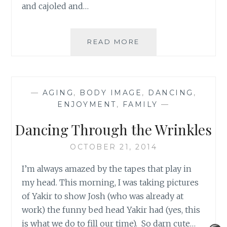
and cajoled and…
DO
READ MORE
I
LOOK
FAT
IN
—
AGING
,
BODY IMAGE
,
DANCING
,
THIS
ENJOYMENT
,
FAMILY
—
DRESS?
Dancing Through the Wrinkles
OCTOBER 21, 2014
I’m always amazed by the tapes that play in
my head. This morning, I was taking pictures
of Yakir to show Josh (who was already at
work) the funny bed head Yakir had (yes, this
is what we do to fill our time). So darn cute…