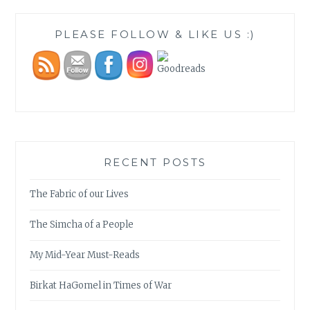
PLEASE FOLLOW & LIKE US :)
RECENT POSTS
The Fabric of our Lives
The Simcha of a People
My Mid-Year Must-Reads
Birkat HaGomel in Times of War