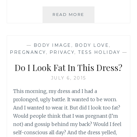
IN
READ MORE
FRONT
OF
THE
MIRROR,
—
BODY IMAGE
,
BODY LOVE
,
TODAY
PREGNANCY
,
PRIVACY
,
TESS HOLIDAY
—
Do I Look Fat In This Dress?
JULY 6, 2015
This morning, my dress and I had a
prolonged, ugly battle. It wanted to be worn.
And I wanted to wear it. But did I look too fat?
Would people think that I was pregnant (I’m
not) and gossip behind my back? Would I feel
self-conscious all day? And the dress yelled,