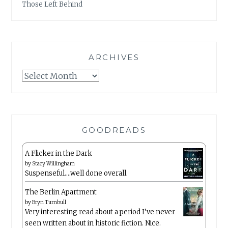
Those Left Behind
ARCHIVES
Archives
GOODREADS
A Flicker in the Dark
by
Stacy Willingham
Suspenseful….well done overall.
The Berlin Apartment
by
Bryn Turnbull
Very interesting read about a period I’ve never
seen written about in historic fiction. Nice.