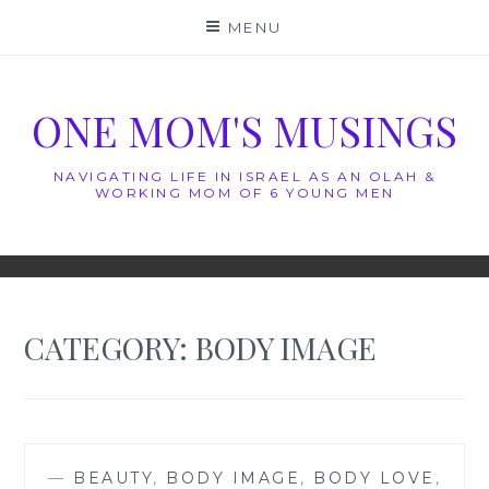
Skip
MENU
to
content
ONE MOM'S MUSINGS
NAVIGATING LIFE IN ISRAEL AS AN OLAH &
WORKING MOM OF 6 YOUNG MEN
CATEGORY:
BODY IMAGE
—
BEAUTY
,
BODY IMAGE
,
BODY LOVE
,