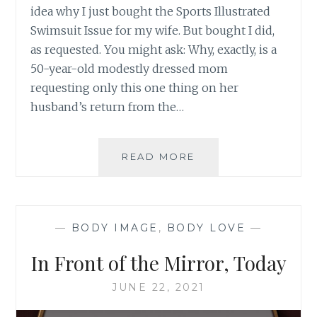
idea why I just bought the Sports Illustrated
Swimsuit Issue for my wife. But bought I did,
as requested. You might ask: Why, exactly, is a
50-year-old modestly dressed mom
requesting only this one thing on her
husband’s return from the…
YOU
READ MORE
GOT
IT
RIGHT,
SPORTS
—
BODY IMAGE
,
BODY LOVE
—
ILLUSTRATED
In Front of the Mirror, Today
JUNE 22, 2021