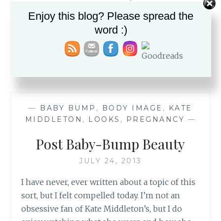
bed head and all And while I was taking
Enjoy this blog? Please spread the
these…
word :)
DANCING
READ MORE
THROUGH
THE
WRINKLES
—
BABY BUMP
,
BODY IMAGE
,
KATE
MIDDLETON
,
LOOKS
,
PREGNANCY
—
Post Baby-Bump Beauty
JULY 24, 2013
I have never, ever written about a topic of this
sort, but I felt compelled today. I’m not an
obsessive fan of Kate Middleton’s, but I do